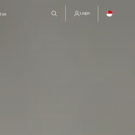
Login
t us