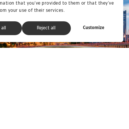
mation that you’ve provided to them or that they’ve
rom your use of their services.
Customize
 all
Reject all