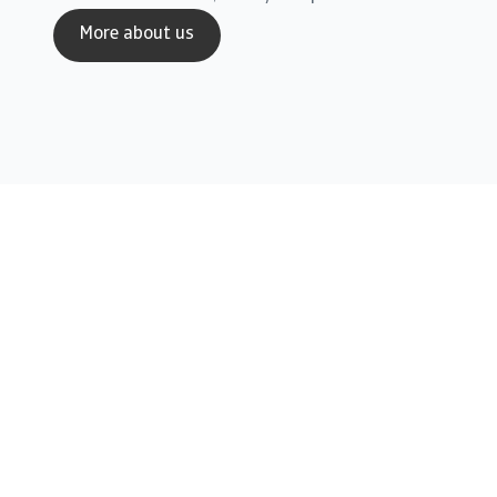
More about us
Credit Insurance
Solutions for Multinationals