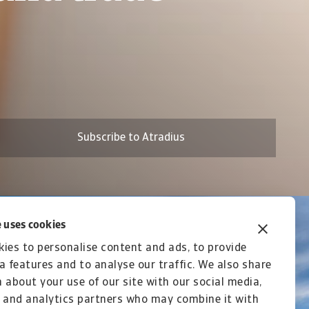
n Asia 2026
Subscribe to Atradius
 uses cookies
ies to personalise content and ads, to provide
a features and to analyse our traffic. We also share
 about your use of our site with our social media,
 and analytics partners who may combine it with