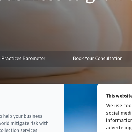
actices trends i
t risks edge up
 Practices Barometer
Book Your Consultation
This website
We use cook
social medi
to help your business
information
orld mitigate risk with
advertising
ollection services.