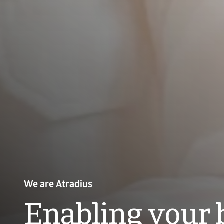
Payment Practices Barometer