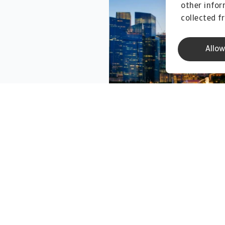
other infor
collected f
Allow
Business Debt Collections
Credit Specialties