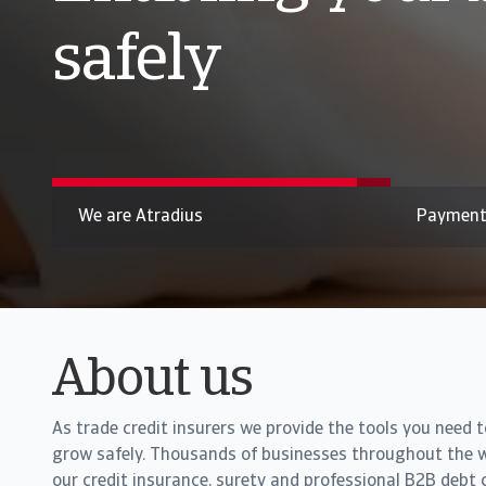
B2B payment pr
Pressure on liquidity across Asia builds as B2B paymen
We are Atradius
Payment
About us
As trade credit insurers we provide the tools you need 
grow safely. Thousands of businesses throughout the w
our credit insurance, surety and professional B2B debt c