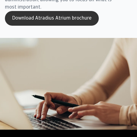
administration, allowing you to focus on what is
most important.
Download Atradius Atrium brochure