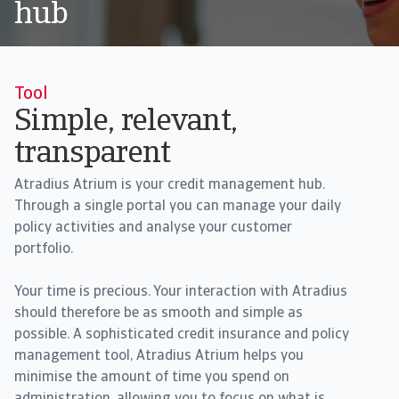
hub
Tool
Simple, relevant,
transparent
Atradius Atrium is your credit management hub.
Through a single portal you can manage your daily
policy activities and analyse your customer
portfolio.
Your time is precious. Your interaction with Atradius
should therefore be as smooth and simple as
possible. A sophisticated credit insurance and policy
management tool, Atradius Atrium helps you
minimise the amount of time you spend on