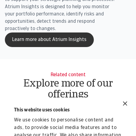
Atrium Insights is designed to help you monitor
your portfolio performance, identify risks and
opportunities, detect trends and respond
proactively to changes.
Learn more about Atrium Insights
Related content
Explore more of our
offerings
Tool
To
This website uses cookies
Atradius Insights: Business
C
Intelligence Tools | Atradius
A
We use cookies to personalise content and
Singapore
ads, to provide social media features and to
S
analyse our traffic. We also share information