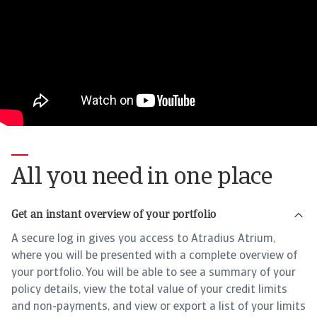
All you need in one place
Get an instant overview of your portfolio
A secure log in gives you access to Atradius Atrium,
where you will be presented with a complete overview of
your portfolio. You will be able to see a summary of your
policy details, view the total value of your credit limits
and non-payments, and view or export a list of your limits