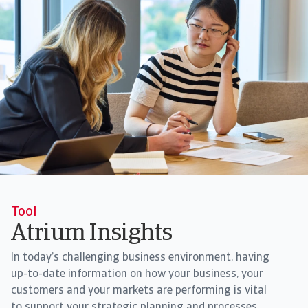
Tool
Atrium Insights
In today’s challenging business environment, having
up-to-date information on how your business, your
customers and your markets are performing is vital
to support your strategic planning and processes.