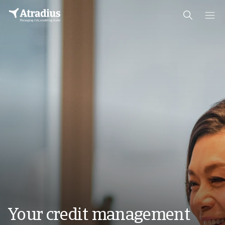
Your credit management