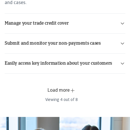
and cases.
Manage your trade credit cover
Submit and monitor your non-payments cases
Easily access key information about your customers
Load more
Viewing
4
out of
8