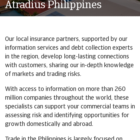
Atradius Philippines
Our local insurance partners, supported by our
information services and debt collection experts
in the region, develop long-lasting connections
with customers, sharing our in-depth knowledge
of markets and trading risks.
With access to information on more than 260
million companies throughout the world, these
specialists can support your commercial teams in
assessing risk and identifying opportunities for
growth domestically and abroad.
Trade in the Philippines is largely focused on