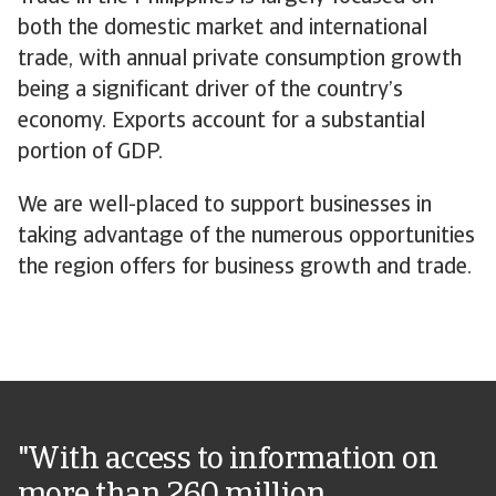
both the domestic market and international
trade, with annual private consumption growth
being a significant driver of the country’s
economy. Exports account for a substantial
portion of GDP.
We are well-placed to support businesses in
taking advantage of the numerous opportunities
the region offers for business growth and trade.
"With access to information on