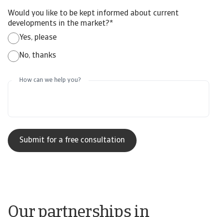
Would you like to be kept informed about current
developments in the market?
*
Yes, please
No, thanks
How can we help you?
Our partnerships in