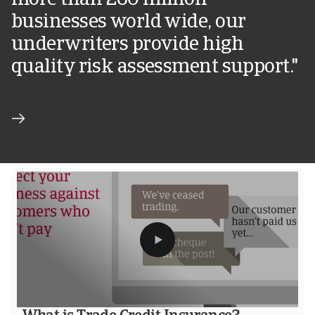
more than 260 million
businesses world wide, our
underwriters provide high
quality risk assessment support."