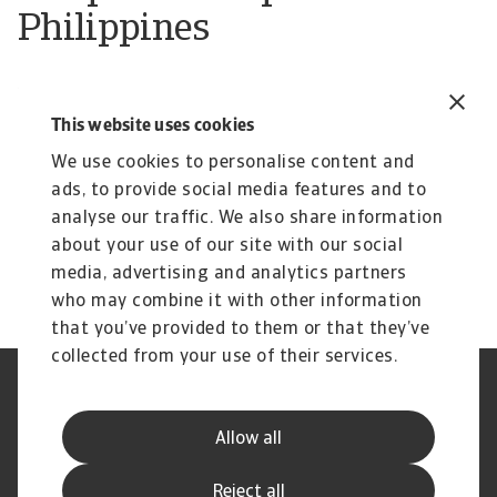
Philippines
We work with local partners to provide you with
This website uses cookies
the highest levels of business trade support. Our
partner in Philippines is:
We use cookies to personalise content and
ads, to provide social media features and to
Malayan Insurance Co., Inc.
analyse our traffic. We also share information
about your use of our site with our social
media, advertising and analytics partners
who may combine it with other information
that you’ve provided to them or that they’ve
collected from your use of their services.
Legal Notice
Privacy Statement
Phishing and Security
Disclaimer
Allow all
Cookie Information
Supplier Information
Speak Up channels
Subscribe to Atradius
Reject all