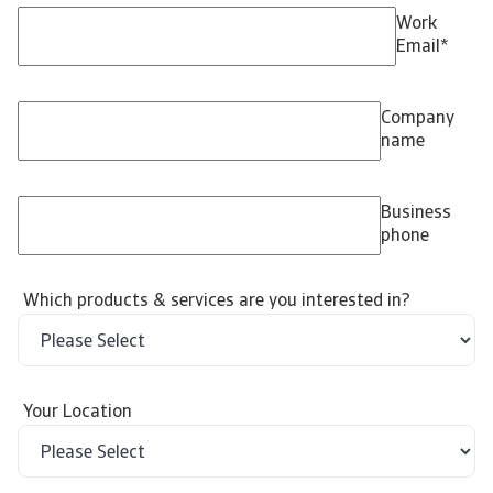
Work
Email
*
Company
name
Business
phone
Which products & services are you interested in?
Your Location