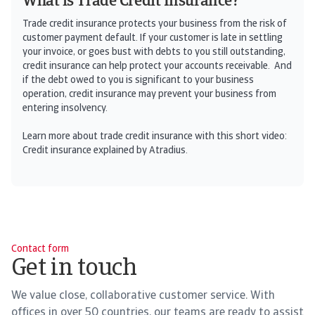
What is Trade Credit Insurance?
Trade credit insurance protects your business from the risk of
customer payment default. If your customer is late in settling
your invoice, or goes bust with debts to you still outstanding,
credit insurance can help protect your accounts receivable. And
if the debt owed to you is significant to your business
operation, credit insurance may prevent your business from
entering insolvency.
Learn more about trade credit insurance with this short video:
Credit insurance explained by Atradius.
Contact form
Get in touch
We value close, collaborative customer service. With
offices in over 50 countries, our teams are ready to assist