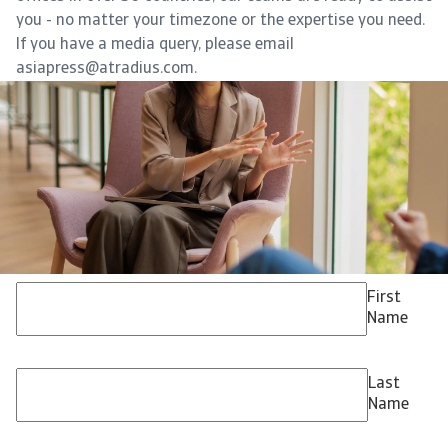
you - no matter your timezone or the expertise you need.
If you have a media query, please email
asiapress@atradius.com.
First
Name
Last
Name