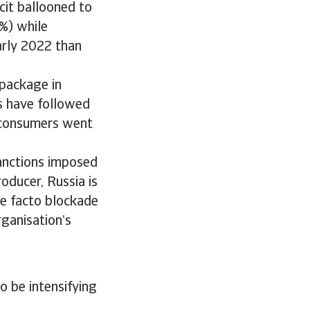
cit ballooned to
%) while
arly 2022 than
package in
s have followed
, consumers went
sanctions imposed
oducer, Russia is
de facto blockade
rganisation’s
o be intensifying