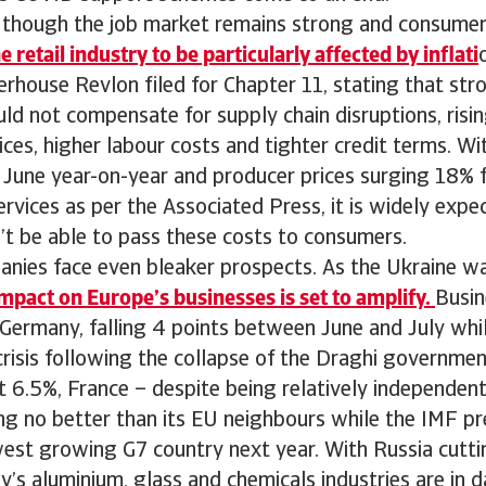
n though the job market remains strong and consumer
retail industry to be particularly affected by inflati
rhouse Revlon filed for Chapter 11, stating that st
uld not compensate for supply chain disruptions, risi
ices, higher labour costs and tighter credit terms. Wit
n June year-on-year and producer prices surging 18% 
ervices as per the Associated Press, it is widely exp
t be able to pass these costs to consumers.
nies face even bleaker prospects. As the Ukraine w
impact on Europe’s businesses is set to amplify.
Busin
 Germany, falling 4 points between June and July whi
l crisis following the collapse of the Draghi governmen
at 6.5%, France – despite being relatively independen
ing no better than its EU neighbours while the IMF p
west growing G7 country next year. With Russia cutti
’s aluminium, glass and chemicals industries are in 