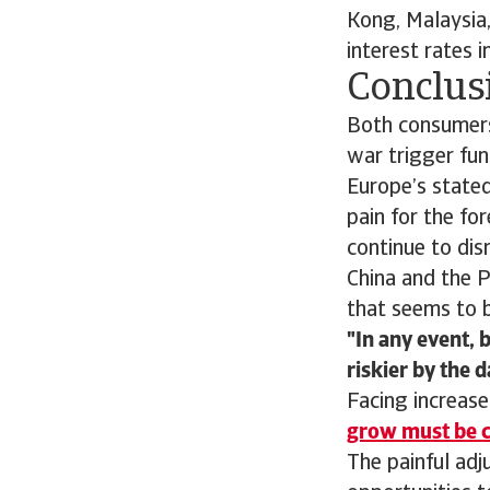
Kong, Malaysia,
interest rates i
Conclusi
Both consumers
war trigger fun
Europe’s stated
pain for the for
continue to dis
China and the 
that seems to b
In any event, 
riskier by the d
Facing increase
grow must be c
The painful ad