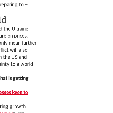
reparing to –
ld
d the Ukraine
re on prices.
only mean further
lict will also
en the US and
inty to a world
hat is getting
esses keen to
pting growth