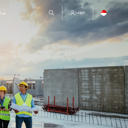
Login
t us