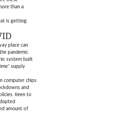
rm, these
 more than a
at is getting
VID
away place can
, the pandemic
mic system built
-time” supply
om computer chips
 lockdowns and
licies. Keen to
adopted
ted amount of