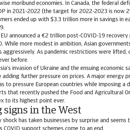
ise moribund economies. In Canada, the federal defi
DP in 2021-2022 (the target for 2022-2023 is now 2
ers ended up with $3.3 trillion more in savings in e
9.
 EU announced a €2 trillion post-COVID-19 recovery 
 While more modest in ambition, Asian government
ess aggressively. As pandemic restrictions were lifted
ever before.
sia’s invasion of Ukraine and the ensuing economic 
 adding further pressure on prices. A major energy pr
as to pressure European countries while imposing a 
rts that recently pushed the Food and Agricultural O
x to its highest point ever.
 signs in the West
ry shock has taken businesses by surprise and seems t
us COVID support schemes come to an end.