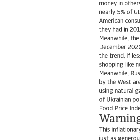
money in otherw
nearly 5% of G
American consum
they had in 201
Meanwhile, the
December 2020.
the trend, if l
shopping like n
Meanwhile, Rus
by the West are
using natural g
of Ukrainian po
Food Price Inde
Warning
This inflationa
just as genero