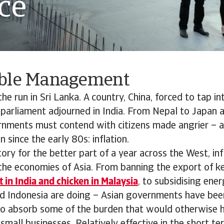
ce
ble Management
he run in Sri Lanka. A country, China, forced to tap in
 parliament adjourned in India. From Nepal to Japan 
ernments must contend with citizens made angrier – a
 since the early 80s: inflation.
tory for the better part of a year across the West, inf
the economies of Asia. From banning the export of ke
 in India and chicken in Malaysia
, to subsidising ene
d Indonesia are doing – Asian governments have been
to absorb some of the burden that would otherwise h