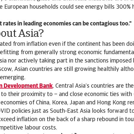
le European households could see energy bills 300% 
t rates in leading economies can be contagious too.
out Asia?
lated from inflation even if the continent has been doi
nefitting from generally strong economic fundamenta
ia nor actively taking part in the sanctions imposed
ow, Asian countries are still growing healthily alth
 emerging.
an Development Bank
, Central Asia’s countries are t
e to their proximity to – and close economic ties with 
 economies of China, Korea, Japan and Hong Kong re
VID policies just as South-East Asia looks forward 
 exceed inflation on the back of a sharp rebound in to
petitive labour costs.