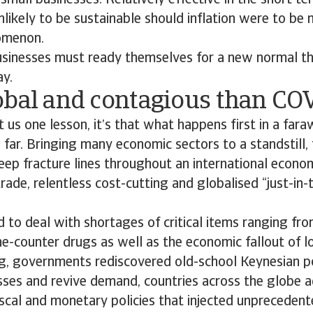
mall businesses. Relatively effective in the short te
likely to be sustainable should inflation were to be
omenon.
usinesses must ready themselves for a new normal th
ay.
obal and contagious than CO
 us one lesson, it’s that what happens first in a far
 far. Bringing many economic sectors to a standstill
ep fracture lines throughout an international econo
trade, relentless cost-cutting and globalised “just-in
 to deal with shortages of critical items ranging fr
he-counter drugs as well as the economic fallout of
ng, governments rediscovered old-school Keynesian po
sses and revive demand, countries across the globe 
iscal and monetary policies that injected unpreceden