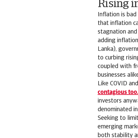
Rising i
Inflation is ba
that inflation 
stagnation and 
adding inflatio
Lanka), govern
to curbing risi
coupled with fr
businesses alike
Like COVID and 
contagious too
investors anyw
denominated in
Seeking to limi
emerging market
both stability 