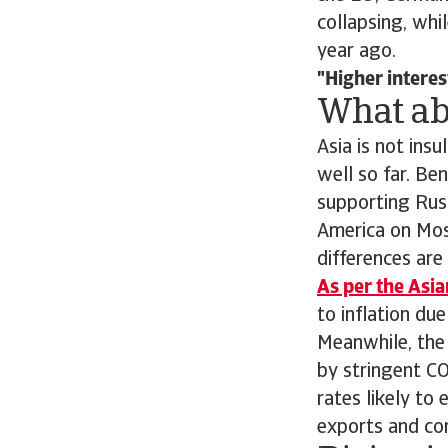
collapsing, whi
year ago.
Higher interes
What ab
Asia is not insu
well so far. Be
supporting Russ
America on Mosc
differences are
As per the Asi
to inflation du
Meanwhile, the
by stringent CO
rates likely to
exports and com