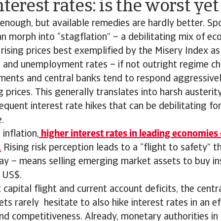
nterest rates: is the worst ye
d enough, but available remedies are hardly better. S
can morph into “stagflation” – a debilitating mix of e
rising prices best exemplified by the Misery Index as
n and unemployment rates – if not outright regime ch
ments and central banks tend to respond aggressive
ng prices. This generally translates into harsh austeri
equent interest rate hikes that can be debilitating f
.
inflation,
higher interest rates in leading economies
.
Rising risk perception leads to a “flight to safety” t
ay – means selling emerging market assets to buy i
 US$.
t capital flight and current account deficits, the cent
s rarely hesitate to also hike interest rates in an e
and competitiveness. Already, monetary authorities in