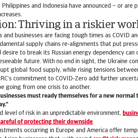
 Philippines and Indonesia have announced – or are p
ncreases.
on: Thriving in a riskier wor
 and businesses are facing tough times as COVID an
damental supply chains re-alignments that put pressu
 desire to break its Russian energy dependency can 
eseeable future. With no end in sight, the Ukraine conf
rupt global food supply, while rising tensions betwe
PRC’s commitment to COVID-Zero add further uncerta
e going from one crisis to another.
businesses must ready themselves for a new normal t
ay.
d level of risk in an unpredictable environment,
busin
areful of protecting their downside
.
justments occurring in Europe and America offer tem