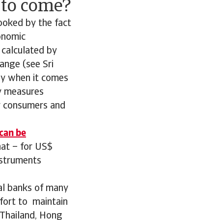
t to come?
pooked by the fact
conomic
 calculated by
ange (see Sri
ly when it comes
ty measures
or consumers and
 can be
hat – for US$
nstruments
ral banks of many
ffort to maintain
 Thailand, Hong