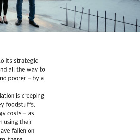
to its strategic
and all the way to
nd poorer – by a
lation is creeping
y foodstuffs,
rgy costs – as
 using their
ave fallen on