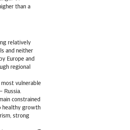
higher than a
ng relatively
ls and neither
 by Europe and
ough regional
he most vulnerable
– Russia.
main constrained
to healthy growth
urism, strong