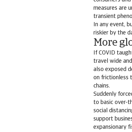
consumers and s
measures are un
transient phen
In any event, b
riskier by the d
More gl
If COVID taught
travel wide and
also exposed de
on frictionless 
chains.
Suddenly forced
to basic over-t
social distanci
support busine
expansionary f