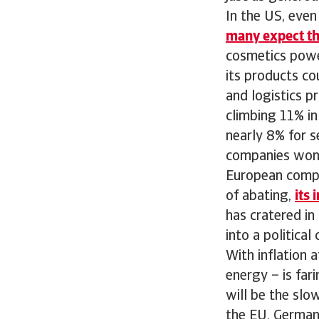
In the US, eve
many expect the 
cosmetics powe
its products co
and logistics pr
climbing 11% i
nearly 8% for s
companies won’
European compa
of abating,
its 
has cratered in
into a politica
With inflation 
energy – is far
will be the slo
the EU, Germany