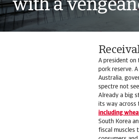
with a vengean
Receiva
A president on t
pork reserve. A
Australia, gov
spectre not seen
Already a big s
its way across 
including wheat
South Korea an
fiscal muscles 