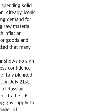
 spending solid,
on. Already, iconic
rong demand for
ng raw material
h inflation
for goods and
ected that many
ar shows no sign
ess confidence
le Italy plunged
t on July 21st.
t of Russian
redicts the UK
ng gas supply to
danger of