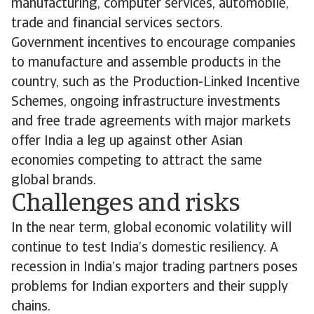
manufacturing, computer services, automobile,
trade and financial services sectors.
Government incentives to encourage companies
to manufacture and assemble products in the
country, such as the Production-Linked Incentive
Schemes, ongoing infrastructure investments
and free trade agreements with major markets
offer India a leg up against other Asian
economies competing to attract the same
global brands.
Challenges and risks
In the near term, global economic volatility will
continue to test India’s domestic resiliency. A
recession in India’s major trading partners poses
problems for Indian exporters and their supply
chains.