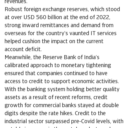
revenues.
Robust foreign exchange reserves, which stood
at over USD 560 billion at the end of 2022,
strong inward remittances and demand from
overseas for the country’s vaunted IT services
helped cushion the impact on the current
account deficit.
Meanwhile, the Reserve Bank of India’s
calibrated approach to monetary tightening
ensured that companies continued to have
access to credit to support economic activities.
With the banking system holding better quality
assets as a result of recent reforms, credit
growth for commercial banks stayed at double
digits despite the rate hikes. Credit to the
industrial sector surpassed pre-Covid levels, with