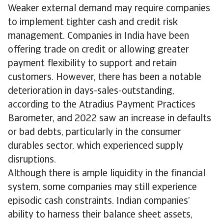
Weaker external demand may require companies
to implement tighter cash and credit risk
management. Companies in India have been
offering trade on credit or allowing greater
payment flexibility to support and retain
customers. However, there has been a notable
deterioration in days-sales-outstanding,
according to the Atradius Payment Practices
Barometer, and 2022 saw an increase in defaults
or bad debts, particularly in the consumer
durables sector, which experienced supply
disruptions.
Although there is ample liquidity in the financial
system, some companies may still experience
episodic cash constraints. Indian companies’
ability to harness their balance sheet assets,