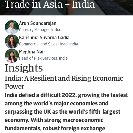
Trade in Asia – India
Arun Soundarajan
Country Manager, India
Karishma Suvarna Gadia
Commercial and Sales Head, India
Meghna Nair
Head of Risk Services, India
Insights
India: A Resilient and Rising Economic
Power
India defied a difficult 2022, growing the fastest
among the world’s major economies and
surpassing the UK as the world’s fifth-largest
economy. With strong macroeconomic
fundamentals, robust foreign exchange