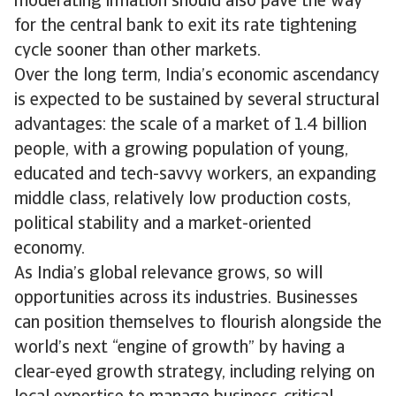
moderating inflation should also pave the way
for the central bank to exit its rate tightening
cycle sooner than other markets.
Over the long term, India’s economic ascendancy
is expected to be sustained by several structural
advantages: the scale of a market of 1.4 billion
people, with a growing population of young,
educated and tech-savvy workers, an expanding
middle class, relatively low production costs,
political stability and a market-oriented
economy.
As India’s global relevance grows, so will
opportunities across its industries. Businesses
can position themselves to flourish alongside the
world’s next “engine of growth” by having a
clear-eyed growth strategy, including relying on