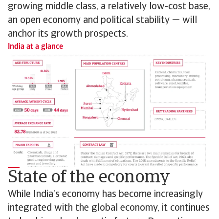
growing middle class, a relatively low-cost base,
an open economy and political stability — will
anchor its growth prospects.
India at a glance
State of the economy
While India’s economy has become increasingly
integrated with the global economy, it continues