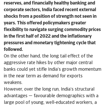
reserves, and financially healthy banking and
corporate sectors, India faced recent external
shocks from a position of strength not seen in
years. This offered policymakers greater
flexibility to navigate surging commodity prices
in the first half of 2022 and the inflationary
pressures and monetary tightening cycle that
followed.
On the other hand, the long tail effect of the
aggressive rate hikes by other major central
banks could yet stifle India’s growth momentum
in the near term as demand for exports
weakens.
However, over the long run, India’s structural
advantages — favourable demographics with a
large pool of young, well-educated workers, a