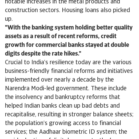
notable increases in the metal products and
construction sectors. Housing loans also picked
up.
With the banking system holding better quality
assets as a result of recent reforms, credit
growth for commercial banks stayed at double
digits despite the rate hikes.
Crucial to India’s resilience today are the various
business-friendly financial reforms and initiatives
implemented over nearly a decade by the
Narendra Modi-led government. These include
the insolvency and bankruptcy reforms that
helped Indian banks clean up bad debts and
recapitalise, resulting in stronger balance sheets;
the population’s growing access to financial
services; the Aadhaar biometric ID system; the