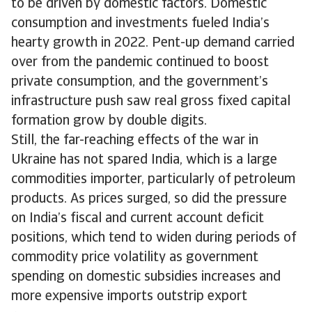
to be driven by domestic factors. Domestic
consumption and investments fueled India’s
hearty growth in 2022. Pent-up demand carried
over from the pandemic continued to boost
private consumption, and the government’s
infrastructure push saw real gross fixed capital
formation grow by double digits.
Still, the far-reaching effects of the war in
Ukraine has not spared India, which is a large
commodities importer, particularly of petroleum
products. As prices surged, so did the pressure
on India’s fiscal and current account deficit
positions, which tend to widen during periods of
commodity price volatility as government
spending on domestic subsidies increases and
more expensive imports outstrip export