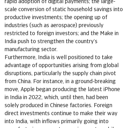
rapid adoption of digital payments; the large-
scale conversion of static household savings into
productive investments; the opening up of
industries (such as aerospace) previously
restricted to foreign investors; and the Make in
India push to strengthen the country’s
manufacturing sector.
Furthermore, India is well positioned to take
advantage of opportunities arising from global
disruptions, particularly the supply chain pivot
from China. For instance, in a ground-breaking
move, Apple began producing the latest iPhone
in India in 2022, which, until then, had been
solely produced in Chinese factories. Foreign
direct investments continue to make their way
into India, with inflows primarily going into