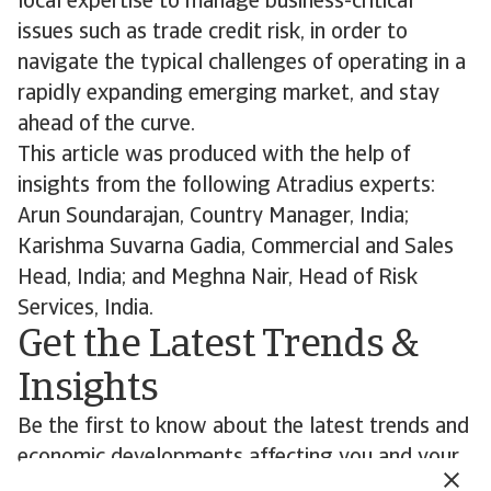
local expertise to manage business-critical
issues such as trade credit risk, in order to
navigate the typical challenges of operating in a
rapidly expanding emerging market, and stay
ahead of the curve.
This article was produced with the help of
insights from the following Atradius experts:
Arun Soundarajan, Country Manager, India;
Karishma Suvarna Gadia, Commercial and Sales
Head, India; and Meghna Nair, Head of Risk
Services, India.
Get the Latest Trends &
Insights
Be the first to know about the latest trends and
economic developments affecting you and your
customers’ business.