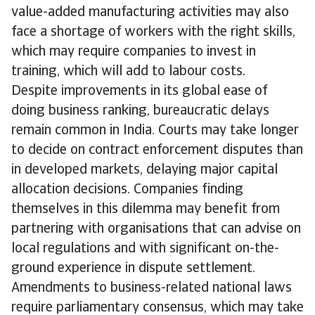
value-added manufacturing activities may also
face a shortage of workers with the right skills,
which may require companies to invest in
training, which will add to labour costs.
Despite improvements in its global ease of
doing business ranking, bureaucratic delays
remain common in India. Courts may take longer
to decide on contract enforcement disputes than
in developed markets, delaying major capital
allocation decisions. Companies finding
themselves in this dilemma may benefit from
partnering with organisations that can advise on
local regulations and with significant on-the-
ground experience in dispute settlement.
Amendments to business-related national laws
require parliamentary consensus, which may take