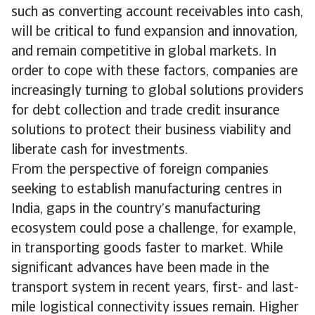
such as converting account receivables into cash,
will be critical to fund expansion and innovation,
and remain competitive in global markets. In
order to cope with these factors, companies are
increasingly turning to global solutions providers
for debt collection and trade credit insurance
solutions to protect their business viability and
liberate cash for investments.
From the perspective of foreign companies
seeking to establish manufacturing centres in
India, gaps in the country’s manufacturing
ecosystem could pose a challenge, for example,
in transporting goods faster to market. While
significant advances have been made in the
transport system in recent years, first- and last-
mile logistical connectivity issues remain. Higher