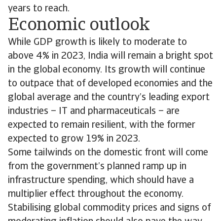
years to reach.
Economic outlook
While GDP growth is likely to moderate to
above 4% in 2023, India will remain a bright spot
in the global economy. Its growth will continue
to outpace that of developed economies and the
global average and the country’s leading export
industries – IT and pharmaceuticals – are
expected to remain resilient, with the former
expected to grow 19% in 2023.
Some tailwinds on the domestic front will come
from the government’s planned ramp up in
infrastructure spending, which should have a
multiplier effect throughout the economy.
Stabilising global commodity prices and signs of