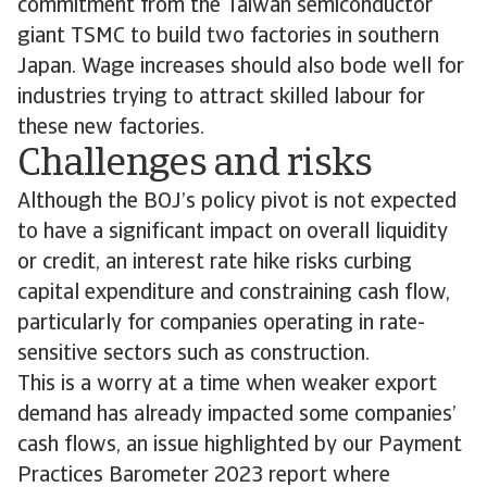
commitment from the Taiwan semiconductor
giant TSMC to build two factories in southern
Japan. Wage increases should also bode well for
industries trying to attract skilled labour for
these new factories.
Challenges and risks
Although the BOJ’s policy pivot is not expected
to have a significant impact on overall liquidity
or credit, an interest rate hike risks curbing
capital expenditure and constraining cash flow,
particularly for companies operating in rate-
sensitive sectors such as construction.
This is a worry at a time when weaker export
demand has already impacted some companies’
cash flows, an issue highlighted by our Payment
Practices Barometer 2023 report where