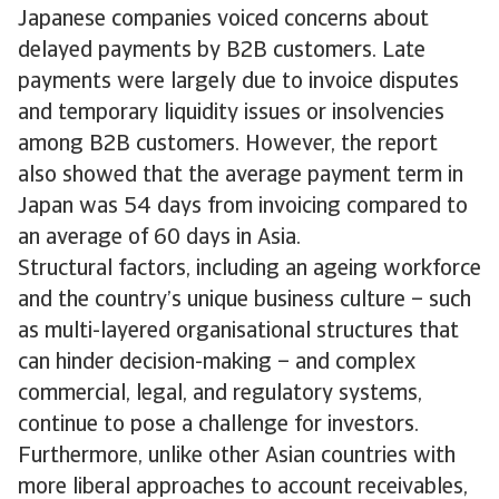
Japanese companies voiced concerns about
delayed payments by B2B customers. Late
payments were largely due to invoice disputes
and temporary liquidity issues or insolvencies
among B2B customers. However, the report
also showed that the average payment term in
Japan was 54 days from invoicing compared to
an average of 60 days in Asia.
Structural factors, including an ageing workforce
and the country’s unique business culture – such
as multi-layered organisational structures that
can hinder decision-making – and complex
commercial, legal, and regulatory systems,
continue to pose a challenge for investors.
Furthermore, unlike other Asian countries with
more liberal approaches to account receivables,