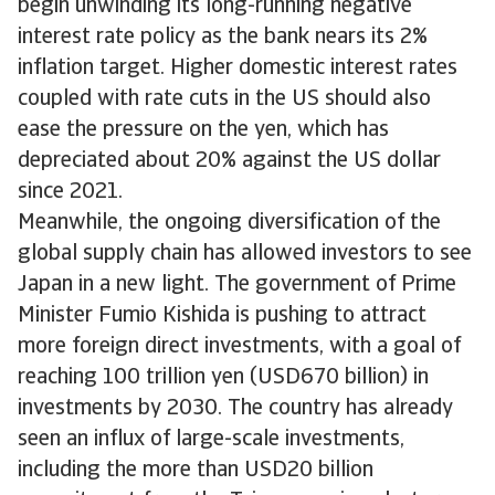
begin unwinding its long-running negative
interest rate policy as the bank nears its 2%
inflation target. Higher domestic interest rates
coupled with rate cuts in the US should also
ease the pressure on the yen, which has
depreciated about 20% against the US dollar
since 2021.
Meanwhile, the ongoing diversification of the
global supply chain has allowed investors to see
Japan in a new light. The government of Prime
Minister Fumio Kishida is pushing to attract
more foreign direct investments, with a goal of
reaching 100 trillion yen (USD670 billion) in
investments by 2030. The country has already
seen an influx of large-scale investments,
including the more than USD20 billion