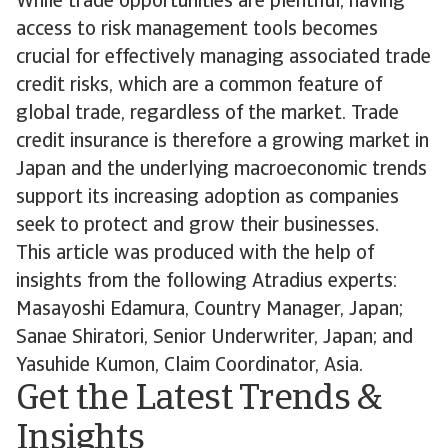
While trade opportunities are plentiful, having
access to risk management tools becomes
crucial for effectively managing associated trade
credit risks, which are a common feature of
global trade, regardless of the market. Trade
credit insurance is therefore a growing market in
Japan and the underlying macroeconomic trends
support its increasing adoption as companies
seek to protect and grow their businesses.
This article was produced with the help of
insights from the following Atradius experts:
Masayoshi Edamura, Country Manager, Japan;
Sanae Shiratori, Senior Underwriter, Japan; and
Yasuhide Kumon, Claim Coordinator, Asia.
Get the Latest Trends &
Insights