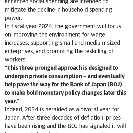
enhanced social spending are intended to
mitigate the decline in household spending
power.
In fiscal year 2024, the government will focus
on improving the environment for wage
increases, supporting small and medium-sized
enterprises, and promoting the reskilling of
workers.
This three-pronged approach is designed to
underpin private consumption – and eventually
help pave the way for the Bank of Japan (BOJ)
to make bold monetary policy changes later this
year.
Indeed, 2024 is heralded as a pivotal year for
Japan. After three decades of deflation, prices
have been rising and the BOJ has signaled it will