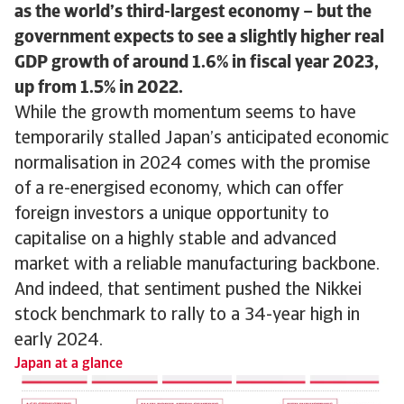
as the world’s third-largest economy – but the
government expects to see a slightly higher real
GDP growth of around 1.6% in fiscal year 2023,
up from 1.5% in 2022.
While the growth momentum seems to have
temporarily stalled Japan’s anticipated economic
normalisation in 2024 comes with the promise
of a re-energised economy, which can offer
foreign investors a unique opportunity to
capitalise on a highly stable and advanced
market with a reliable manufacturing backbone.
And indeed, that sentiment pushed the Nikkei
stock benchmark to rally to a 34-year high in
early 2024.
Japan at a glance