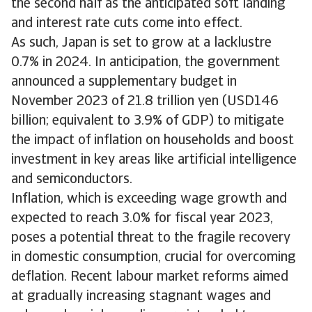
the second half as the anticipated soft landing
and interest rate cuts come into effect.
As such, Japan is set to grow at a lacklustre
0.7% in 2024. In anticipation, the government
announced a supplementary budget in
November 2023 of 21.8 trillion yen (USD146
billion; equivalent to 3.9% of GDP) to mitigate
the impact of inflation on households and boost
investment in key areas like artificial intelligence
and semiconductors.
Inflation, which is exceeding wage growth and
expected to reach 3.0% for fiscal year 2023,
poses a potential threat to the fragile recovery
in domestic consumption, crucial for overcoming
deflation. Recent labour market reforms aimed
at gradually increasing stagnant wages and