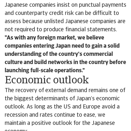
Japanese companies insist on punctual payments
and counterparty credit risk can be difficult to
assess because unlisted Japanese companies are
not required to produce financial statements.
As with any foreign market, we believe
companies entering Japan need to gain a solid
understanding of the country’s commercial
culture and build networks in the country before
launching full-scale operations.
Economic outlook
The recovery of external demand remains one of
the biggest determinants of Japan’s economic
outlook. As long as the US and Europe avoid a
recession and rates continue to ease, we
maintain a positive outlook for the Japanese