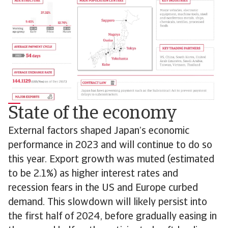
State of the economy
External factors shaped Japan’s economic
performance in 2023 and will continue to do so
this year. Export growth was muted (estimated
to be 2.1%) as higher interest rates and
recession fears in the US and Europe curbed
demand. This slowdown will likely persist into
the first half of 2024, before gradually easing in