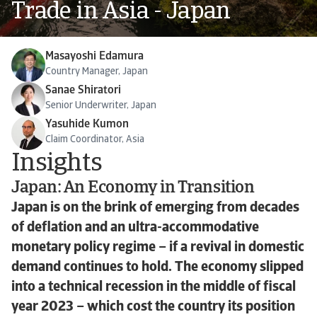
Trade in Asia - Japan
Masayoshi Edamura
Country Manager, Japan
Sanae Shiratori
Senior Underwriter, Japan
Yasuhide Kumon
Claim Coordinator, Asia
Insights
Japan: An Economy in Transition
Japan is on the brink of emerging from decades
of deflation and an ultra-accommodative
monetary policy regime – if a revival in domestic
demand continues to hold. The economy slipped
into a technical recession in the middle of fiscal
year 2023 – which cost the country its position