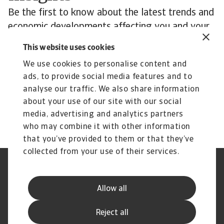
Be the first to know about the latest trends and
economic developments affecting you and your
customers’ business.
This website uses cookies
Subscribe to Atradius Exclusive for the latest
We use cookies to personalise content and
insights from Atradius Economists, annual
ads, to provide social media features and to
reviews of corporate payment practices, sector
analyse our traffic. We also share information
performance and more.
about your use of our site with our social
media, advertising and analytics partners
who may combine it with other information
that you’ve provided to them or that they’ve
collected from your use of their services.
Legal Notice
Privacy Statement
Phishing and Security
Disclaimer
Allow all
Cookie Information
Supplier Information
Speak Up channels
Subscribe to Atradius
Reject all