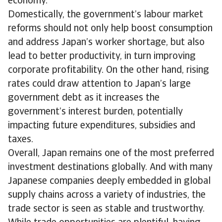
economy.
Domestically, the government’s labour market
reforms should not only help boost consumption
and address Japan’s worker shortage, but also
lead to better productivity, in turn improving
corporate profitability. On the other hand, rising
rates could draw attention to Japan’s large
government debt as it increases the
government’s interest burden, potentially
impacting future expenditures, subsidies and
taxes.
Overall, Japan remains one of the most preferred
investment destinations globally. And with many
Japanese companies deeply embedded in global
supply chains across a variety of industries, the
trade sector is seen as stable and trustworthy.