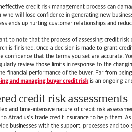
 ineffective credit risk management process can dam
 who will lose confidence in generating new business
cess ends up hurting customer relationships and reduc
tant to note that the process of assessing credit risk
ch is finished. Once a decision is made to grant credi
e confidence that the terms you set are accurate. Y
gularly review those limits in response to the chang
e financial performance of the buyer. Far from bein
ing and managing buyer credit risk
is an ongoing an
red credit risk assessments
ex and time-intensive nature of credit risk assessm
to Atradius’s trade credit insurance to help them. As 
vide businesses with the support, processes and tool