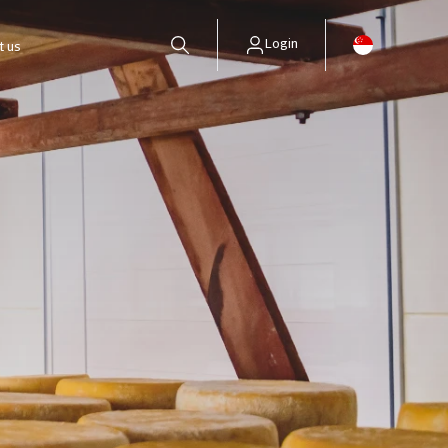
Login
t us