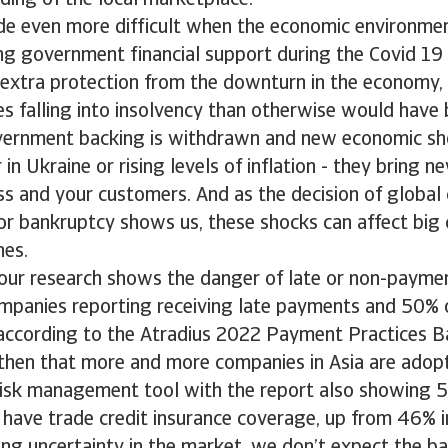
ding of the local marketplace.
de even more difficult when the economic environmen
ng government financial support during the Covid 19
extra protection from the downturn in the economy,
 falling into insolvency than otherwise would have 
vernment backing is withdrawn and new economic sh
in Ukraine or rising levels of inflation - they bring ne
ss and your customers. And as the decision of global
for bankruptcy shows us, these shocks can affect big
nes.
our research shows the danger of late or non-payment 
mpanies reporting receiving late payments and 50% 
 according to the Atradius 2022 Payment Practices B
then that more and more companies in Asia are adopt
risk management tool with the report also showing 5
 have trade credit insurance coverage, up from 46% 