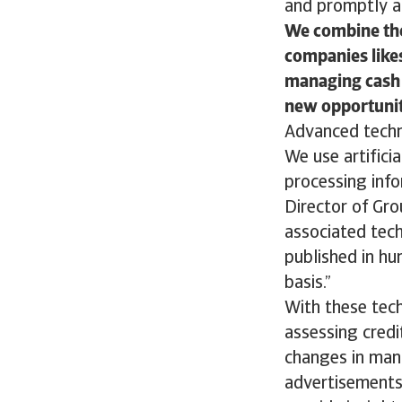
and promptly a
We combine the
companies likes
managing cash 
new opportunit
Advanced techn
We use artificia
processing info
Director of Gr
associated techn
published in hu
basis.”
With these tech
assessing credi
changes in man
advertisements,