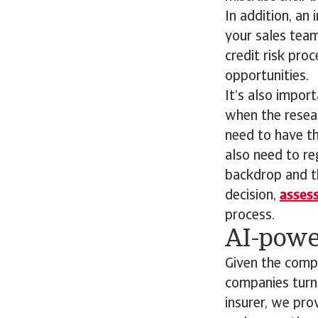
In addition, an
your sales team
credit risk pro
opportunities.
It’s also impor
when the resear
need to have th
also need to re
backdrop and th
decision,
assess
process.
AI-powe
Given the compl
companies turn 
insurer, we pro