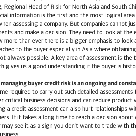
g, Regional Head of Risk for North Asia and South Chi
cial information is the first and the most logical area
when assessing a company. But companies cannot just
ments and make a decision. They need to look at the e
 more than ever there is a bigger emphasis to look a
ached to the buyer especially in Asia where obtaining 
ot always possible. A key area of assessment is the 
h gives us a good understanding if the buyer is histo
managing buyer credit risk is an ongoing and consta
me required to carry out such detailed assessments 
 critical business decisions and can reduce productiv
g a credit assessment can also hurt relationships w
ers. If it takes a long time to reach a decision about
y may see it as a sign you don’t want to trade with t
business.