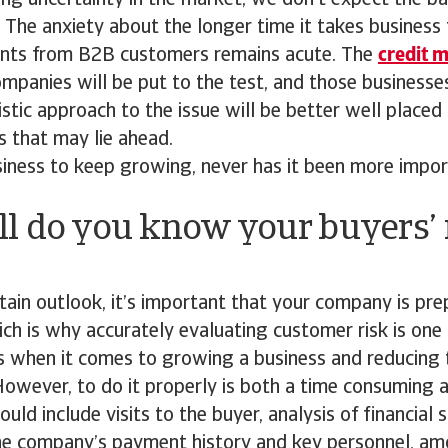
ng uncertainty in the market, we don’t expect the b
. The anxiety about the longer time it takes business 
nts from B2B customers remains acute. The
credit 
mpanies will be put to the test, and those businesse
listic approach to the issue will be better well placed
 that may lie ahead.
siness to keep growing, never has it been more impo
l do you know your buyers’ 
tain outlook, it’s important that your company is pre
h is why accurately evaluating customer risk is one
s when it comes to growing a business and reducing 
owever, to do it properly is both a time consuming 
ould include visits to the buyer, analysis of financial
the company’s payment history and key personnel, am