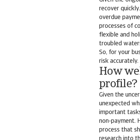
Given the ongoi
recover quickly
overdue payme
processes of co
flexible and ho
troubled waters
So, for your bu
risk accurately.
How wel
profile?
Given the uncer
unexpected whic
important task
non-payment. H
process that sh
research into 