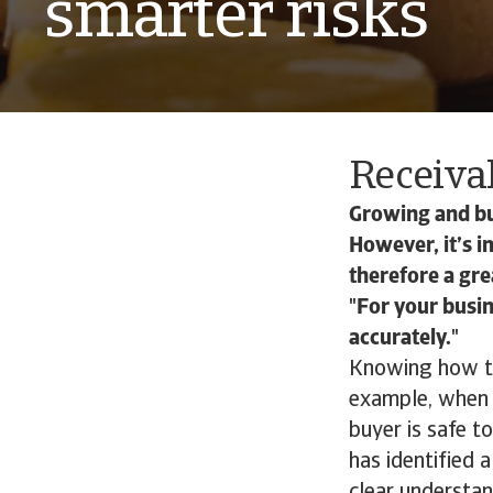
smarter risks
Receiva
Growing and bui
However, it’s i
therefore a gr
For your busin
accurately.
Knowing how to 
example, when 
buyer is safe t
has identified 