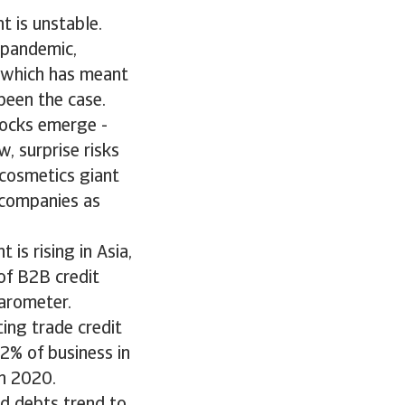
t is unstable.
 pandemic,
 which has meant
been the case.
ocks emerge -
w, surprise risks
 cosmetics giant
 companies as
is rising in Asia,
of B2B credit
arometer.
ing trade credit
2% of business in
in 2020.