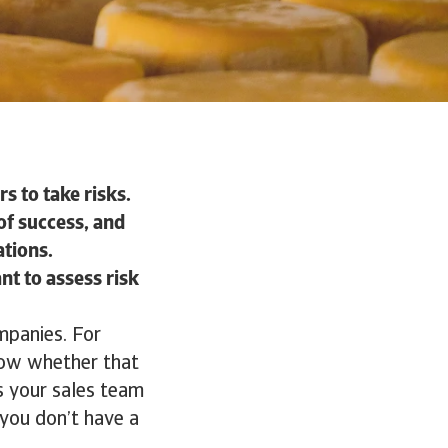
s to take risks.
of success, and
ations.
nt to assess risk
mpanies. For
now whether that
s your sales team
 you don’t have a