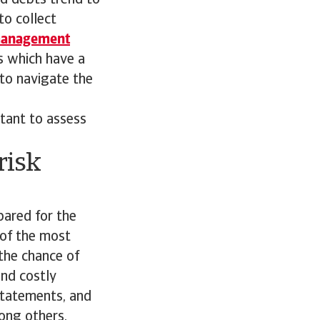
ad debts trend to
to collect
management
s which have a
 to navigate the
rtant to assess
risk
pared for the
 of the most
the chance of
and costly
 statements, and
ong others.