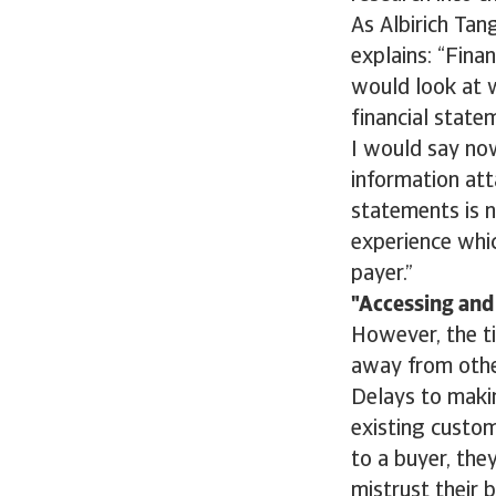
As Albirich Tan
explains: “Finan
would look at 
financial state
I would say now
information att
statements is n
experience whic
payer.”
Accessing and 
However, the ti
away from other
Delays to makin
existing custom
to a buyer, the
mistrust their 