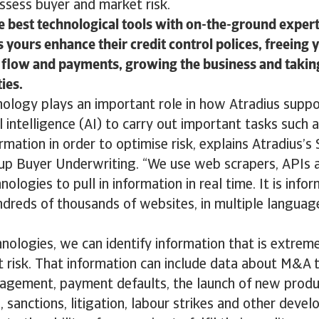
ssess buyer and market risk.
 best technological tools with on-the-ground expert
 yours enhance their credit control polices, freeing 
flow and payments, growing the business and takin
ies.
ology plays an important role in how Atradius supp
l intelligence (AI) to carry out important tasks such 
rmation in order to optimise risk, explains Atradius’s
oup Buyer Underwriting. “We use web scrapers, APIs 
ologies to pull in information in real time. It is infor
ndreds of thousands of websites, in multiple languag
nologies, we can identify information that is extrem
t risk. That information can include data about M&A t
agement, payment defaults, the launch of new produc
 sanctions, litigation, labour strikes and other deve