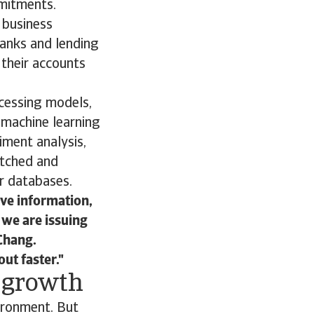
mmitments.
n business
banks and lending
 their accounts
ocessing models,
 machine learning
iment analysis,
atched and
r databases.
ive information,
 we are issuing
 Chang.
ut faster.
d growth
ironment. But