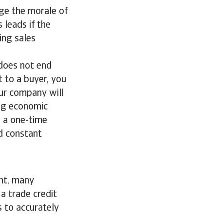
age the morale of
 leads if the
ing sales
 does not end
t to a buyer, you
our company will
ing economic
g a one-time
d constant
ent, many
a trade credit
s to accurately