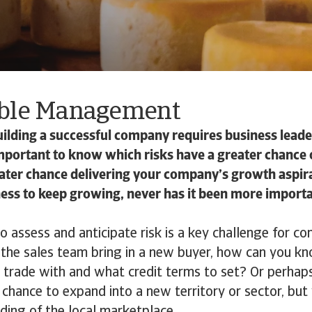
ble Management
lding a successful company requires business leader
mportant to know which risks have a greater chance 
eater chance delivering your company’s growth aspir
ess to keep growing, never has it been more importa
assess and anticipate risk is a key challenge for co
the sales team bring in a new buyer, how can you k
o trade with and what credit terms to set? Or perhap
a chance to expand into a new territory or sector, but