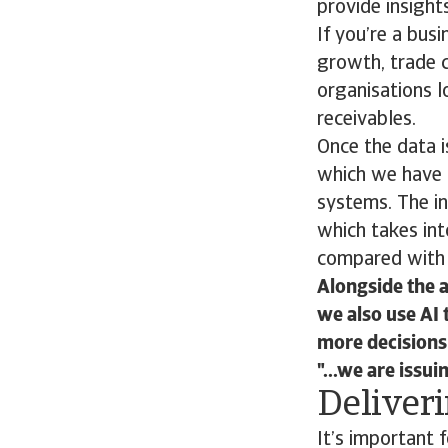
provide insight
If you’re a busi
growth, trade 
organisations l
receivables.
Once the data i
which we have 
systems. The in
which takes int
compared with 
Alongside the a
we also use AI 
more decisions 
...we are issu
Deliveri
It’s important