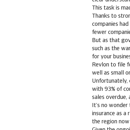
clear understan
This task is ma
Thanks to stro
companies had 
fewer companies
But as that go
such as the war 
for your busine
Revlon to file 
well as small o
Unfortunately, 
with 93% of co
sales overdue,
It’s no wonder 
insurance as a 
the region now