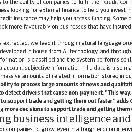
s to the ability of companies to fulfil their credit co
ness looking for external finance to help you invest i
credit insurance may help you access funding. Some 
ook more favourably on businesses that have insured
s extracted, we feed it through natural language pr
developed in house from AI technology, and through
formation is classified and the system performs sent
o account subjective information. The data is also m
massive amounts of related information stored in ou
bility to process large amounts of news and qualitat
to detect drivers that cause non-payment. "This way,
to support trade and getting them out faster," adds
ing more decisions to support trade and getting them o
ng business intelligence an
 for companies to grow, even in a tough economic env