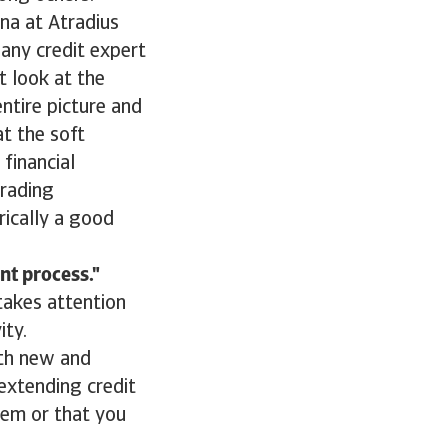
na at Atradius
 any credit expert
 look at the
ntire picture and
t the soft
financial
trading
rically a good
nt process.
takes attention
ity.
ith new and
 extending credit
hem or that you