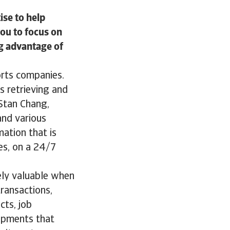
ise to help
you to focus on
g advantage of
orts companies.
as retrieving and
 Stan Chang,
and various
mation that is
es, on a 24/7
ely valuable when
ransactions,
ts, job
lopments that