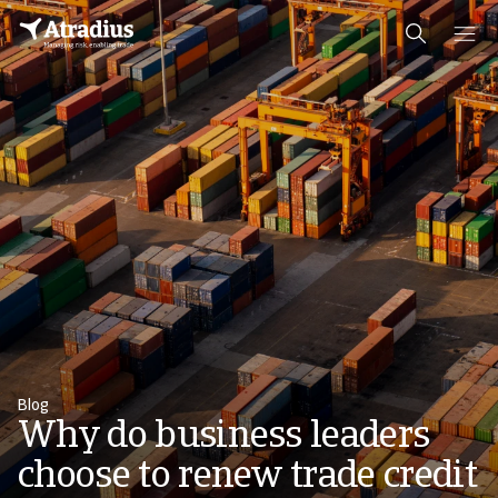
Blog
Why do business leaders
choose to renew trade credit