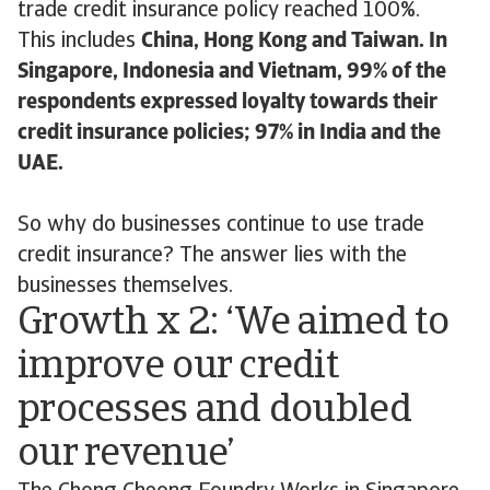
trade credit insurance policy reached 100%.
This includes
China, Hong Kong and Taiwan. In
Singapore, Indonesia and Vietnam, 99% of the
respondents expressed loyalty towards their
credit insurance policies; 97% in India and the
UAE.
So why do businesses continue to use trade
credit insurance? The answer lies with the
businesses themselves.
Growth x 2: ‘We aimed to
improve our credit
processes and doubled
our revenue’