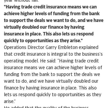
year without fail.
Having trade credit insurance means we can
achieve higher levels of funding from the bank
to support the deals we want to do, and we have
virtually doubled our finance by having
insurance in place. This also lets us respond
quickly to opportunities as they arise.
Operations Director Garry Embleton explained
that credit insurance is integral to the business’s
operating model. He said: “Having trade credit
insurance means we can achieve higher levels of
funding from the bank to support the deals we
want to do, and we have virtually doubled our
finance by having insurance in place. This also
lets us respond quickly to opportunities as they
arise.”