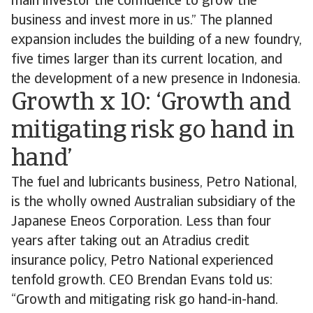
main investor the confidence to grow the
business and invest more in us.” The planned
expansion includes the building of a new foundry,
five times larger than its current location, and
the development of a new presence in Indonesia.
Growth x 10: ‘Growth and
mitigating risk go hand in
hand’
The fuel and lubricants business, Petro National,
is the wholly owned Australian subsidiary of the
Japanese Eneos Corporation. Less than four
years after taking out an Atradius credit
insurance policy, Petro National experienced
tenfold growth. CEO Brendan Evans told us:
“Growth and mitigating risk go hand-in-hand.