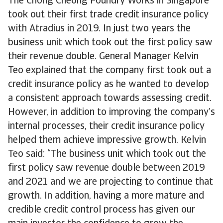
The Chong Cheong Foundry Works in Singapore
took out their first trade credit insurance policy
with Atradius in 2019. In just two years the
business unit which took out the first policy saw
their revenue double. General Manager Kelvin
Teo explained that the company first took out a
credit insurance policy as he wanted to develop
a consistent approach towards assessing credit.
However, in addition to improving the company’s
internal processes, their credit insurance policy
helped them achieve impressive growth. Kelvin
Teo said: “The business unit which took out the
first policy saw revenue double between 2019
and 2021 and we are projecting to continue that
growth. In addition, having a more mature and
credible credit control process has given our