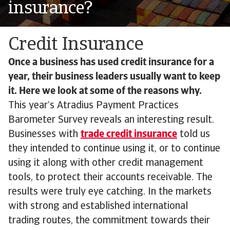
insurance?
Credit Insurance
Once a business has used credit insurance for a
year, their business leaders usually want to keep
it. Here we look at some of the reasons why.
This year’s Atradius Payment Practices
Barometer Survey reveals an interesting result.
Businesses with
trade credit insurance
told us
they intended to continue using it, or to continue
using it along with other credit management
tools, to protect their accounts receivable. The
results were truly eye catching. In the markets
with strong and established international
trading routes, the commitment towards their