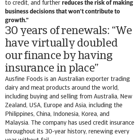
to credit, and further
reduces the risk of making
business decisions that won’t contribute to
growth.”
30 years of renewals: “We
have virtually doubled
our finance by having
insurance in place”
Ausfine Foods is an Australian exporter trading
dairy and meat products around the world,
including buying and selling from Australia, New
Zealand, USA, Europe and Asia, including the
Philippines, China, Indonesia, Korea, and
Malaysia. The company has used credit insurance
throughout its 30-year history, renewing every