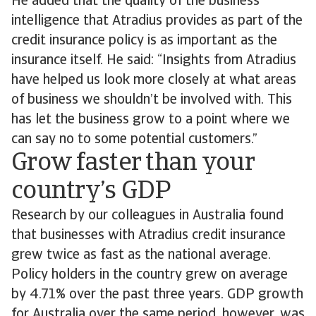
He added that the quality of the business
intelligence that Atradius provides as part of the
credit insurance policy is as important as the
insurance itself. He said: “Insights from Atradius
have helped us look more closely at what areas
of business we shouldn’t be involved with. This
has let the business grow to a point where we
can say no to some potential customers.”
Grow faster than your
country’s GDP
Research by our colleagues in Australia found
that businesses with Atradius credit insurance
grew twice as fast as the national average.
Policy holders in the country grew on average
by 4.71% over the past three years. GDP growth
for Australia over the same period, however, was