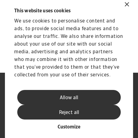
customers’ business.
This website uses cookies
Subscribe to Atradius Exclusive for the latest
We use cookies to personalise content and
insights from Atradius Economists, annual
ads, to provide social media features and to
reviews of corporate payment practices, sector
analyse our traffic. We also share information
performance and more.
about your use of our site with our social
media, advertising and analytics partners
who may combine it with other information
that you’ve provided to them or that they’ve
collected from your use of their services.
Legal Notice
Privacy Statement
Phishing and Security
Disclaimer
Allow all
Cookie Information
Supplier Information
Speak Up channels
Subscribe to Atradius
Reject all
Customize
© Atradius N.V. 2004 - 2026
A company of