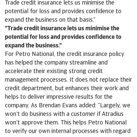
Trade credit insurance lets us minimise the
potential for loss and provides confidence to
expand the business on that basis.”
Trade credit insurance lets us minimise the
potential for loss and provides confidence to
expand the business.
For Petro National, the credit insurance policy
has helped the company streamline and
accelerate their existing strong credit
management processes. It does not replace their
credit department, but enhances their work and
helps to deliver impressive results for the
company. As Brendan Evans added: “Largely, we
won’t do business with a customer if Atradius
won’t approve them. This helps Petro National
to verify our own internal processes with regard