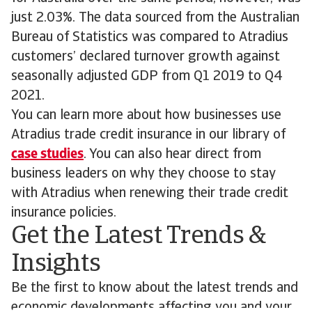
just 2.03%. The data sourced from the Australian
Bureau of Statistics was compared to Atradius
customers’ declared turnover growth against
seasonally adjusted GDP from Q1 2019 to Q4
2021.
You can learn more about how businesses use
Atradius trade credit insurance in our library of
case studies
. You can also hear direct from
business leaders on why they choose to stay
with Atradius when renewing their trade credit
insurance policies.
Get the Latest Trends &
Insights
Be the first to know about the latest trends and
economic developments affecting you and your