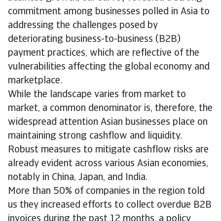
commitment among businesses polled in Asia to
addressing the challenges posed by
deteriorating business-to-business (B2B)
payment practices, which are reflective of the
vulnerabilities affecting the global economy and
marketplace.
While the landscape varies from market to
market, a common denominator is, therefore, the
widespread attention Asian businesses place on
maintaining strong cashflow and liquidity.
Robust measures to mitigate cashflow risks are
already evident across various Asian economies,
notably in China, Japan, and India.
More than 50% of companies in the region told
us they increased efforts to collect overdue B2B
invoices during the past 12 months, a policy