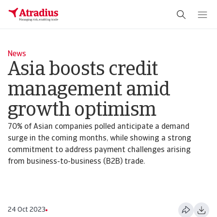
News
Asia boosts credit
management amid
growth optimism
70% of Asian companies polled anticipate a demand
surge in the coming months, while showing a strong
commitment to address payment challenges arising
from business-to-business (B2B) trade.
24 Oct 2023