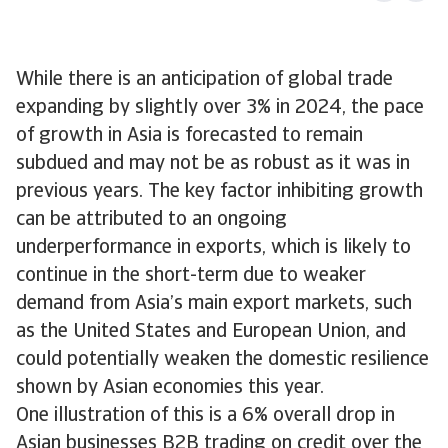
While there is an anticipation of global trade
expanding by slightly over 3% in 2024, the pace
of growth in Asia is forecasted to remain
subdued and may not be as robust as it was in
previous years. The key factor inhibiting growth
can be attributed to an ongoing
underperformance in exports, which is likely to
continue in the short-term due to weaker
demand from Asia’s main export markets, such
as the United States and European Union, and
could potentially weaken the domestic resilience
shown by Asian economies this year.
One illustration of this is a 6% overall drop in
Asian businesses B2B trading on credit over the