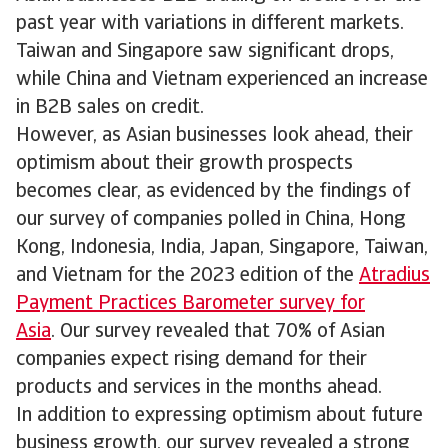
past year with variations in different markets.
Taiwan and Singapore saw significant drops,
while China and Vietnam experienced an increase
in B2B sales on credit.
However, as Asian businesses look ahead, their
optimism about their growth prospects
becomes clear, as evidenced by the findings of
our survey of companies polled in China, Hong
Kong, Indonesia, India, Japan, Singapore, Taiwan,
and Vietnam for the 2023 edition of the
Atradius
Payment Practices Barometer survey for
Asia
. Our survey revealed that 70% of Asian
companies expect rising demand for their
products and services in the months ahead.
In addition to expressing optimism about future
business growth, our survey revealed a strong