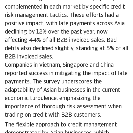
complemented in each market by specific credit
risk management tactics. These efforts had a
positive impact, with late payments across Asia
declining by 12% over the past year, now
affecting 44% of all B2B invoiced sales. Bad
debts also declined slightly, standing at 5% of all
B2B invoiced sales.
Companies in Vietnam, Singapore and China
reported success in mitigating the impact of late
payments. The survey underscores the
adaptability of Asian businesses in the current
economic turbulence, emphasizing the
importance of thorough risk assessment when
trading on credit with B2B customers.
The flexible approach to credit management