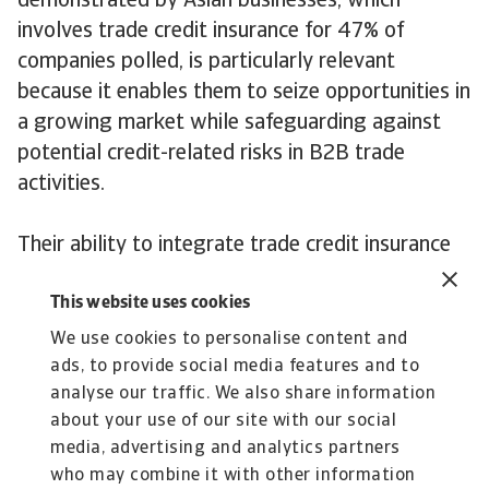
demonstrated by Asian businesses, which
involves trade credit insurance for 47% of
companies polled, is particularly relevant
because it enables them to seize opportunities in
a growing market while safeguarding against
potential credit-related risks in B2B trade
activities.
Their ability to integrate trade credit insurance
into their risk management framework
This website uses cookies
showcases their resilience and forward-thinking
approach to business operations and cash flow
We use cookies to personalise content and
risks mitigation.
ads, to provide social media features and to
analyse our traffic. We also share information
Andreas Tesch
about your use of our site with our social
Chief Market Officer of Atradius
media, advertising and analytics partners
who may combine it with other information