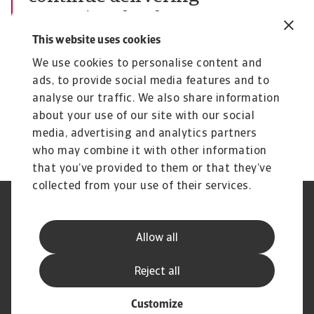
exceptional value to our
customers and stakeholders
This website uses cookies
David Capdevila
We use cookies to personalise content and
ads, to provide social media features and to
Chief Executive Officer
analyse our traffic. We also share information
David Capdevila
about your use of our site with our social
media, advertising and analytics partners
who may combine it with other information
that you’ve provided to them or that they’ve
collected from your use of their services.
Legal Notice
Privacy Statement
Phishing and Security
Disclaimer
Allow all
Cookie Information
Supplier Information
Speak Up channels
Subscribe to Atradius
Reject all
Customize