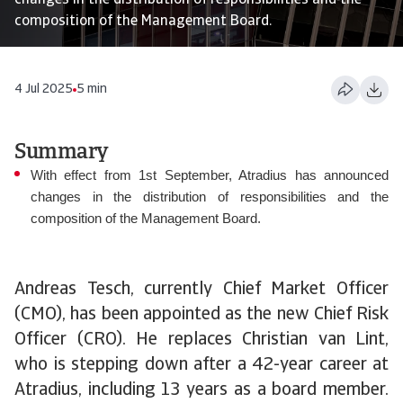
changes in the distribution of responsibilities and the
composition of the Management Board.
4 Jul 2025
5 min
Summary
With effect from 1st September, Atradius has announced
changes in the distribution of responsibilities and the
composition of the Management Board.
Andreas Tesch, currently Chief Market Officer
(CMO), has been appointed as the new Chief Risk
Officer (CRO). He replaces Christian van Lint,
who is stepping down after a 42-year career at
Atradius, including 13 years as a board member.