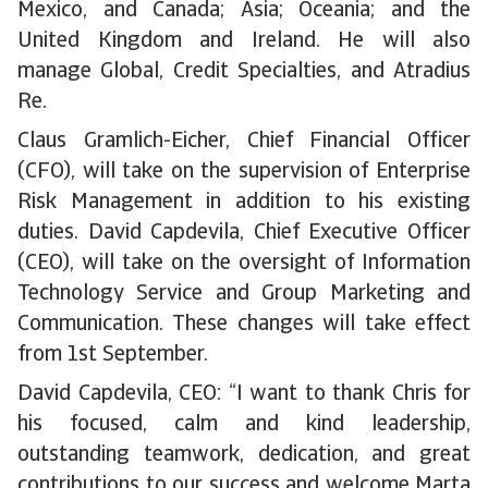
Mexico, and Canada; Asia; Oceania; and the
United Kingdom and Ireland. He will also
manage Global, Credit Specialties, and Atradius
Re.
Claus Gramlich-Eicher, Chief Financial Officer
(CFO), will take on the supervision of Enterprise
Risk Management in addition to his existing
duties. David Capdevila, Chief Executive Officer
(CEO), will take on the oversight of Information
Technology Service and Group Marketing and
Communication. These changes will take effect
from 1st September.
David Capdevila, CEO: “I want to thank Chris for
his focused, calm and kind leadership,
outstanding teamwork, dedication, and great
contributions to our success and welcome Marta