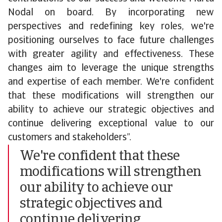
Nodal on board. By incorporating new
perspectives and redefining key roles, we're
positioning ourselves to face future challenges
with greater agility and effectiveness. These
changes aim to leverage the unique strengths
and expertise of each member. We're confident
that these modifications will strengthen our
ability to achieve our strategic objectives and
continue delivering exceptional value to our
customers and stakeholders”.
We're confident that these
modifications will strengthen
our ability to achieve our
strategic objectives and
continue delivering