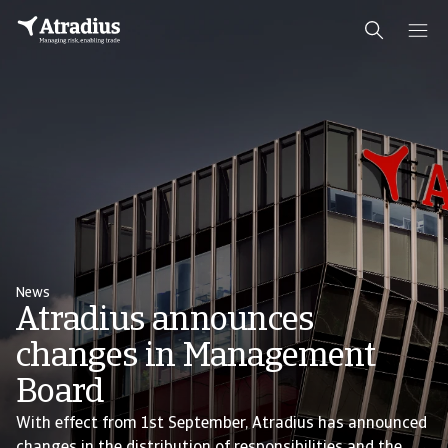
News
Atradius announces
changes in Management
Board
With effect from 1st September, Atradius has announced