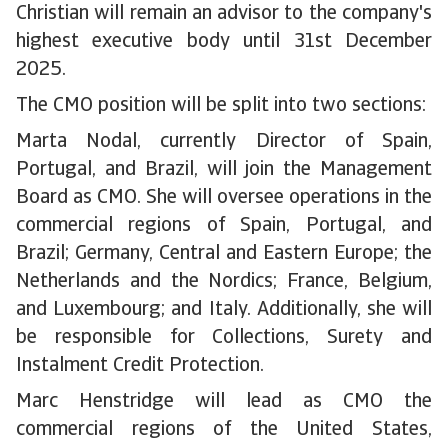
Christian will remain an advisor to the company's
highest executive body until 31st December
2025.
The CMO position will be split into two sections:
Marta Nodal, currently Director of Spain,
Portugal, and Brazil, will join the Management
Board as CMO. She will oversee operations in the
commercial regions of Spain, Portugal, and
Brazil; Germany, Central and Eastern Europe; the
Netherlands and the Nordics; France, Belgium,
and Luxembourg; and Italy. Additionally, she will
be responsible for Collections, Surety and
Instalment Credit Protection.
Marc Henstridge will lead as CMO the
commercial regions of the United States,