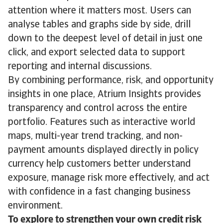
attention where it matters most. Users can
analyse tables and graphs side by side, drill
down to the deepest level of detail in just one
click, and export selected data to support
reporting and internal discussions.
By combining performance, risk, and opportunity
insights in one place, Atrium Insights provides
transparency and control across the entire
portfolio. Features such as interactive world
maps, multi-year trend tracking, and non-
payment amounts displayed directly in policy
currency help customers better understand
exposure, manage risk more effectively, and act
with confidence in a fast changing business
environment.
To explore to strengthen your own credit risk