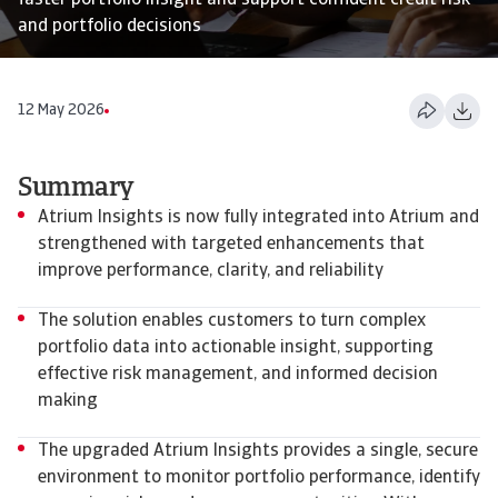
faster portfolio insight and support confident credit risk
and portfolio decisions
12 May 2026
Summary
Atrium Insights is now fully integrated into Atrium and
strengthened with targeted enhancements that
improve performance, clarity, and reliability
The solution enables customers to turn complex
portfolio data into actionable insight, supporting
effective risk management, and informed decision
making
The upgraded Atrium Insights provides a single, secure
environment to monitor portfolio performance, identify