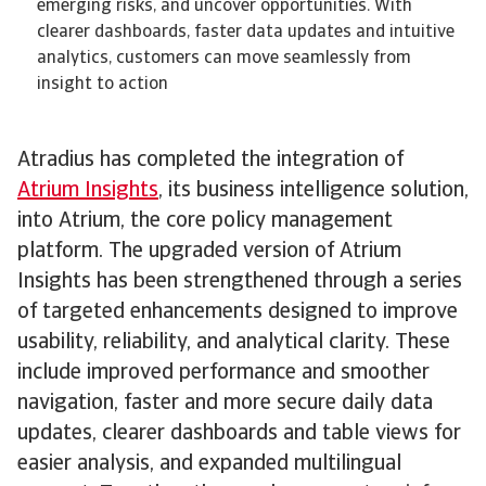
emerging risks, and uncover opportunities. With
clearer dashboards, faster data updates and intuitive
analytics, customers can move seamlessly from
insight to action
Atradius has completed the integration of
Atrium Insights
, its business intelligence solution,
into Atrium, the core policy management
platform. The upgraded version of Atrium
Insights has been strengthened through a series
of targeted enhancements designed to improve
usability, reliability, and analytical clarity. These
include improved performance and smoother
navigation, faster and more secure daily data
updates, clearer dashboards and table views for
easier analysis, and expanded multilingual