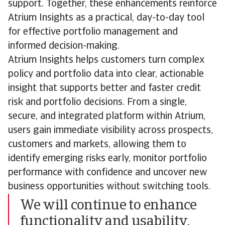
support. Together, these enhancements reinforce
Atrium Insights as a practical, day-to-day tool
for effective portfolio management and
informed decision-making.
Atrium Insights helps customers turn complex
policy and portfolio data into clear, actionable
insight that supports better and faster credit
risk and portfolio decisions. From a single,
secure, and integrated platform within Atrium,
users gain immediate visibility across prospects,
customers and markets, allowing them to
identify emerging risks early, monitor portfolio
performance with confidence and uncover new
business opportunities without switching tools.
We will continue to enhance
functionality and usability,