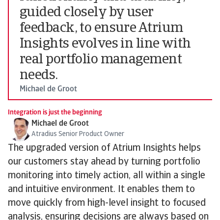
guided closely by user
feedback, to ensure Atrium
Insights evolves in line with
real portfolio management
needs.
Michael de Groot
Integration is just the beginning
Michael de Groot
Atradius Senior Product Owner
The upgraded version of Atrium Insights helps
our customers stay ahead by turning portfolio
monitoring into timely action, all within a single
and intuitive environment. It enables them to
move quickly from high-level insight to focused
analysis, ensuring decisions are always based on