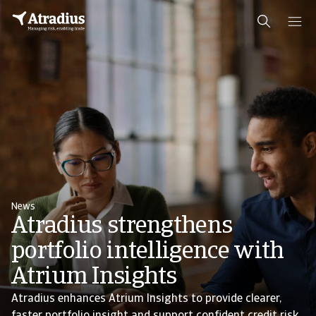
News
Atradius strengthens
portfolio intelligence with
Atrium Insights
Atradius enhances Atrium Insights to provide clearer,