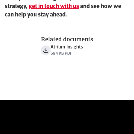
strategy,
get in touch with us
and see how we
can help you stay ahead.
Related documents
Atrium Insights
684 KB PDF