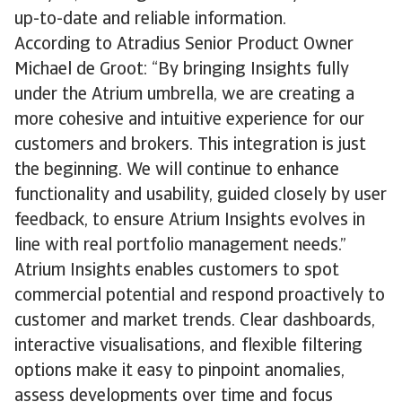
up-to-date and reliable information.
According to Atradius Senior Product Owner
Michael de Groot: “By bringing Insights fully
under the Atrium umbrella, we are creating a
more cohesive and intuitive experience for our
customers and brokers. This integration is just
the beginning. We will continue to enhance
functionality and usability, guided closely by user
feedback, to ensure Atrium Insights evolves in
line with real portfolio management needs.”
Atrium Insights enables customers to spot
commercial potential and respond proactively to
customer and market trends. Clear dashboards,
interactive visualisations, and flexible filtering
options make it easy to pinpoint anomalies,
assess developments over time and focus