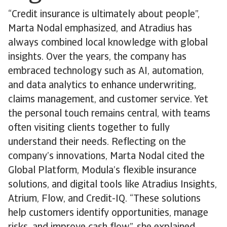
“Credit insurance is ultimately about people”,
Marta Nodal emphasized, and Atradius has
always combined local knowledge with global
insights. Over the years, the company has
embraced technology such as AI, automation,
and data analytics to enhance underwriting,
claims management, and customer service. Yet
the personal touch remains central, with teams
often visiting clients together to fully
understand their needs. Reflecting on the
company’s innovations, Marta Nodal cited the
Global Platform, Modula’s flexible insurance
solutions, and digital tools like Atradius Insights,
Atrium, Flow, and Credit-IQ. “These solutions
help customers identify opportunities, manage