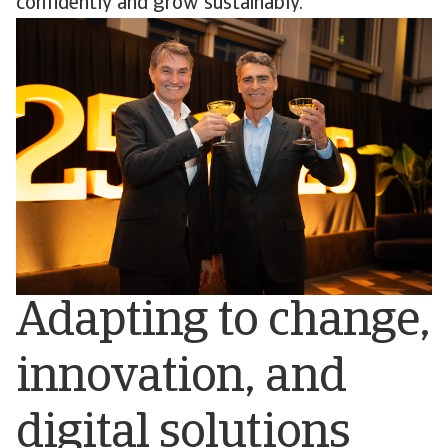
confidently and grow sustainably.
Adapting to change,
innovation, and
digital solutions