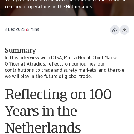
This year, Atradius celebrates a remarkable milestone: a
century of operations in the Netherlands.
2 Dec 2025
5 mins
Summary
In this interview with ICISA, Marta Nodal, Chief Market
Officer at Atradius, reflects on our journey, our
contributions to trade and surety markets, and the role
we will play in the future of global trade.
Reflecting on 100
Years in the
Netherlands