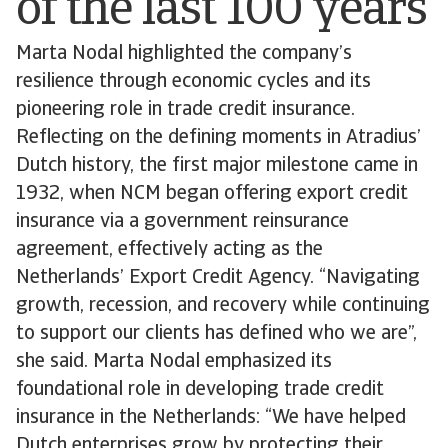
of the last 100 years
Marta Nodal highlighted the company’s
resilience through economic cycles and its
pioneering role in trade credit insurance.
Reflecting on the defining moments in Atradius’
Dutch history, the first major milestone came in
1932, when NCM began offering export credit
insurance via a government reinsurance
agreement, effectively acting as the
Netherlands’ Export Credit Agency. “Navigating
growth, recession, and recovery while continuing
to support our clients has defined who we are”,
she said. Marta Nodal emphasized its
foundational role in developing trade credit
insurance in the Netherlands: “We have helped
Dutch enterprises grow by protecting their