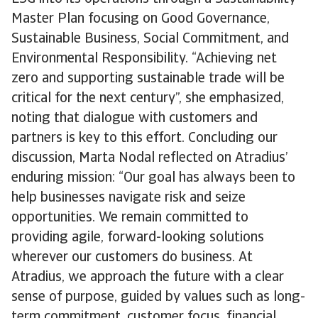
Master Plan focusing on Good Governance,
Sustainable Business, Social Commitment, and
Environmental Responsibility. “Achieving net
zero and supporting sustainable trade will be
critical for the next century”, she emphasized,
noting that dialogue with customers and
partners is key to this effort. Concluding our
discussion, Marta Nodal reflected on Atradius’
enduring mission: “Our goal has always been to
help businesses navigate risk and seize
opportunities. We remain committed to
providing agile, forward-looking solutions
wherever our customers do business. At
Atradius, we approach the future with a clear
sense of purpose, guided by values such as long-
term commitment, customer focus, financial