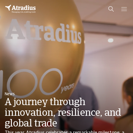
News
A journey through
innovation, resilience, and
global trade