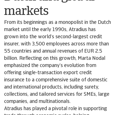
markets
From its beginnings as a monopolist in the Dutch
market until the early 1990s, Atradius has
grown into the world’s second-largest credit
insurer, with 3,500 employees across more than
55 countries and annual revenues of EUR 2.5
billion. Reflecting on this growth, Marta Nodal
emphasized the company’s evolution from
offering single-transaction export credit
insurance to a comprehensive suite of domestic
and international products, including surety,
collections, and tailored services for SMEs, large
companies, and multinationals.
Atradius has played a pivotal role in supporting