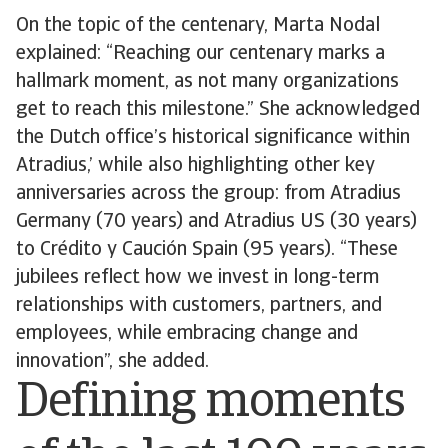
On the topic of the centenary, Marta Nodal
explained: “Reaching our centenary marks a
hallmark moment, as not many organizations
get to reach this milestone.” She acknowledged
the Dutch office’s historical significance within
Atradius,’ while also highlighting other key
anniversaries across the group: from Atradius
Germany (70 years) and Atradius US (30 years)
to Crédito y Caución Spain (95 years). “These
jubilees reflect how we invest in long-term
relationships with customers, partners, and
employees, while embracing change and
innovation”, she added.
Defining moments