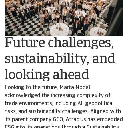
Future challenges,
sustainability, and
looking ahead
Looking to the future, Marta Nodal
acknowledged the increasing complexity of
trade environments, including AI, geopolitical
risks, and sustainability challenges. Aligned with
its parent company GCO, Atradius has embedded
ESG into its operations through a Sustainability