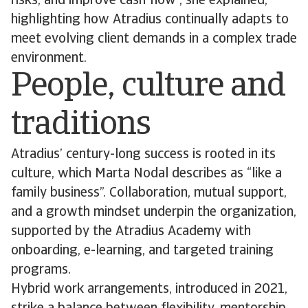
risks, and improve cash flow”, she explained,
highlighting how Atradius continually adapts to
meet evolving client demands in a complex trade
environment.
People, culture and
traditions
Atradius’ century-long success is rooted in its
culture, which Marta Nodal describes as “like a
family business”. Collaboration, mutual support,
and a growth mindset underpin the organization,
supported by the Atradius Academy with
onboarding, e-learning, and targeted training
programs.
Hybrid work arrangements, introduced in 2021,