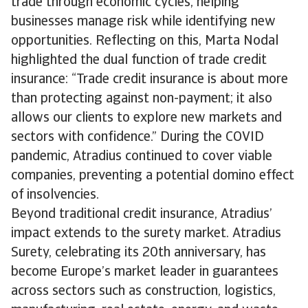
trade through economic cycles, helping
businesses manage risk while identifying new
opportunities. Reflecting on this, Marta Nodal
highlighted the dual function of trade credit
insurance: “Trade credit insurance is about more
than protecting against non-payment; it also
allows our clients to explore new markets and
sectors with confidence.” During the COVID
pandemic, Atradius continued to cover viable
companies, preventing a potential domino effect
of insolvencies.
Beyond traditional credit insurance, Atradius’
impact extends to the surety market. Atradius
Surety, celebrating its 20th anniversary, has
become Europe’s market leader in guarantees
across sectors such as construction, logistics,