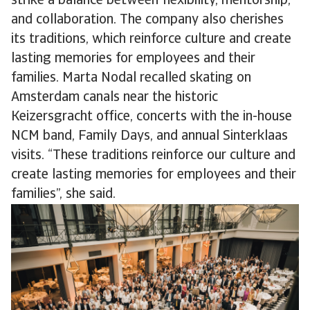
strike a balance between flexibility, mentorship,
and collaboration. The company also cherishes
its traditions, which reinforce culture and create
lasting memories for employees and their
families. Marta Nodal recalled skating on
Amsterdam canals near the historic
Keizersgracht office, concerts with the in-house
NCM band, Family Days, and annual Sinterklaas
visits. “These traditions reinforce our culture and
create lasting memories for employees and their
families”, she said.