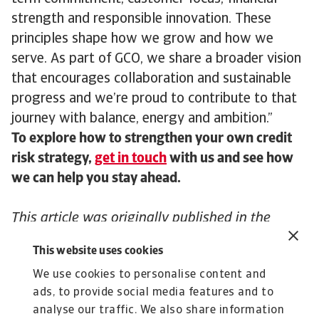
strength and responsible innovation. These
principles shape how we grow and how we
serve. As part of GCO, we share a broader vision
that encourages collaboration and sustainable
progress and we’re proud to contribute to that
journey with balance, energy and ambition.”
To explore how to strengthen your own credit
risk strategy,
get in touch
with us and see how
we can help you stay ahead.
This article was originally published in the
November edition of The ICISA Insider as
This website uses cookies
“
Atradius celebrates 100 years – A journey
We use cookies to personalise content and
through innovation, resilience, and global
ads, to provide social media features and to
trade
,” highlighting our century-long
analyse our traffic. We also share information
commitment to supporting businesses