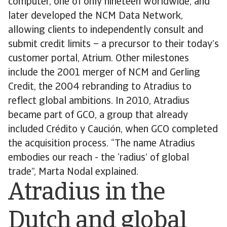
computer, one of only nineteen worldwide, and
later developed the NCM Data Network,
allowing clients to independently consult and
submit credit limits – a precursor to their today’s
customer portal, Atrium. Other milestones
include the 2001 merger of NCM and Gerling
Credit, the 2004 rebranding to Atradius to
reflect global ambitions. In 2010, Atradius
became part of GCO, a group that already
included Crédito y Caución, when GCO completed
the acquisition process. “The name Atradius
embodies our reach - the ‘radius’ of global
trade”, Marta Nodal explained.
Atradius in the
Dutch and global