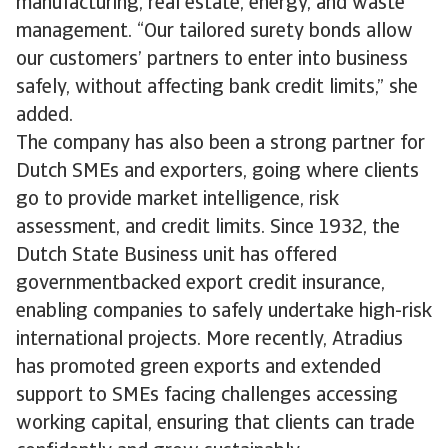
manufacturing, real estate, energy, and waste
management. “Our tailored surety bonds allow
our customers’ partners to enter into business
safely, without affecting bank credit limits,” she
added.
The company has also been a strong partner for
Dutch SMEs and exporters, going where clients
go to provide market intelligence, risk
assessment, and credit limits. Since 1932, the
Dutch State Business unit has offered
governmentbacked export credit insurance,
enabling companies to safely undertake high-risk
international projects. More recently, Atradius
has promoted green exports and extended
support to SMEs facing challenges accessing
working capital, ensuring that clients can trade