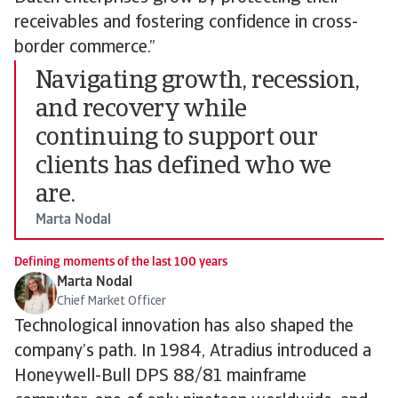
receivables and fostering confidence in cross-
border commerce.”
Navigating growth, recession,
and recovery while
continuing to support our
clients has defined who we
are.
Marta Nodal
Defining moments of the last 100 years
Marta Nodal
Chief Market Officer
Technological innovation has also shaped the
company’s path. In 1984, Atradius introduced a
Honeywell-Bull DPS 88/81 mainframe