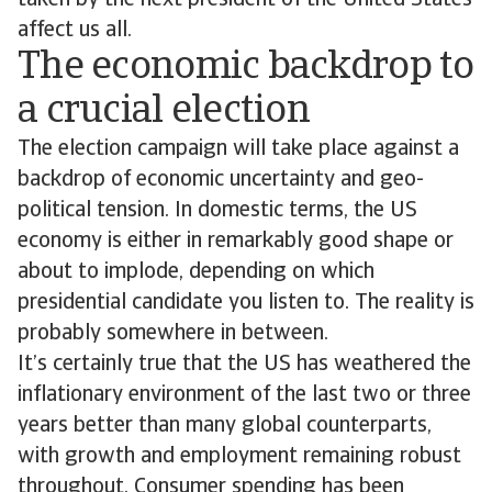
taken by the next president of the United States
affect us all.
The economic backdrop to
a crucial election
The election campaign will take place against a
backdrop of economic uncertainty and geo-
political tension. In domestic terms, the US
economy is either in remarkably good shape or
about to implode, depending on which
presidential candidate you listen to. The reality is
probably somewhere in between.
It’s certainly true that the US has weathered the
inflationary environment of the last two or three
years better than many global counterparts,
with growth and employment remaining robust
throughout. Consumer spending has been