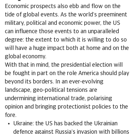
Economic prospects also ebb and flow on the
tide of global events. As the world’s preeminent
military, political and economic power, the US
can influence those events to an unparalleled
degree: the extent to which it is willing to do so
will have a huge impact both at home and on the
global economy.
With that in mind, the presidential election will
be fought in part on the role America should play
beyond its borders. In an ever-evolving
landscape, geo-political tensions are
undermining international trade, polarising
opinion and bringing protectionist policies to the
fore.
Ukraine: the US has backed the Ukrainian
defence against Russia’s invasion with billions