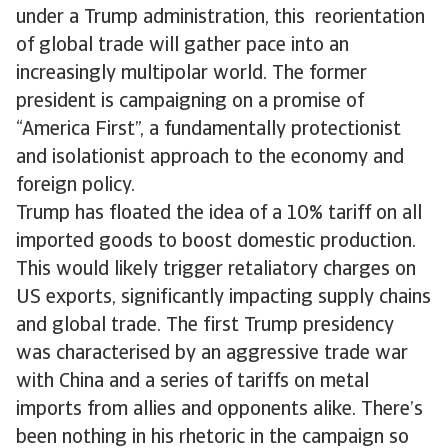
under a Trump administration, this reorientation
of global trade will gather pace into an
increasingly multipolar world. The former
president is campaigning on a promise of
“America First”, a fundamentally protectionist
and isolationist approach to the economy and
foreign policy.
Trump has floated the idea of a 10% tariff on all
imported goods to boost domestic production.
This would likely trigger retaliatory charges on
US exports, significantly impacting supply chains
and global trade. The first Trump presidency
was characterised by an aggressive trade war
with China and a series of tariffs on metal
imports from allies and opponents alike. There’s
been nothing in his rhetoric in the campaign so