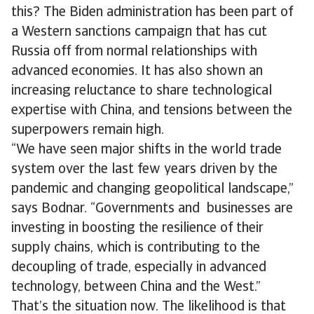
this? The Biden administration has been part of
a Western sanctions campaign that has cut
Russia off from normal relationships with
advanced economies. It has also shown an
increasing reluctance to share technological
expertise with China, and tensions between the
superpowers remain high.
“We have seen major shifts in the world trade
system over the last few years driven by the
pandemic and changing geopolitical landscape,”
says Bodnar. “Governments and businesses are
investing in boosting the resilience of their
supply chains, which is contributing to the
decoupling of trade, especially in advanced
technology, between China and the West.”
That’s the situation now. The likelihood is that