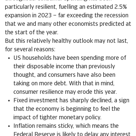
particularly resilient, fuelling an estimated 2.5%
expansion in 2023 – far exceeding the recession
that we and many other economists predicted at
the start of the year.
But this relatively healthy outlook may not last,
for several reasons:
US households have been spending more of
their disposable income than previously
thought, and consumers have also been
taking on more debt. With that in mind,
consumer resilience may erode this year.
Fixed investment has sharply declined, a sign
that the economy is beginning to feel the
impact of tighter monetary policy.
Inflation remains sticky, which means the
Federal Reserve is likely to delay any interest