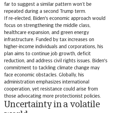
far to suggest a similar pattern won’t be
repeated during a second Trump term.
If re-elected, Biden's economic approach would
focus on strengthening the middle class,
healthcare expansion, and green energy
infrastructure. Funded by tax increases on
higher-income individuals and corporations, his
plan aims to continue job growth, deficit
reduction, and address civil rights issues. Biden's
commitment to tackling climate change may
face economic obstacles. Globally, his
administration emphasizes international
cooperation, yet resistance could arise from
those advocating more protectionist policies.
Uncertainty in a volatile