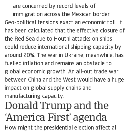
are concerned by record levels of
immigration across the Mexican border.
Geo-political tensions exact an economic toll. It
has been calculated that the effective closure of
the Red Sea due to Houthi attacks on ships
could reduce international shipping capacity by
around 20%. The war in Ukraine, meanwhile, has
fuelled inflation and remains an obstacle to
global economic growth. An all-out trade war
between China and the West would have a huge
impact on global supply chains and
manufacturing capacity.
Donald Trump and the
‘America First’ agenda
How might the presidential election affect all