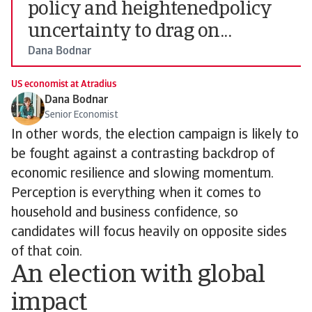
policy and heightenedpolicy
uncertainty to drag on...
Dana Bodnar
US economist at Atradius
Dana Bodnar
Senior Economist
In other words, the election campaign is likely to
be fought against a contrasting backdrop of
economic resilience and slowing momentum.
Perception is everything when it comes to
household and business confidence, so
candidates will focus heavily on opposite sides
of that coin.
An election with global
impact