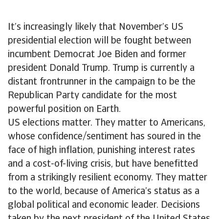
It’s increasingly likely that November’s US
presidential election will be fought between
incumbent Democrat Joe Biden and former
president Donald Trump. Trump is currently a
distant frontrunner in the campaign to be the
Republican Party candidate for the most
powerful position on Earth.
US elections matter. They matter to Americans,
whose confidence/sentiment has soured in the
face of high inflation, punishing interest rates
and a cost-of-living crisis, but have benefitted
from a strikingly resilient economy. They matter
to the world, because of America’s status as a
global political and economic leader. Decisions