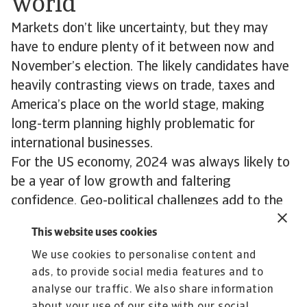
world
Markets don’t like uncertainty, but they may
have to endure plenty of it between now and
November’s election. The likely candidates have
heavily contrasting views on trade, taxes and
America’s place on the world stage, making
long-term planning highly problematic for
international businesses.
For the US economy, 2024 was always likely to
be a year of low growth and faltering
confidence. Geo-political challenges add to the
sense of uncertainty in a volatile world.
This website uses cookies
Consumer spending, business investment and the
We use cookies to personalise content and
response of financial markets to inflation and
ads, to provide social media features and to
interest rate shifts create a fluctuating backdrop
analyse our traffic. We also share information
to a campaign the world is watching with a mix