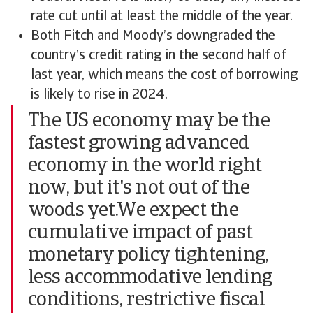
rate cut until at least the middle of the year.
Both Fitch and Moody’s downgraded the
country’s credit rating in the second half of
last year, which means the cost of borrowing
is likely to rise in 2024.
The US economy may be the
fastest growing advanced
economy in the world right
now, but it's not out of the
woods yet.We expect the
cumulative impact of past
monetary policy tightening,
less accommodative lending
conditions, restrictive fiscal