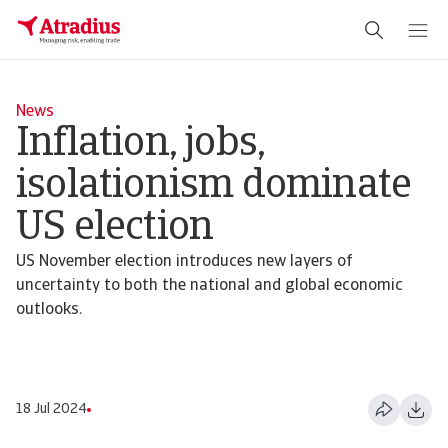
News
Inflation, jobs,
isolationism dominate
US election
US November election introduces new layers of
uncertainty to both the national and global economic
outlooks.
18 Jul 2024