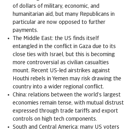
of dollars of military, economic, and
humanitarian aid, but many Republicans in
particular are now opposed to further
payments.
The Middle East: the US finds itself
entangled in the conflict in Gaza due to its
close ties with Israel, but this is becoming
more controversial as civilian casualties
mount. Recent US-led airstrikes against
Houthi rebels in Yemen may risk drawing the
country into a wider regional conflict.
China: relations between the world’s largest
economies remain tense, with mutual distrust
expressed through trade tariffs and export
controls on high tech components.
South and Central America: many US voters