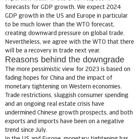
forecasts for GDP growth. We expect 2024
GDP growth in the US and Europe in particular
to be much lower than the WTO forecast,
creating downward pressure on global trade.
Nevertheless, we agree with the WTO that there
will be a recovery in trade next year.
Reasons behind the downgrade
The more pessimistic view for 2023 is based on
fading hopes for China and the impact of
monetary tightening on Western economies.
Trade restrictions, sluggish consumer spending
and an ongoing real estate crisis have
undermined Chinese growth prospects, and both
exports and imports have been on a negative
trend since July.