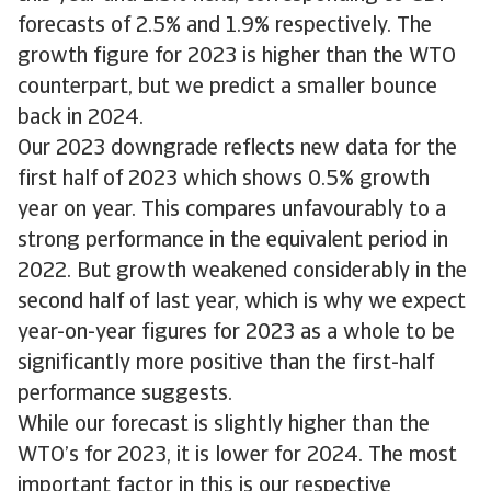
forecasts of 2.5% and 1.9% respectively. The
growth figure for 2023 is higher than the WTO
counterpart, but we predict a smaller bounce
back in 2024.
Our 2023 downgrade reflects new data for the
first half of 2023 which shows 0.5% growth
year on year. This compares unfavourably to a
strong performance in the equivalent period in
2022. But growth weakened considerably in the
second half of last year, which is why we expect
year-on-year figures for 2023 as a whole to be
significantly more positive than the first-half
performance suggests.
While our forecast is slightly higher than the
WTO’s for 2023, it is lower for 2024. The most
important factor in this is our respective