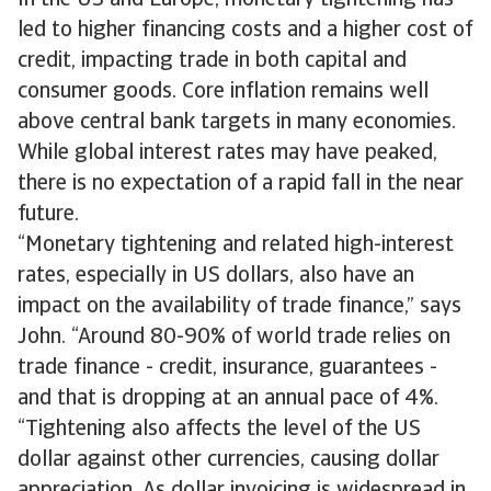
In the US and Europe, monetary tightening has
led to higher financing costs and a higher cost of
credit, impacting trade in both capital and
consumer goods. Core inflation remains well
above central bank targets in many economies.
While global interest rates may have peaked,
there is no expectation of a rapid fall in the near
future.
“Monetary tightening and related high-interest
rates, especially in US dollars, also have an
impact on the availability of trade finance,” says
John. “Around 80-90% of world trade relies on
trade finance - credit, insurance, guarantees -
and that is dropping at an annual pace of 4%.
“Tightening also affects the level of the US
dollar against other currencies, causing dollar