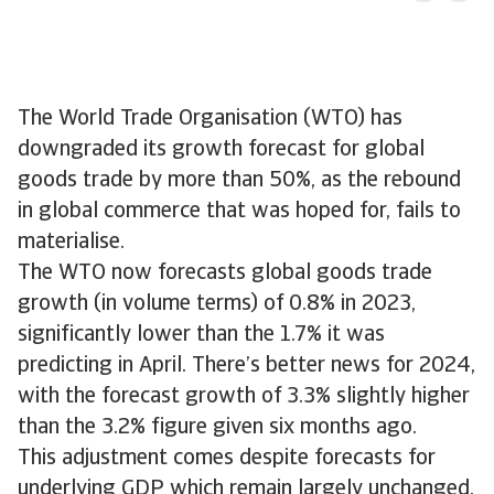
The World Trade Organisation (WTO) has
downgraded its growth forecast for global
goods trade by more than 50%, as the rebound
in global commerce that was hoped for, fails to
materialise.
The WTO now forecasts global goods trade
growth (in volume terms) of 0.8% in 2023,
significantly lower than the 1.7% it was
predicting in April. There’s better news for 2024,
with the forecast growth of 3.3% slightly higher
than the 3.2% figure given six months ago.
This adjustment comes despite forecasts for
underlying GDP which remain largely unchanged.