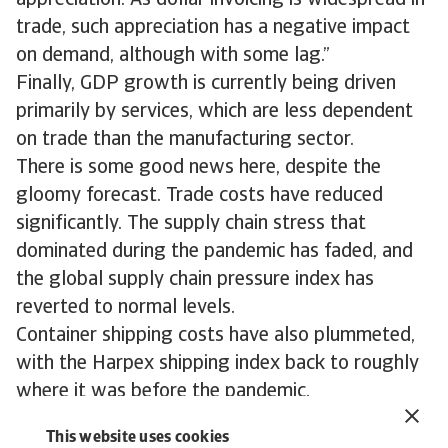
appreciation. As dollar invoicing is widespread in
trade, such appreciation has a negative impact
on demand, although with some lag.”
Finally, GDP growth is currently being driven
primarily by services, which are less dependent
on trade than the manufacturing sector.
There is some good news here, despite the
gloomy forecast. Trade costs have reduced
significantly. The supply chain stress that
dominated during the pandemic has faded, and
the global supply chain pressure index has
reverted to normal levels.
Container shipping costs have also plummeted,
with the Harpex shipping index back to roughly
where it was before the pandemic.
In summary, we agree with the trends identified
This website uses cookies