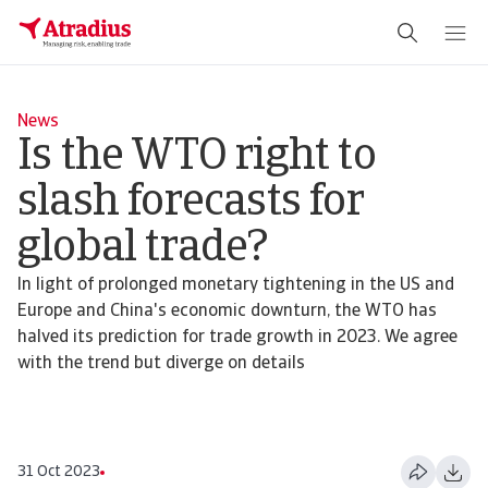
News
Is the WTO right to
slash forecasts for
global trade?
In light of prolonged monetary tightening in the US and
Europe and China's economic downturn, the WTO has
halved its prediction for trade growth in 2023. We agree
with the trend but diverge on details
31 Oct 2023