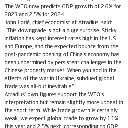
The WTO now predicts GDP growth of 2.6% for
2023 and 2.5% for 2024.
John Lorié, chief economist at Atradius, said:
“This downgrade is not a huge surprise. Sticky
inflation has kept interest rates high in the US
and Europe, and the expected bounce from the
post-pandemic opening of China’s economy has
been undermined by persistent challenges in the
Chinese property market. When you add in the
effects of the war in Ukraine, subdued global
trade was all-but inevitable.”
Atradius’ own figures support the WTO’s
interpretation but remain slightly more upbeat in
the short term. While trade growth is certainly
weak, we expect global trade to grow by 1.1%
this year and 2.5% next, corresponding to GDP