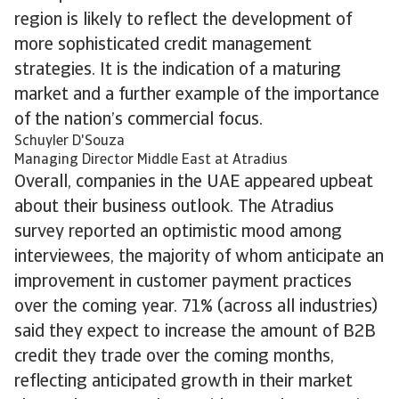
region is likely to reflect the development of
more sophisticated credit management
strategies. It is the indication of a maturing
market and a further example of the importance
of the nation’s commercial focus.
Schuyler D'Souza
Managing Director Middle East at Atradius
Overall, companies in the UAE appeared upbeat
about their business outlook. The Atradius
survey reported an optimistic mood among
interviewees, the majority of whom anticipate an
improvement in customer payment practices
over the coming year. 71% (across all industries)
said they expect to increase the amount of B2B
credit they trade over the coming months,
reflecting anticipated growth in their market