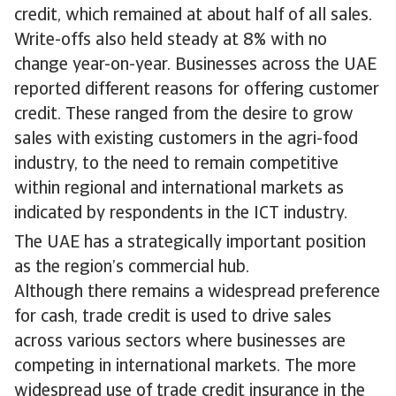
credit, which remained at about half of all sales.
Write-offs also held steady at 8% with no
change year-on-year. Businesses across the UAE
reported different reasons for offering customer
credit. These ranged from the desire to grow
sales with existing customers in the agri-food
industry, to the need to remain competitive
within regional and international markets as
indicated by respondents in the ICT industry.
The UAE has a strategically important position
as the region’s commercial hub.
Although there remains a widespread preference
for cash, trade credit is used to drive sales
across various sectors where businesses are
competing in international markets. The more
widespread use of trade credit insurance in the