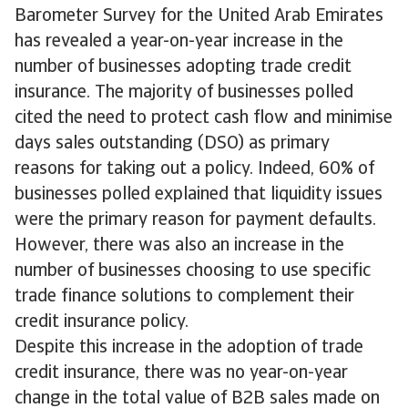
Barometer Survey for the United Arab Emirates
has revealed a year-on-year increase in the
number of businesses adopting trade credit
insurance. The majority of businesses polled
cited the need to protect cash flow and minimise
days sales outstanding (DSO) as primary
reasons for taking out a policy. Indeed, 60% of
businesses polled explained that liquidity issues
were the primary reason for payment defaults.
However, there was also an increase in the
number of businesses choosing to use specific
trade finance solutions to complement their
credit insurance policy.
Despite this increase in the adoption of trade
credit insurance, there was no year-on-year
change in the total value of B2B sales made on