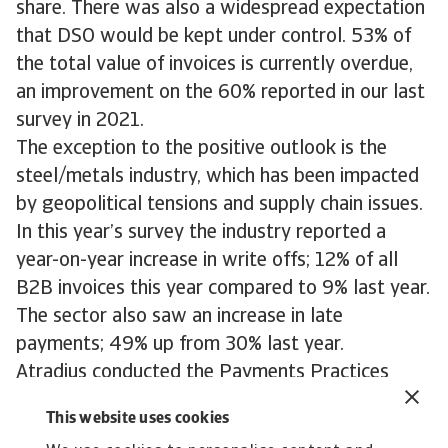
share. There was also a widespread expectation
that DSO would be kept under control. 53% of
the total value of invoices is currently overdue,
an improvement on the 60% reported in our last
survey in 2021.
The exception to the positive outlook is the
steel/metals industry, which has been impacted
by geopolitical tensions and supply chain issues.
In this year’s survey the industry reported a
year-on-year increase in write offs; 12% of all
B2B invoices this year compared to 9% last year.
The sector also saw an increase in late
payments; 49% up from 30% last year.
Atradius conducted the Payments Practices
Barometer survey in the first half of 2022.
This website uses cookies
Responses were collected from businesses