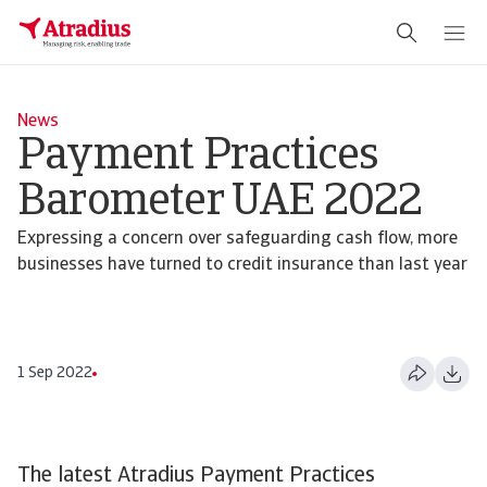
News
Payment Practices
Barometer UAE 2022
Expressing a concern over safeguarding cash flow, more
businesses have turned to credit insurance than last year
1 Sep 2022
The latest Atradius Payment Practices