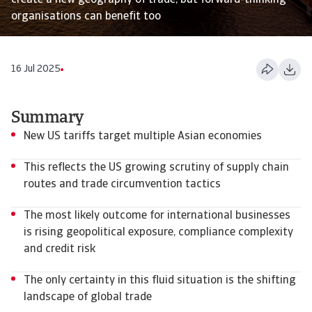
create a new geography of trade, but forward-thinking
organisations can benefit too
16 Jul 2025
Summary
New US tariffs target multiple Asian economies
This reflects the US growing scrutiny of supply chain
routes and trade circumvention tactics
The most likely outcome for international businesses
is rising geopolitical exposure, compliance complexity
and credit risk
The only certainty in this fluid situation is the shifting
landscape of global trade