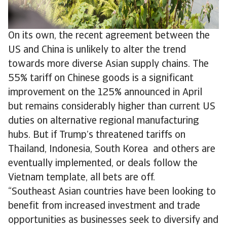
On its own, the recent agreement between the
US and China is unlikely to alter the trend
towards more diverse Asian supply chains. The
55% tariff on Chinese goods is a significant
improvement on the 125% announced in April
but remains considerably higher than current US
duties on alternative regional manufacturing
hubs. But if Trump’s threatened tariffs on
Thailand, Indonesia, South Korea and others are
eventually implemented, or deals follow the
Vietnam template, all bets are off.
“Southeast Asian countries have been looking to
benefit from increased investment and trade
opportunities as businesses seek to diversify and