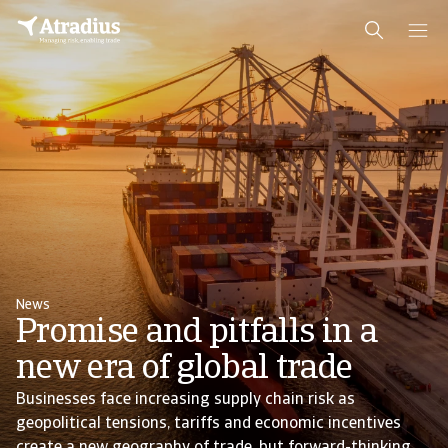
News
Promise and pitfalls in a
new era of global trade
Businesses face increasing supply chain risk as
geopolitical tensions, tariffs and economic incentives