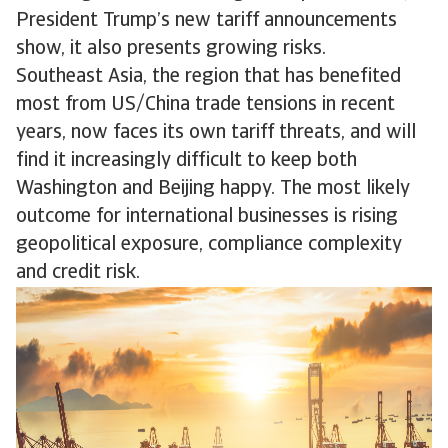
President Trump’s new tariff announcements
show, it also presents growing risks.
Southeast Asia, the region that has benefited
most from US/China trade tensions in recent
years, now faces its own tariff threats, and will
find it increasingly difficult to keep both
Washington and Beijing happy. The most likely
outcome for international businesses is rising
geopolitical exposure, compliance complexity
and credit risk.