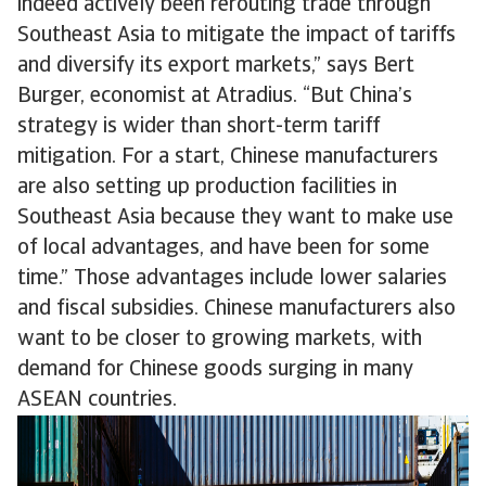
indeed actively been rerouting trade through
Southeast Asia to mitigate the impact of tariffs
and diversify its export markets,” says Bert
Burger, economist at Atradius. “But China’s
strategy is wider than short-term tariff
mitigation. For a start, Chinese manufacturers
are also setting up production facilities in
Southeast Asia because they want to make use
of local advantages, and have been for some
time.” Those advantages include lower salaries
and fiscal subsidies. Chinese manufacturers also
want to be closer to growing markets, with
demand for Chinese goods surging in many
ASEAN countries.