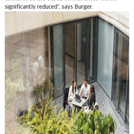
significantly reduced”, says Burger.