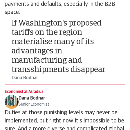
payments and defaults, especially in the B2B
space.”
If Washington's proposed
tariffs on the region
materialise many of its
advantages in
manufacturing and
transshipments disappear
Dana Bodnar
Economist at Atradius
Dana Bodnar
Senior Economist
Duties at those punishing levels may never be
implemented, but right now it’s impossible to be
sure. And a more diverse and complicated global