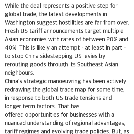
While the deal represents a positive step for
global trade, the latest developments in
Washington suggest hostilities are far from over.
Fresh US tariff announcements target multiple
Asian economies with rates of between 20% and
40%. This is likely an attempt - at least in part -
to stop China sidestepping US levies by
rerouting goods through its Southeast Asian
neighbours.
China’s strategic manoeuvring has been actively
redrawing the global trade map for some time,
in response to both US trade tensions and
longer term factors. That has
offered opportunities for businesses with a
nuanced understanding of regional advantages,
tariff regimes and evolving trade policies. But, as