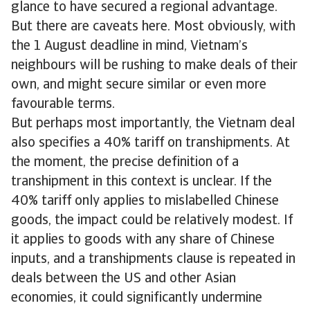
glance to have secured a regional advantage.
But there are caveats here. Most obviously, with
the 1 August deadline in mind, Vietnam’s
neighbours will be rushing to make deals of their
own, and might secure similar or even more
favourable terms.
But perhaps most importantly, the Vietnam deal
also specifies a 40% tariff on transhipments. At
the moment, the precise definition of a
transhipment in this context is unclear. If the
40% tariff only applies to mislabelled Chinese
goods, the impact could be relatively modest. If
it applies to goods with any share of Chinese
inputs, and a transhipments clause is repeated in
deals between the US and other Asian
economies, it could significantly undermine