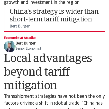
growth and investment in the region.
China's strategy is wider than
short-term tariff mitigation
Bert Burger
Economist at Atradius
Bert Burger
Senior Economist
Local advantages
beyond tariff
mitigation
Transshipment strategies have not been the only
factors driving a shift in global trade. “China has