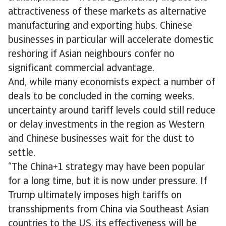
attractiveness of these markets as alternative
manufacturing and exporting hubs. Chinese
businesses in particular will accelerate domestic
reshoring if Asian neighbours confer no
significant commercial advantage.
And, while many economists expect a number of
deals to be concluded in the coming weeks,
uncertainty around tariff levels could still reduce
or delay investments in the region as Western
and Chinese businesses wait for the dust to
settle.
“The China+1 strategy may have been popular
for a long time, but it is now under pressure. If
Trump ultimately imposes high tariffs on
transshipments from China via Southeast Asian
countries to the US, its effectiveness will be