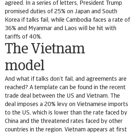
agreed. In a series of letters, President Trump
promised duties of 25% on Japan and South
Korea if talks fail, while Cambodia faces a rate of
36% and Myanmar and Laos will be hit with
tariffs of 40%.
The Vietnam
model
And what if talks don’t fail, and agreements are
reached? A template can be found in the recent
trade deal between the US and Vietnam. The
deal imposes a 20% levy on Vietnamese imports
to the US, which is lower than the rate faced by
China and the threatened rates faced by other
countries in the region. Vietnam appears at first