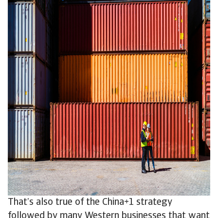
That’s also true of the China+1 strategy
followed by many Western businesses that want