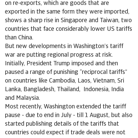
on re-exports, which are goods that are
exported in the same form they were imported,
shows a sharp rise in Singapore and Taiwan, two
countries that face considerably lower US tariffs
than China.
But new developments in Washington’s tariff
war are putting regional progress at risk.
Initially, President Trump imposed and then
paused a range of punishing “reciprocal tariffs”
on countries like Cambodia, Laos, Vietnam, Sri
Lanka, Bangladesh, Thailand, Indonesia, India
and Malaysia.
Most recently, Washington extended the tariff
pause - due to end in July - till 1 August, but also
started publishing details of the tariffs that
countries could expect if trade deals were not