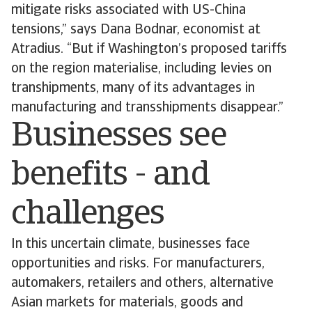
mitigate risks associated with US-China
tensions,” says Dana Bodnar, economist at
Atradius. “But if Washington’s proposed tariffs
on the region materialise, including levies on
transhipments, many of its advantages in
manufacturing and transshipments disappear.”
Businesses see
benefits - and
challenges
In this uncertain climate, businesses face
opportunities and risks. For manufacturers,
automakers, retailers and others, alternative
Asian markets for materials, goods and