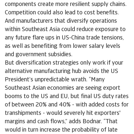
components create more resilient supply chains.
Competition could also lead to cost benefits.
And manufacturers that diversify operations
within Southeast Asia could reduce exposure to
any future flare ups in US-China trade tensions,
as well as benefiting from lower salary levels
and government subsidies.
But diversification strategies only work if your
alternative manufacturing hub avoids the US
President’s unpredictable wrath. “Many
Southeast Asian economies are seeing export
booms to the US and EU, but final US duty rates
of between 20% and 40% - with added costs for
transhipments - would severely hit exporters'
margins and cash flows,” adds Bodnar. “That
would in turn increase the probability of late