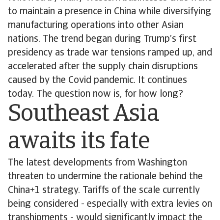
to maintain a presence in China while diversifying
manufacturing operations into other Asian
nations. The trend began during Trump’s first
presidency as trade war tensions ramped up, and
accelerated after the supply chain disruptions
caused by the Covid pandemic. It continues
today. The question now is, for how long?
Southeast Asia
awaits its fate
The latest developments from Washington
threaten to undermine the rationale behind the
China+1 strategy. Tariffs of the scale currently
being considered - especially with extra levies on
transhipments - would significantly impact the