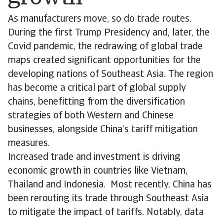
As manufacturers move, so do trade routes.
During the first Trump Presidency and, later, the
Covid pandemic, the redrawing of global trade
maps created significant opportunities for the
developing nations of Southeast Asia. The region
has become a critical part of global supply
chains, benefitting from the diversification
strategies of both Western and Chinese
businesses, alongside China’s tariff mitigation
measures.
Increased trade and investment is driving
economic growth in countries like Vietnam,
Thailand and Indonesia. Most recently, China has
been rerouting its trade through Southeast Asia
to mitigate the impact of tariffs. Notably, data