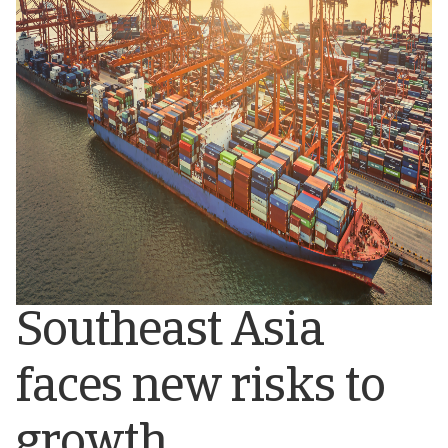
Southeast Asia
faces new risks to
growth