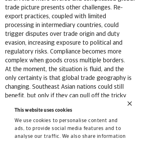
trade picture presents other challenges. Re-
export practices, coupled with limited
processing in intermediary countries, could
trigger disputes over trade origin and duty
evasion, increasing exposure to political and
regulatory risks. Compliance becomes more
complex when goods cross multiple borders.
At the moment, the situation is fluid, and the
only certainty is that global trade geography is
changing. Southeast Asian nations could still
benefit, but only if they can pull off the tricky
balancing act of keeping both the US and China
This website uses cookies
happy. Businesses also sense opportunities, but
We use cookies to personalise content and
navigating this shifting landscape requires
ads, to provide social media features and to
knowledge and skill. Global trade is evolving,
analyse our traffic. We also share information
and both nations and businesses will have to