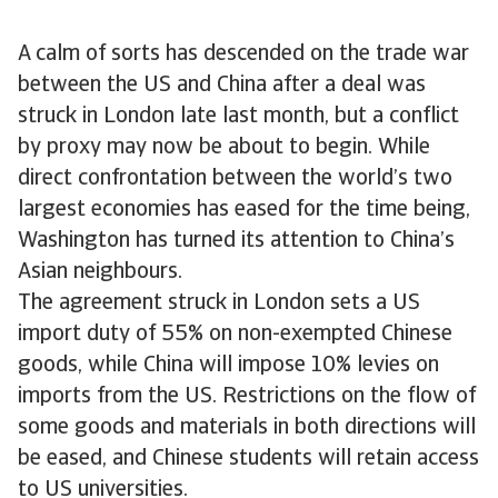
A calm of sorts has descended on the trade war
between the US and China after a deal was
struck in London late last month, but a conflict
by proxy may now be about to begin. While
direct confrontation between the world’s two
largest economies has eased for the time being,
Washington has turned its attention to China’s
Asian neighbours.
The agreement struck in London sets a US
import duty of 55% on non-exempted Chinese
goods, while China will impose 10% levies on
imports from the US. Restrictions on the flow of
some goods and materials in both directions will
be eased, and Chinese students will retain access
to US universities.