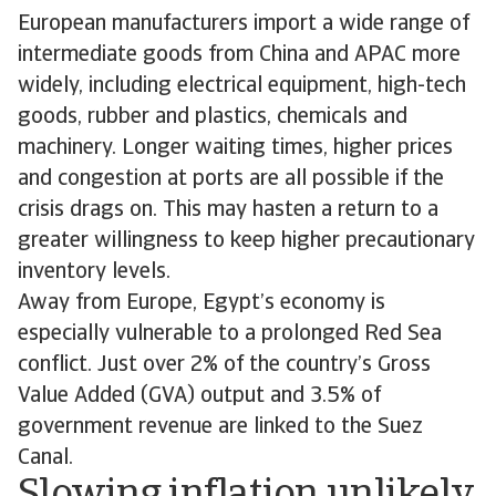
European manufacturers import a wide range of
intermediate goods from China and APAC more
widely, including electrical equipment, high-tech
goods, rubber and plastics, chemicals and
machinery. Longer waiting times, higher prices
and congestion at ports are all possible if the
crisis drags on. This may hasten a return to a
greater willingness to keep higher precautionary
inventory levels.
Away from Europe, Egypt’s economy is
especially vulnerable to a prolonged Red Sea
conflict. Just over 2% of the country’s Gross
Value Added (GVA) output and 3.5% of
government revenue are linked to the Suez
Canal.