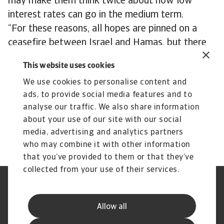
may make them think twice about how low
interest rates can go in the medium term.
“For these reasons, all hopes are pinned on a
ceasefire between Israel and Hamas, but there
are no signs this will happen anytime soon,” says
This website uses cookies
Niels. “The Houthi threat is likely to remain
We use cookies to personalise content and
hanging over the market for the duration of the
ads, to provide social media features and to
Gaza war. We just don’t know at the moment
analyse our traffic. We also share information
how much of a threat it will ultimately turn out
about your use of our site with our social
to be.”
media, advertising and analytics partners
who may combine it with other information
that you’ve provided to them or that they’ve
collected from your use of their services.
Legal Notice
Privacy Statement
Phishing and Security
Disclaimer
Allow all
Cookie Information
Supplier Information
Speak Up channels
Subscribe to Atradius