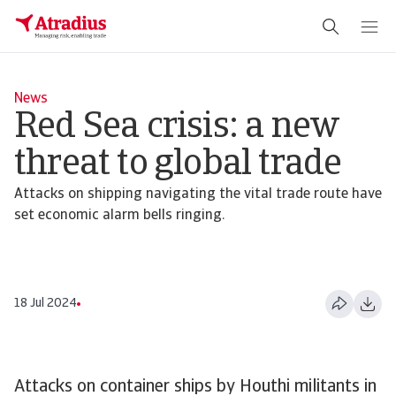
News
Red Sea crisis: a new
threat to global trade
Attacks on shipping navigating the vital trade route have
set economic alarm bells ringing.
18 Jul 2024
Attacks on container ships by Houthi militants in