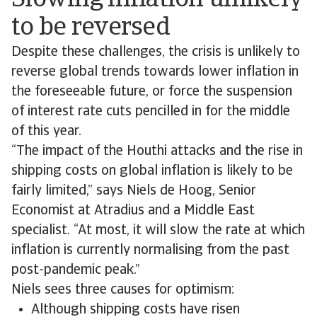
Slowing inflation unlikely
to be reversed
Despite these challenges, the crisis is unlikely to
reverse global trends towards lower inflation in
the foreseeable future, or force the suspension
of interest rate cuts pencilled in for the middle
of this year.
“The impact of the Houthi attacks and the rise in
shipping costs on global inflation is likely to be
fairly limited,” says Niels de Hoog, Senior
Economist at Atradius and a Middle East
specialist. “At most, it will slow the rate at which
inflation is currently normalising from the past
post-pandemic peak.”
Niels sees three causes for optimism:
Although shipping costs have risen