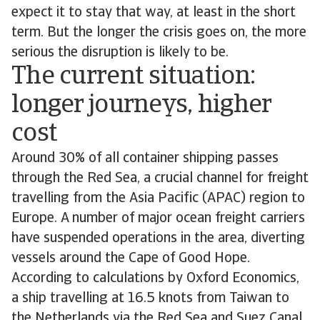
expect it to stay that way, at least in the short
term. But the longer the crisis goes on, the more
serious the disruption is likely to be.
The current situation:
longer journeys, higher
cost
Around 30% of all container shipping passes
through the Red Sea, a crucial channel for freight
travelling from the Asia Pacific (APAC) region to
Europe. A number of major ocean freight carriers
have suspended operations in the area, diverting
vessels around the Cape of Good Hope.
According to calculations by Oxford Economics,
a ship travelling at 16.5 knots from Taiwan to
the Netherlands via the Red Sea and Suez Canal