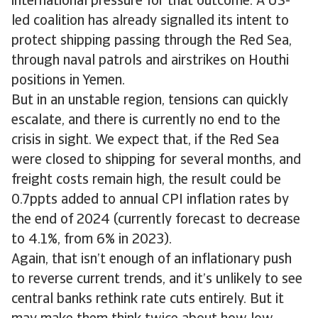
international pressure for that outcome. A US-
led coalition has already signalled its intent to
protect shipping passing through the Red Sea,
through naval patrols and airstrikes on Houthi
positions in Yemen.
But in an unstable region, tensions can quickly
escalate, and there is currently no end to the
crisis in sight. We expect that, if the Red Sea
were closed to shipping for several months, and
freight costs remain high, the result could be
0.7ppts added to annual CPI inflation rates by
the end of 2024 (currently forecast to decrease
to 4.1%, from 6% in 2023).
Again, that isn’t enough of an inflationary push
to reverse current trends, and it’s unlikely to see
central banks rethink rate cuts entirely. But it