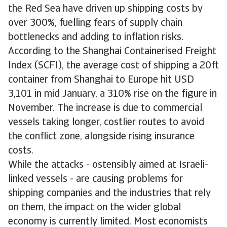
the Red Sea have driven up shipping costs by
over 300%, fuelling fears of supply chain
bottlenecks and adding to inflation risks.
According to the Shanghai Containerised Freight
Index (SCFI), the average cost of shipping a 20ft
container from Shanghai to Europe hit USD
3,101 in mid January, a 310% rise on the figure in
November. The increase is due to commercial
vessels taking longer, costlier routes to avoid
the conflict zone, alongside rising insurance
costs.
While the attacks - ostensibly aimed at Israeli-
linked vessels - are causing problems for
shipping companies and the industries that rely
on them, the impact on the wider global
economy is currently limited. Most economists