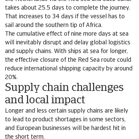
takes about 25.5 days to complete the journey.
That increases to 34 days if the vessel has to
sail around the southern tip of Africa.
The cumulative effect of nine more days at sea
will inevitably disrupt and delay global logistics
and supply chains. With ships at sea for longer,
the effective closure of the Red Sea route could
reduce international shipping capacity by around
20%.
Supply chain challenges
and local impact
Longer and less certain supply chains are likely
to lead to product shortages in some sectors,
and European businesses will be hardest hit in
the short term.