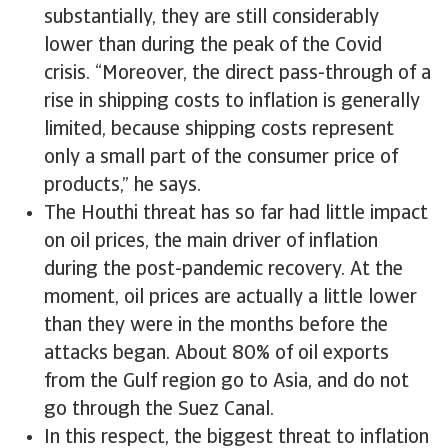
substantially, they are still considerably
lower than during the peak of the Covid
crisis. “Moreover, the direct pass-through of a
rise in shipping costs to inflation is generally
limited, because shipping costs represent
only a small part of the consumer price of
products,” he says.
The Houthi threat has so far had little impact
on oil prices, the main driver of inflation
during the post-pandemic recovery. At the
moment, oil prices are actually a little lower
than they were in the months before the
attacks began. About 80% of oil exports
from the Gulf region go to Asia, and do not
go through the Suez Canal.
In this respect, the biggest threat to inflation