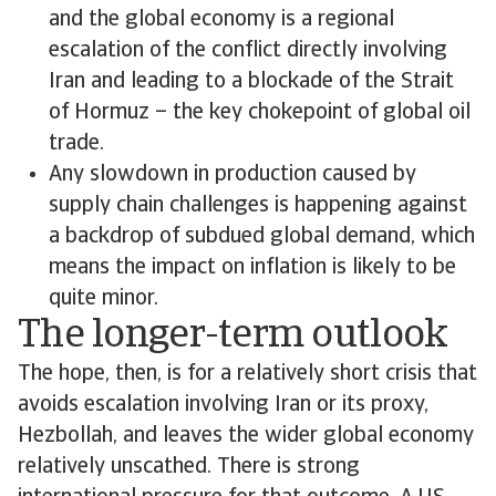
and the global economy is a regional
escalation of the conflict directly involving
Iran and leading to a blockade of the Strait
of Hormuz – the key chokepoint of global oil
trade.
Any slowdown in production caused by
supply chain challenges is happening against
a backdrop of subdued global demand, which
means the impact on inflation is likely to be
quite minor.
The longer-term outlook
The hope, then, is for a relatively short crisis that
avoids escalation involving Iran or its proxy,
Hezbollah, and leaves the wider global economy
relatively unscathed. There is strong