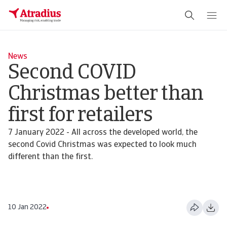
News
Second COVID
Christmas better than
first for retailers
7 January 2022 - All across the developed world, the
second Covid Christmas was expected to look much
different than the first.
10 Jan 2022