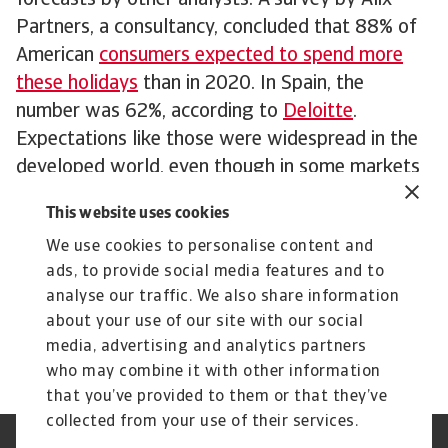
forecasts by other analysts. A survey by Alix
Partners, a consultancy, concluded that 88% of
American
consumers expected to spend more
these holidays
than in 2020. In Spain, the
number was 62%, according to
Deloitte
.
Expectations like those were widespread in the
developed world, even though in some markets
consumers are starting to show a little bit of
This website uses cookies
reluctance due to factors such as inflationary
We use cookies to personalise content and
fears and the rise of inequality. In France, lenders
ads, to provide social media features and to
Cofidis concluded that
consumers expected to
analyse our traffic. We also share information
spend €70 less on gifts
than during the first
about your use of our site with our social
Covid Christmas.
media, advertising and analytics partners
who may combine it with other information
that you’ve provided to them or that they’ve
collected from your use of their services.