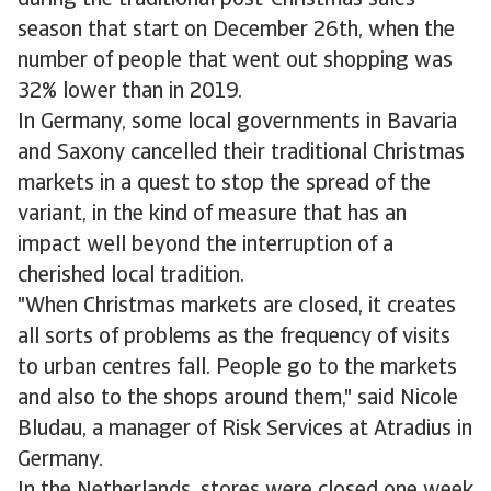
during the traditional post-Christmas sales
season that start on December 26th, when the
number of people that went out shopping was
32% lower than in 2019.
In Germany, some local governments in Bavaria
and Saxony cancelled their traditional Christmas
markets in a quest to stop the spread of the
variant, in the kind of measure that has an
impact well beyond the interruption of a
cherished local tradition.
"When Christmas markets are closed, it creates
all sorts of problems as the frequency of visits
to urban centres fall. People go to the markets
and also to the shops around them," said Nicole
Bludau, a manager of Risk Services at Atradius in
Germany.