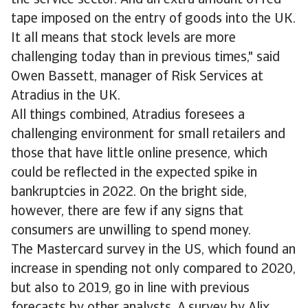
the service sector. And an extra amount of red
tape imposed on the entry of goods into the UK.
It all means that stock levels are more
challenging today than in previous times," said
Owen Bassett, manager of Risk Services at
Atradius in the UK.
All things combined, Atradius foresees a
challenging environment for small retailers and
those that have little online presence, which
could be reflected in the expected spike in
bankruptcies in 2022. On the bright side,
however, there are few if any signs that
consumers are unwilling to spend money.
The Mastercard survey in the US, which found an
increase in spending not only compared to 2020,
but also to 2019, go in line with previous