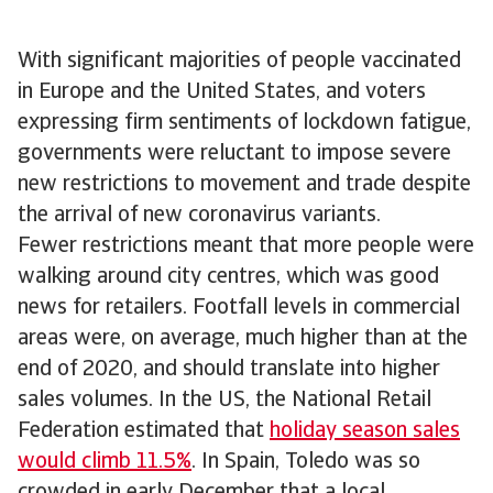
With significant majorities of people vaccinated
in Europe and the United States, and voters
expressing firm sentiments of lockdown fatigue,
governments were reluctant to impose severe
new restrictions to movement and trade despite
the arrival of new coronavirus variants.
Fewer restrictions meant that more people were
walking around city centres, which was good
news for retailers. Footfall levels in commercial
areas were, on average, much higher than at the
end of 2020, and should translate into higher
sales volumes. In the US, the National Retail
Federation estimated that
holiday season sales
would climb 11.5%
. In Spain, Toledo was so