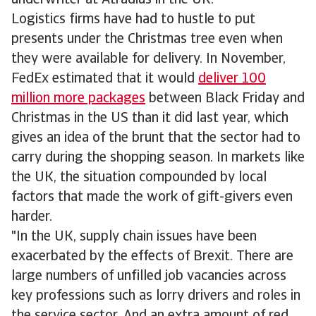
underwriter at Atradius in the UK.
Logistics firms have had to hustle to put
presents under the Christmas tree even when
they were available for delivery. In November,
FedEx estimated that it would
deliver 100
million more packages
between Black Friday and
Christmas in the US than it did last year, which
gives an idea of the brunt that the sector had to
carry during the shopping season. In markets like
the UK, the situation compounded by local
factors that made the work of gift-givers even
harder.
"In the UK, supply chain issues have been
exacerbated by the effects of Brexit. There are
large numbers of unfilled job vacancies across
key professions such as lorry drivers and roles in