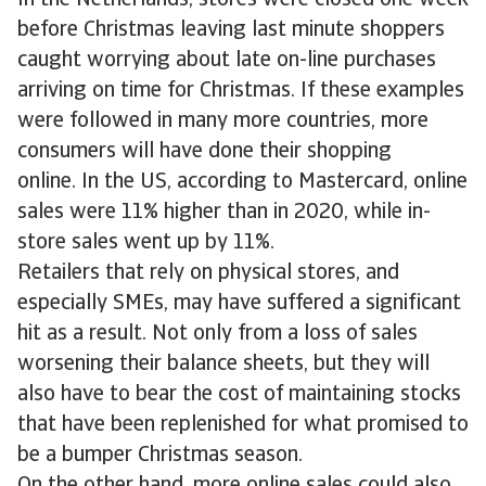
In the Netherlands, stores were closed one week
before Christmas leaving last minute shoppers
caught worrying about late on-line purchases
arriving on time for Christmas. If these examples
were followed in many more countries, more
consumers will have done their shopping
online. In the US, according to Mastercard, online
sales were 11% higher than in 2020, while in-
store sales went up by 11%.
Retailers that rely on physical stores, and
especially SMEs, may have suffered a significant
hit as a result. Not only from a loss of sales
worsening their balance sheets, but they will
also have to bear the cost of maintaining stocks
that have been replenished for what promised to
be a bumper Christmas season.