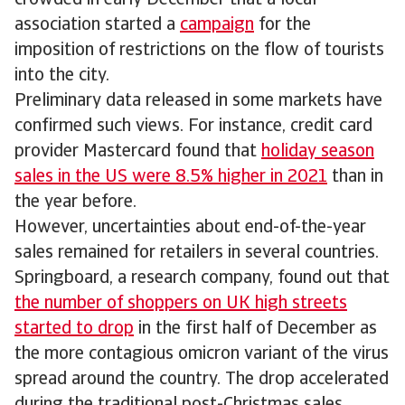
crowded in early December that a local
association started a
campaign
for the
imposition of restrictions on the flow of tourists
into the city.
Preliminary data released in some markets have
confirmed such views. For instance, credit card
provider Mastercard found that
holiday season
sales in the US were 8.5% higher in 2021
than in
the year before.
However, uncertainties about end-of-the-year
sales remained for retailers in several countries.
Springboard, a research company, found out that
the number of shoppers on UK high streets
started to drop
in the first half of December as
the more contagious omicron variant of the virus
spread around the country. The drop accelerated