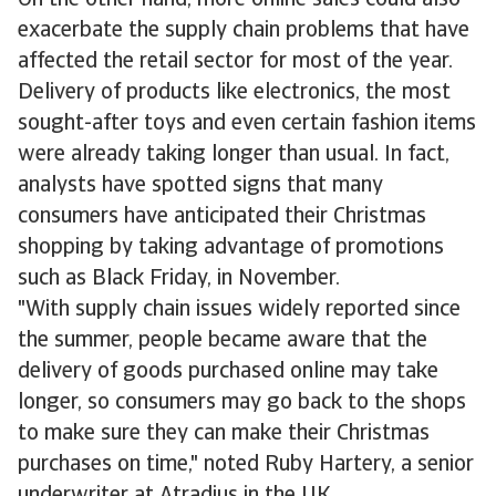
On the other hand, more online sales could also
exacerbate the supply chain problems that have
affected the retail sector for most of the year.
Delivery of products like electronics, the most
sought-after toys and even certain fashion items
were already taking longer than usual. In fact,
analysts have spotted signs that many
consumers have anticipated their Christmas
shopping by taking advantage of promotions
such as Black Friday, in November.
"With supply chain issues widely reported since
the summer, people became aware that the
delivery of goods purchased online may take
longer, so consumers may go back to the shops
to make sure they can make their Christmas
purchases on time," noted Ruby Hartery, a senior