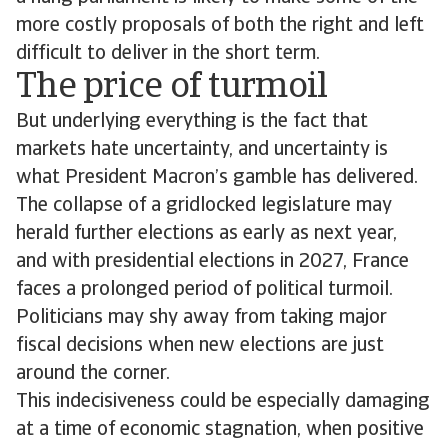
more costly proposals of both the right and left
difficult to deliver in the short term.
The price of turmoil
But underlying everything is the fact that
markets hate uncertainty, and uncertainty is
what President Macron’s gamble has delivered.
The collapse of a gridlocked legislature may
herald further elections as early as next year,
and with presidential elections in 2027, France
faces a prolonged period of political turmoil.
Politicians may shy away from taking major
fiscal decisions when new elections are just
around the corner.
This indecisiveness could be especially damaging
at a time of economic stagnation, when positive