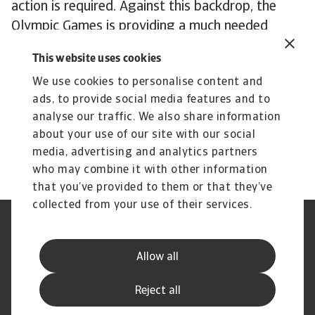
action is required. Against this backdrop, the
Olympic Games is providing a much needed
injection of investment, entertainment and
This website uses cookies
celebration, but even the world's greatest
We use cookies to personalise content and
sporting spectacle cannot disguise France’s need
ads, to provide social media features and to
for more fundamental solutions to its economic
analyse our traffic. We also share information
malaise. In a divided political landscape, those
about your use of our site with our social
solutions may have to wait.
media, advertising and analytics partners
who may combine it with other information
that you’ve provided to them or that they’ve
collected from your use of their services.
Legal Notice
Privacy Statement
Phishing and Security
Disclaimer
Allow all
Cookie Information
Supplier Information
Speak Up channels
Subscribe to Atradius
Reject all