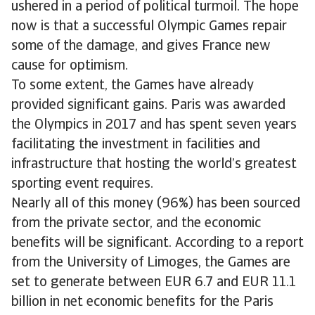
ushered in a period of political turmoil. The hope
now is that a successful Olympic Games repair
some of the damage, and gives France new
cause for optimism.
To some extent, the Games have already
provided significant gains. Paris was awarded
the Olympics in 2017 and has spent seven years
facilitating the investment in facilities and
infrastructure that hosting the world’s greatest
sporting event requires.
Nearly all of this money (96%) has been sourced
from the private sector, and the economic
benefits will be significant. According to a report
from the University of Limoges, the Games are
set to generate between EUR 6.7 and EUR 11.1
billion in net economic benefits for the Paris