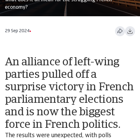
what does it all mean for the struggling French
economy?
29 Sep 2024
An alliance of left-wing
parties pulled off a
surprise victory in French
parliamentary elections
and is now the biggest
force in French politics.
The results were unexpected, with polls