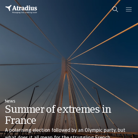
News
Summer of extremes in
France
A polarising election followed by an Olympic party, but