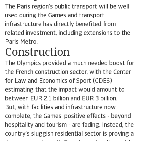
The Paris region’s public transport will be well
used during the Games and transport
infrastructure has directly benefited from
related investment, including extensions to the
Paris Metro.
Construction
The Olympics provided a much needed boost for
the French construction sector, with the Center
for Law and Economics of Sport (CDES)
estimating that the impact would amount to
between EUR 2.1 billion and EUR 3 billion.
But, with facilities and infrastructure now
complete, the Games’ positive effects - beyond
hospitality and tourism - are fading. Instead, the
country’s sluggish residential sector is proving a