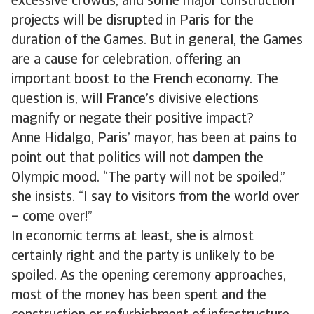
excessive crowds, and some major construction
projects will be disrupted in Paris for the
duration of the Games. But in general, the Games
are a cause for celebration, offering an
important boost to the French economy. The
question is, will France’s divisive elections
magnify or negate their positive impact?
Anne Hidalgo, Paris’ mayor, has been at pains to
point out that politics will not dampen the
Olympic mood. “The party will not be spoiled,”
she insists. “I say to visitors from the world over
– come over!”
In economic terms at least, she is almost
certainly right and the party is unlikely to be
spoiled. As the opening ceremony approaches,
most of the money has been spent and the