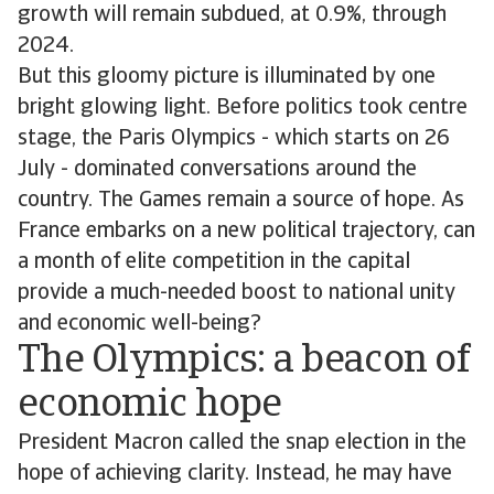
growth will remain subdued, at 0.9%, through
2024.
But this gloomy picture is illuminated by one
bright glowing light. Before politics took centre
stage, the Paris Olympics - which starts on 26
July - dominated conversations around the
country. The Games remain a source of hope. As
France embarks on a new political trajectory, can
a month of elite competition in the capital
provide a much-needed boost to national unity
and economic well-being?
The Olympics: a beacon of
economic hope
President Macron called the snap election in the
hope of achieving clarity. Instead, he may have