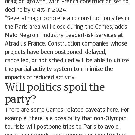
drag on growth, with French construction set to
decline by 0.4% in 2024.
“Several major concrete and construction sites in
the Paris area will close during the Games, adds
Malo Negroni, Industry LeaderRisk Services at
Atradius France. Construction companies whose
projects have been postponed, delayed,
cancelled, or not scheduled will be able to utilize
the partial activity system to minimize the
impacts of reduced activity.
Will politics spoil the
party?
There are some Games-related caveats here. For
example, there is a possibility that non-Olympic
tourists will postpone trips to Paris to avoid