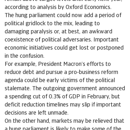
according to analysis by Oxford Economics.
The hung parliament could now add a period of
political gridlock to the mix, leading to
damaging paralysis or, at best, an awkward
coexistence of political adversaries. Important
economic initiatives could get lost or postponed
in the confusion.
For example, President Macron’s efforts to
reduce debt and pursue a pro-business reform
agenda could be early victims of the political
stalemate. The outgoing government announced
a spending cut of 0.3% of GDP in February, but
deficit reduction timelines may slip if important
decisions are left unmade.
On the other hand, markets may be relieved that
a hung parliament is likely to make some of the