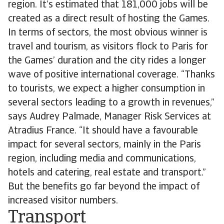
region. It’s estimated that 181,000 jobs will be
created as a direct result of hosting the Games.
In terms of sectors, the most obvious winner is
travel and tourism, as visitors flock to Paris for
the Games’ duration and the city rides a longer
wave of positive international coverage. “Thanks
to tourists, we expect a higher consumption in
several sectors leading to a growth in revenues,”
says Audrey Palmade, Manager Risk Services at
Atradius France. “It should have a favourable
impact for several sectors, mainly in the Paris
region, including media and communications,
hotels and catering, real estate and transport.”
But the benefits go far beyond the impact of
increased visitor numbers.
Transport