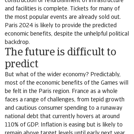
construction or refurbishment of infrastructure
and facilities is complete. Tickets for many of
the most popular events are already sold out.
Paris 2024 is likely to provide the predicted
economic benefits, despite the unhelpful political
backdrop.
The future is difficult to
predict
But what of the wider economy? Predictably,
most of the economic benefits of the Games will
be felt in the Paris region. France as a whole
faces a range of challenges, from tepid growth
and cautious consumer spending to a runaway
national debt that currently hovers at around
110% of GDP. Inflation is easing but is likely to
remain above target levels until early next year,