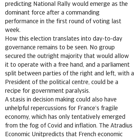
predicting National Rally would emerge as the
dominant force after a commanding
performance in the first round of voting last
week.
How this election translates into day-to-day
governance remains to be seen. No group
secured the outright majority that would allow
it to operate with a free hand, and a parliament
split between parties of the right and left, with a
President of the political centre, could be a
recipe for government paralysis.
A stasis in decision making could also have
unhelpful repercussions for France’s fragile
economy, which has only tentatively emerged
from the fog of Covid and inflation. The Atradius
Economic Unitpredicts that French economic