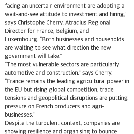
facing an uncertain environment are adopting a
wait-and-see attitude to investment and hiring,”
says Christophe Cherry, Atradius Regional
Director for France, Belgium, and
Luxembourg. “Both businesses and households
are waiting to see what direction the new
government will take.”
“The most vulnerable sectors are particularly
automotive and construction.” says Cherry.
“France remains the leading agricultural power in
the EU but rising global competition, trade
tensions and geopolitical disruptions are putting
pressure on French producers and agri-
businesses.”
Despite the turbulent context, companies are
showing resilience and organising to bounce