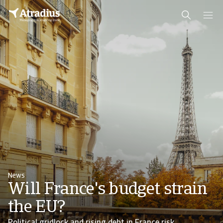
News
Will France's budget strain
the EU?