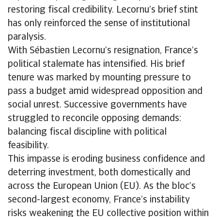
restoring fiscal credibility. Lecornu’s brief stint
has only reinforced the sense of institutional
paralysis.
With Sébastien Lecornu’s resignation, France’s
political stalemate has intensified. His brief
tenure was marked by mounting pressure to
pass a budget amid widespread opposition and
social unrest. Successive governments have
struggled to reconcile opposing demands:
balancing fiscal discipline with political
feasibility.
This impasse is eroding business confidence and
deterring investment, both domestically and
across the European Union (EU). As the bloc’s
second-largest economy, France’s instability
risks weakening the EU collective position within