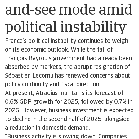
and-see mode amid
political instability
France’s political instability continues to weigh
on its economic outlook. While the fall of
François Bayrou’s government had already been
absorbed by markets, the abrupt resignation of
Sébastien Lecornu has renewed concerns about
policy continuity and fiscal direction.
At present, Atradius maintains its forecast of
0.6% GDP growth for 2025, followed by 0.7% in
2026. However, business investment is expected
to decline in the second half of 2025, alongside
a reduction in domestic demand.
“Business activity is slowing down. Companies