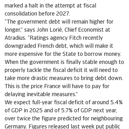
marked a halt in the attempt at fiscal
consolidation before 2027.
“The government debt will remain higher for
longer,” says John Lorié, Chief Economist at
Atradius. “Ratings agency Fitch recently
downgraded French debt, which will make it
more expensive for the State to borrow money.
When the government is finally stable enough to
properly tackle the fiscal deficit it will need to
take more drastic measures to bring debt down.
This is the price France will have to pay for
delaying inevitable measures.”
We expect full-year fiscal deficit of around 5.4%
of GDP in 2025 and of 5.7% of GDP next year,
over twice the figure predicted for neighbouring
Germany. Figures released last week put public