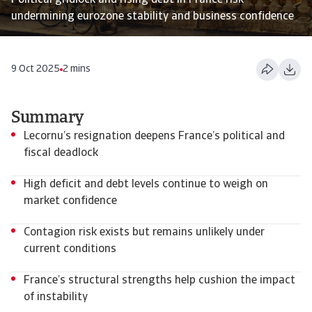
Political gridlock and rising debt in France risk
undermining eurozone stability and business confidence
9 Oct 2025
2 mins
Summary
Lecornu’s resignation deepens France’s political and
fiscal deadlock
High deficit and debt levels continue to weigh on
market confidence
Contagion risk exists but remains unlikely under
current conditions
France’s structural strengths help cushion the impact
of instability