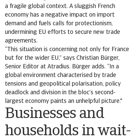
a fragile global context. A sluggish French
economy has a negative impact on import
demand and fuels calls for protectionism,
undermining EU efforts to secure new trade
agreements.
“This situation is concerning not only for France
but for the wider EU,” says Christian Bürger,
Senior Editor at Atradius. Bürger adds. “In a
global environment characterised by trade
tensions and geopolitical polarisation, policy
deadlock and division in the bloc’s second-
largest economy paints an unhelpful picture."
Businesses and
households in wait-