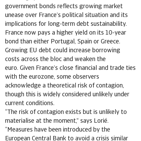
government bonds reflects growing market
unease over France’s political situation and its
implications for long-term debt sustainability.
France now pays a higher yield on its 10-year
bond than either Portugal, Spain or Greece.
Growing EU debt could increase borrowing
costs across the bloc and weaken the
euro. Given France’s close financial and trade ties
with the eurozone, some observers
acknowledge a theoretical risk of contagion,
though this is widely considered unlikely under
current conditions.
“The risk of contagion exists but is unlikely to
materialise at the moment,” says Lorié.
“Measures have been introduced by the
European Central Bank to avoid a crisis similar