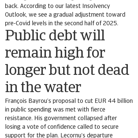
back. According to our latest Insolvency
Outlook, we see a gradual adjustment toward
pre-Covid levels in the second half of 2025.
Public debt will
remain high for
longer but not dead
in the water
François Bayrou’s proposal to cut EUR 44 billion
in public spending was met with fierce
resistance. His government collapsed after
losing a vote of confidence called to secure
support for the plan. Lecornu’s departure