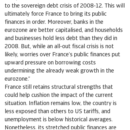
to the sovereign debt crisis of 2008-12. This will
ultimately force France to bring its public
finances in order. Moreover, banks in the
eurozone are better capitalised, and households
and businesses hold less debt than they did in
2008. But, while an all-out fiscal crisis is not
likely, worries over France’s public finances put
upward pressure on borrowing costs
undermining the already weak growth in the
eurozone.”
France still retains structural strengths that
could help cushion the impact of the current
situation. Inflation remains low, the country is
less exposed than others to US tariffs, and
unemployment is below historical averages.
Nonetheless, its stretched public finances are