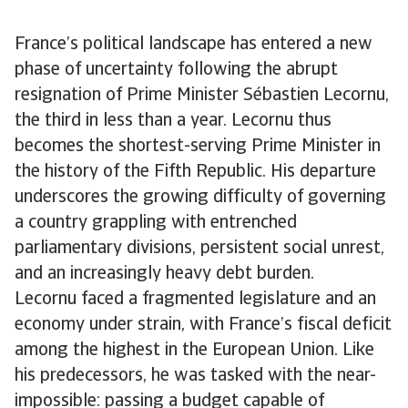
France’s political landscape has entered a new
phase of uncertainty following the abrupt
resignation of Prime Minister Sébastien Lecornu,
the third in less than a year. Lecornu thus
becomes the shortest-serving Prime Minister in
the history of the Fifth Republic. His departure
underscores the growing difficulty of governing
a country grappling with entrenched
parliamentary divisions, persistent social unrest,
and an increasingly heavy debt burden.
Lecornu faced a fragmented legislature and an
economy under strain, with France’s fiscal deficit
among the highest in the European Union. Like
his predecessors, he was tasked with the near-
impossible: passing a budget capable of