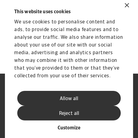
increasingly becoming a worry. With political
This website uses cookies
gridlock persisting, it remains unclear when or
We use cookies to personalise content and
how they will be addressed.
ads, to provide social media features and to
To explore how to strengthen your own credit
analyse our traffic. We also share information
risk strategy,
get in touch
with us and see how
about your use of our site with our social
we can help you stay ahead.
media, advertising and analytics partners
who may combine it with other information
that you’ve provided to them or that they’ve
collected from your use of their services.
Legal Notice
Privacy Statement
Phishing and Security
Disclaimer
Allow all
Cookie Information
Supplier Information
Speak Up channels
Subscribe to Atradius
Reject all
Customize
© Atradius N.V. 2004 - 2026
A company of