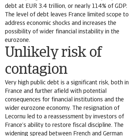
debt at EUR 3.4 trillion, or nearly 114% of GDP.
The level of debt leaves France limited scope to
address economic shocks and increases the
possibility of wider financial instability in the
eurozone.
Unlikely risk of
contagion
Very high public debt is a significant risk, both in
France and further afield with potential
consequences for financial institutions and the
wider eurozone economy. The resignation of
Lecornu led to a reassessment by investors of
France’s ability to restore fiscal discipline. The
widening spread between French and German