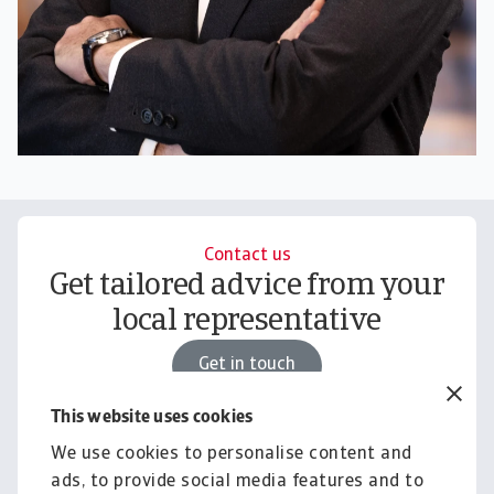
Contact us
Get tailored advice from your
local representative
Get in touch
This website uses cookies
We use cookies to personalise content and
Knowledge & Research
ads, to provide social media features and to
Empower your business with