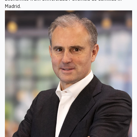
Madrid.