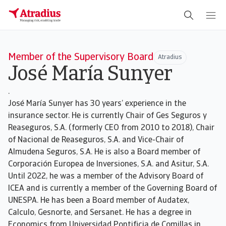
Member of the Supervisory Board
Atradius
José María Sunyer
.
José María Sunyer has 30 years’ experience in the
insurance sector. He is currently Chair of Ges Seguros y
Reaseguros, S.A. (formerly CEO from 2010 to 2018), Chair
of Nacional de Reaseguros, S.A. and Vice-Chair of
Almudena Seguros, S.A. He is also a Board member of
Corporación Europea de Inversiones, S.A. and Asitur, S.A.
Until 2022, he was a member of the Advisory Board of
ICEA and is currently a member of the Governing Board of
UNESPA. He has been a Board member of Audatex,
Calculo, Gesnorte, and Sersanet. He has a degree in
Economics from Universidad Pontificia de Comillas in