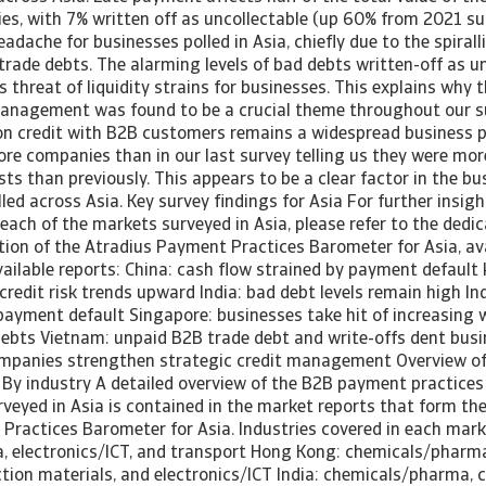
es, with 7% written off as uncollectable (up 60% from 2021 sur
dache for businesses polled in Asia, chiefly due to the spirall
rade debts. The alarming levels of bad debts written-off as un
s threat of liquidity strains for businesses. This explains why 
management was found to be a crucial theme throughout our su
on credit with B2B customers remains a widespread business pr
re companies than in our last survey telling us they were more
sts than previously. This appears to be a clear factor in the 
led across Asia. Key survey findings for Asia For further insigh
 each of the markets surveyed in Asia, please refer to the dedi
tion of the Atradius Payment Practices Barometer for Asia, av
vailable reports: China: cash flow strained by payment default
redit risk trends upward India: bad debt levels remain high Ind
payment default Singapore: businesses take hit of increasing 
debts Vietnam: unpaid B2B trade debt and write-offs dent busin
ompanies strengthen strategic credit management Overview 
- By industry A detailed overview of the B2B payment practices
veyed in Asia is contained in the market reports that form the
Practices Barometer for Asia. Industries covered in each marke
 electronics/ICT, and transport Hong Kong: chemicals/pharm
ction materials, and electronics/ICT India: chemicals/pharma,