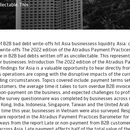
lectable. This
of B2B bad debt write-offs hit Asia businessess liquidity. Asia
 write-offs The 2022 edition of the Atradius Payment Practice
se in B2B bad debts written off as uncollectable. This represent
for businesses. Introduction The 2022 edition of the Atradius 
findings for Asia is a valuable opportunity to hear directly f
s operations are coping with the disruptive impacts of the cur
ing circumstances. Topics covered include: payment terms set
tomers, the average time it takes to turn overdue B2B invoice
non-payment on the business, and expected challenges to profi
he survey questionnaire was completed by businesses across
 Kong, India, Indonesia, Singapore, Taiwan and the United Arab
t time this year, businesses in Vietnam were also surveyed. Re
are reported in the Atradius Payment Practices Barometer for
aways from the report Late or non-payment from B2B customers
ross Asia. Late payment affects half of the total value of th