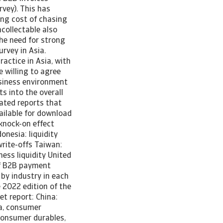
vey). This has
ing cost of chasing
collectable also
the need for strong
rvey in Asia.
actice in Asia, with
 willing to agree
business environment
ts into the overall
cated reports that
ailable for download
 knock-on effect
onesia: liquidity
write-offs Taiwan:
ess liquidity United
of B2B payment
 by industry in each
 2022 edition of the
t report: China:
a, consumer
 consumer durables,