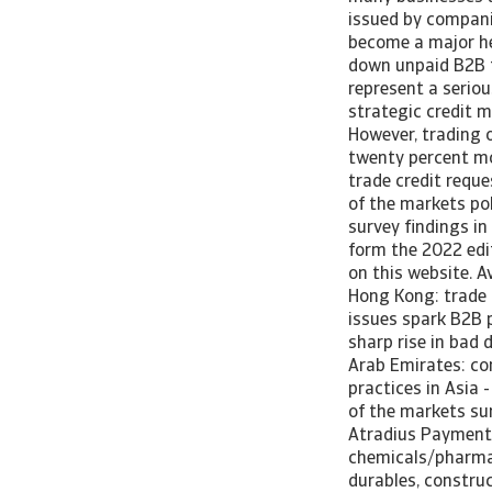
issued by compani
become a major hea
down unpaid B2B t
represent a seriou
strategic credit 
However, trading 
twenty percent mo
trade credit reque
of the markets pol
survey findings in
form the 2022 edi
on this website. A
Hong Kong: trade c
issues spark B2B 
sharp rise in bad 
Arab Emirates: c
practices in Asia 
of the markets sur
Atradius Payment 
chemicals/pharma,
durables, constru