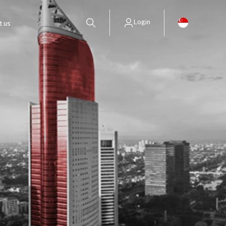
Login
t us