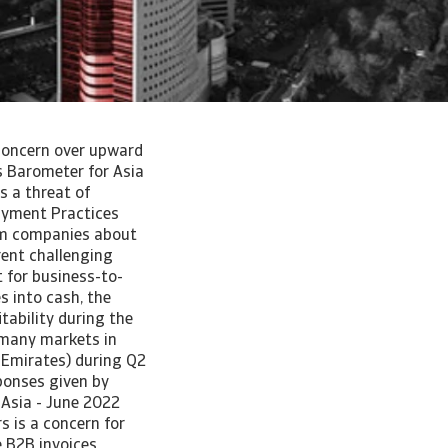
: concern over upward
s Barometer for Asia
s a threat of
Payment Practices
rom companies about
rent challenging
 for business-to-
s into cash, the
tability during the
 many markets in
 Emirates) during Q2
sponses given by
 Asia - June 2022
 is a concern for
e B2B invoices