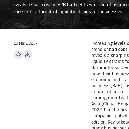
reveals a sharp rise in B2B bad debts written off as uncol
represents a threat of liquidity strains for businesses.
13 Mar 2023
Increasing levels 
trend of bad debt
reveals a sharp ri
liquidity strains 
Barometer survey 
how their busines
economic and trad
business (B2B) cus
impact of late or 
coming months. T
Asia (China, Hong
2022. For the firs
companies polled 
edition. Key take
many businesses ac