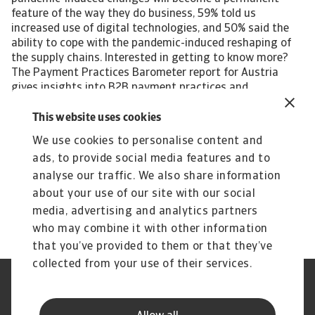
feature of the way they do business, 59% told us
increased use of digital technologies, and 50% said the
ability to cope with the pandemic-induced reshaping of
the supply chains. Interested in getting to know more?
The Payment Practices Barometer report for Austria
gives insights into B2B payment practices and
businesses' approach to the management of customer
credit risk in the following local industries: Agri-food
This website uses cookies
Chemicals Transport For a complete overview, please
We use cookies to personalise content and
download the full country report available in the Related
ads, to provide social media features and to
documents section below. The Statistical Appendix and
regional Payment Practices Barometer survey results are
analyse our traffic. We also share information
also available free to download. All content on this page
about your use of our site with our social
is subject to our Disclaimer, available here.
media, advertising and analytics partners
who may combine it with other information
that you’ve provided to them or that they’ve
collected from your use of their services.
Legal Notice
Privacy Statement
Phishing and Security
Disclaimer