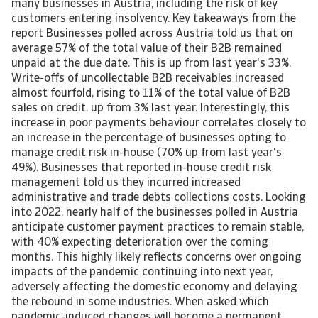
many businesses in Austria, including the risk of key
customers entering insolvency. Key takeaways from the
report Businesses polled across Austria told us that on
average 57% of the total value of their B2B remained
unpaid at the due date. This is up from last year's 33%.
Write-offs of uncollectable B2B receivables increased
almost fourfold, rising to 11% of the total value of B2B
sales on credit, up from 3% last year. Interestingly, this
increase in poor payments behaviour correlates closely to
an increase in the percentage of businesses opting to
manage credit risk in-house (70% up from last year's
49%). Businesses that reported in-house credit risk
management told us they incurred increased
administrative and trade debts collections costs. Looking
into 2022, nearly half of the businesses polled in Austria
anticipate customer payment practices to remain stable,
with 40% expecting deterioration over the coming
months. This highly likely reflects concerns over ongoing
impacts of the pandemic continuing into next year,
adversely affecting the domestic economy and delaying
the rebound in some industries. When asked which
pandemic-induced changes will become a permanent