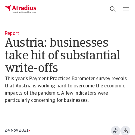
Report
Austria: businesses
take hit of substantial
write-offs
This year’s Payment Practices Barometer survey reveals
that Austria is working hard to overcome the economic
impacts of the pandemic. A few indicators were
particularly concerning for businesses.
24 Nov 2021