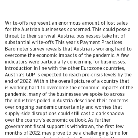
Write-offs represent an enormous amount of lost sales
for the Austrian businesses concerned. This could pose a
threat to their survival. Austria: businesses take hit of
substantial write-offs This year’s Payment Practices
Barometer survey reveals that Austria is working hard to
overcome the economic impacts of the pandemic. A few
indicators were particularly concerning for businesses.
Introduction In line with the other Eurozone countries,
Austria’s GDP is expected to reach pre-crisis levels by the
end of 2022. Within the overall picture of a country that
is working hard to overcome the economic impacts of the
pandemic, many of the businesses we spoke to across
the industries polled in Austria described their concerns
over ongoing pandemic uncertainty and worries that
supply-side disruptions could still cast a dark shadow
over the country's economic outlook. As further
government fiscal support is withdrawn, the first few
months of 2022 may prove to be a challenging time for