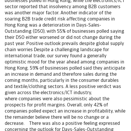
businesses polled in Hong Kong, while the electronics/ICT
sector reported that insolvency among B2B customers
was another major factor. Another indicator of the
soaring B2B trade credit risk affecting companies in
Hong Kong was a deterioration in Days-Sales-
Outstanding (DSO), with 55% of businesses polled saying
their DSO either worsened or did not change during the
past year. Positive outlook prevails despite global supply
chain worries Despite a challenging landscape for
international trade, our survey found a generally
optimistic mood for the year ahead among companies in
Hong Kong. 59% of businesses polled said they anticipate
an increase in demand and therefore sales during the
coming months, particularly in the consumer durables
and textile/clothing sectors. A less positive verdict was
given across the electronics/ICT industry,
where companies were also pessimistic about the
prospects for profit margins. Overall, only 42% of
companies polled expect an increase in profitability, while
the remainder believe there will be no change or a
decrease. There was also a positive feeling expressed
concerning the outlook for Days-Sales-Outstanding