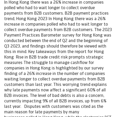
In Hong Kong there was a 26% increase in companies
polled who had to wait longer to collect overdue
payments from B2B customers. B2B payment practices
trend, Hong Kong 2023 In Hong Kong there was a 26%
increase in companies polled who had to wait longer to
collect overdue payments from B2B customers. The 2023
Payment Practices Barometer survey for Hong Kong was
conducted between the end of Q2 and the beginning of
Q3 2023, and findings should therefore be viewed with
this in mind. Key takeaways from the report for Hong
Kong Rise in B2B trade credit risk prompts strategic
measures The struggle to manage cashflow for
companies in Hong Kong is highlighted by our survey
finding of a 26% increase in the number of companies
waiting longer to collect overdue payments from B2B
customers than last year. This worrying trend explains
why late payments now affect a significant 60% of all
B2B invoices. The level of bad debts is also a concern,
currently impacting 9% of all B2B invoices, up from 6%
last year. Disputes with customers was cited as the
main reason for late payments by many