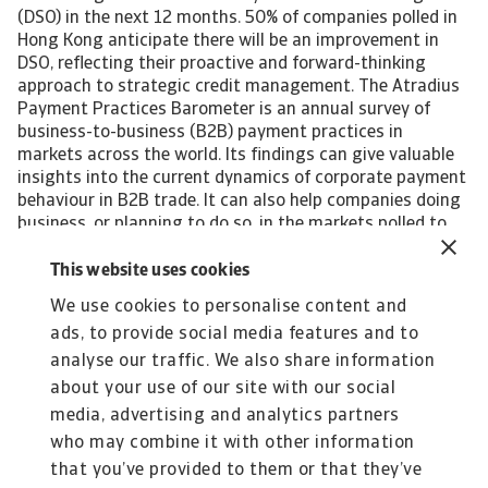
(DSO) in the next 12 months. 50% of companies polled in
Hong Kong anticipate there will be an improvement in
DSO, reflecting their proactive and forward-thinking
approach to strategic credit management. The Atradius
Payment Practices Barometer is an annual survey of
business-to-business (B2B) payment practices in
markets across the world. Its findings can give valuable
insights into the current dynamics of corporate payment
behaviour in B2B trade. It can also help companies doing
business, or planning to do so, in the markets polled to
identify emerging future trends in the payment practices
of B2B customers. Interested in finding out more? For a
This website uses cookies
complete overview of the 2023 survey results for Hong
We use cookies to personalise content and
Kong, please download the full report available in the
ads, to provide social media features and to
related documents section below. The Statistical
Appendix to the regional report is also available for
analyse our traffic. We also share information
download in the section below. All content on this page is
about your use of our site with our social
subject to our Disclaimer, available here.
media, advertising and analytics partners
who may combine it with other information
that you’ve provided to them or that they’ve