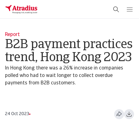
Report
B2B payment practices
trend, Hong Kong 2023
In Hong Kong there was a 26% increase in companies
polled who had to wait longer to collect overdue
payments from B2B customers.
24 Oct 2023