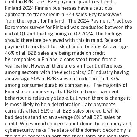
credit in B2B sales. B2B payment practices trends,
Finland 2024 Finnish businesses have a cautious
approach to trade credit in B2B sales. Key takeaways
from the report for Finland The 2024 Payment Practices
Barometer survey for Finland was conducted between the
end of Q1 and the beginning of Q2 2024. The findings
should therefore be viewed with this in mind. Relaxed
payment terms lead to risk of liquidity gaps An average
46% of all B2B sales are being made on credit
by companies in Finland, a consistent trend from a
year earlier. However, there are significant differences
among sectors, with the electronics/ICT industry having
an average 60% of B2B sales on credit, but just 37%
among consumer durables companies. The majority of
Finnish companies say that B2B customer payment
behaviour is relatively stable, but when there is change it
is most likely to be a deterioration. Late payments
currently affect 51% of all B2B sales on credit, while
bad debts stand at an average 8% of all B2B sales on
credit. Widespread concern about domestic economy and
cybersecurity risks The state of the domestic economy is