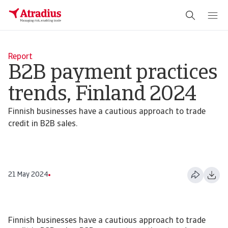
Report
B2B payment practices
trends, Finland 2024
Finnish businesses have a cautious approach to trade
credit in B2B sales.
21 May 2024
Finnish businesses have a cautious approach to trade