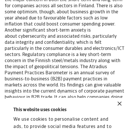
the major concern in both the short-term and long-term
for companies across all sectors in Finland. There is also
some optimism, though, about business growth in the
year ahead due to favourable factors such as low
inflation that could boost consumer spending power.
Another significant short-term anxiety is
about cybersecurity and associated risks, particularly
data integrity and confidentiality, which is felt
particularly in the consumer durables and electronics/ICT
sectors. Regulatory compliance is a key short-term
concern in the Finnish steel/metals industry along with
the impact of geopolitical tensions. The Atradius
Payment Practices Barometer is an annual survey of
business-to-business (B2B) payment practices in
markets across the world. Its findings can give valuable
insights into the current dynamics of corporate payment
behaviour in B2B trade. It can also help companies doing
business, or planning to do so, in the markets polled to
identify emerging future trends in the payment practices
This website uses cookies
of B2B customers. Interested in finding out more? For a
We use cookies to personalise content and
complete overview of the 2024 survey results for Finland
ads, to provide social media features and to
and Western Europe, please download the full reports