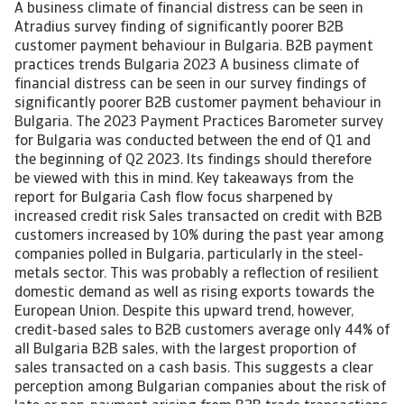
A business climate of financial distress can be seen in
Atradius survey finding of significantly poorer B2B
customer payment behaviour in Bulgaria. B2B payment
practices trends Bulgaria 2023 A business climate of
financial distress can be seen in our survey findings of
significantly poorer B2B customer payment behaviour in
Bulgaria. The 2023 Payment Practices Barometer survey
for Bulgaria was conducted between the end of Q1 and
the beginning of Q2 2023. Its findings should therefore
be viewed with this in mind. Key takeaways from the
report for Bulgaria Cash flow focus sharpened by
increased credit risk Sales transacted on credit with B2B
customers increased by 10% during the past year among
companies polled in Bulgaria, particularly in the steel-
metals sector. This was probably a reflection of resilient
domestic demand as well as rising exports towards the
European Union. Despite this upward trend, however,
credit-based sales to B2B customers average only 44% of
all Bulgaria B2B sales, with the largest proportion of
sales transacted on a cash basis. This suggests a clear
perception among Bulgarian companies about the risk of