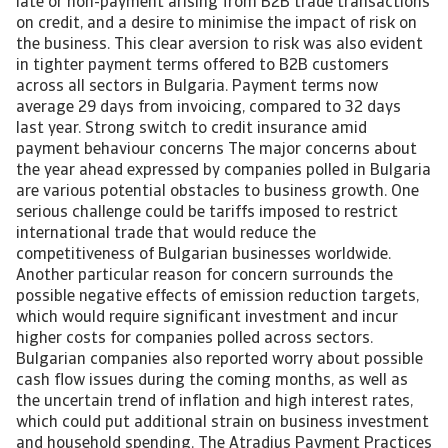
late or non-payment arising from B2B trade transactions
on credit, and a desire to minimise the impact of risk on
the business. This clear aversion to risk was also evident
in tighter payment terms offered to B2B customers
across all sectors in Bulgaria. Payment terms now
average 29 days from invoicing, compared to 32 days
last year. Strong switch to credit insurance amid
payment behaviour concerns The major concerns about
the year ahead expressed by companies polled in Bulgaria
are various potential obstacles to business growth. One
serious challenge could be tariffs imposed to restrict
international trade that would reduce the
competitiveness of Bulgarian businesses worldwide.
Another particular reason for concern surrounds the
possible negative effects of emission reduction targets,
which would require significant investment and incur
higher costs for companies polled across sectors.
Bulgarian companies also reported worry about possible
cash flow issues during the coming months, as well as
the uncertain trend of inflation and high interest rates,
which could put additional strain on business investment
and household spending. The Atradius Payment Practices