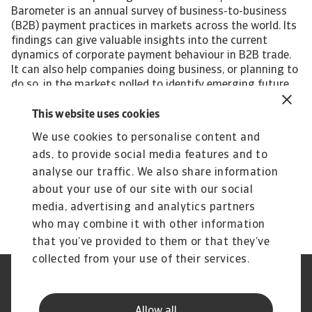
Barometer is an annual survey of business-to-business
(B2B) payment practices in markets across the world. Its
findings can give valuable insights into the current
dynamics of corporate payment behaviour in B2B trade.
It can also help companies doing business, or planning to
do so, in the markets polled to identify emerging future
trends in the payment practices of B2B customers.
Interested in finding out more? For a complete overview
This website uses cookies
of the 2023 survey results for Bulgaria and Eastern
We use cookies to personalise content and
Europe, please download the full report available in the
ads, to provide social media features and to
related documents section below. The Statistical
Appendix to the regional report is also available for
analyse our traffic. We also share information
download in the section below. All content on this page is
about your use of our site with our social
subject to our Disclaimer, available here.
media, advertising and analytics partners
who may combine it with other information
that you’ve provided to them or that they’ve
collected from your use of their services.
Legal Notice
Privacy Statement
Phishing and Security
Disclaimer
Allow all