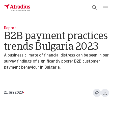
Report
B2B payment practices
trends Bulgaria 2023
A business climate of financial distress can be seen in our
survey findings of significantly poorer B2B customer
payment behaviour in Bulgaria.
21 Jun 2023