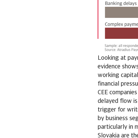
Looking at pay
evidence shows 
working capital
financial press
CEE companies n
delayed flow is
trigger for wri
by business se
particularly in
Slovakia are th