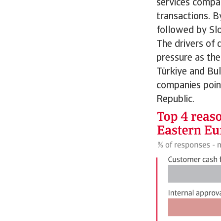
services compan
transactions. B
followed by Sl
The drivers of 
pressure as the
Türkiye and Bul
companies poin
Republic.