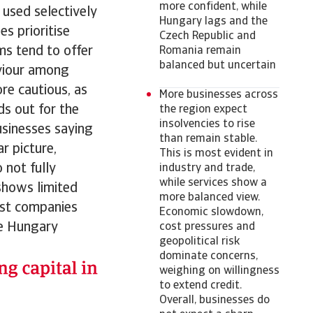
more confident, while
 used selectively
Hungary lags and the
s prioritise
Czech Republic and
ms tend to offer
Romania remain
balanced but uncertain
viour among
ore cautious, as
More businesses across
ds out for the
the region expect
insolvencies to rise
sinesses saying
than remain stable.
 picture,
This is most evident in
 not fully
industry and trade,
while services show a
shows limited
more balanced view.
ost companies
Economic slowdown,
le Hungary
cost pressures and
geopolitical risk
dominate concerns,
weighing on willingness
to extend credit.
Overall, businesses do