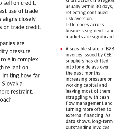
short across the region,
 sell on credit,
usually within 30 days,
st use of trade
reflecting continued
 aligns closely
risk aversion.
Differences across
s on trade credit,
business segments and
markets are significant
mpanies are
A sizeable share of B2B
dity pressure.
invoices issued by CEE
r role in complex
suppliers has drifted
h reliant on
into long delays over
the past months,
 limiting how far
increasing pressure on
n Slovakia,
working capital and
ore restraint.
leaving most of them
struggling with cash
roach.
flow management and
turning more often to
external financing. As
data shows, long-term
outstanding invoices