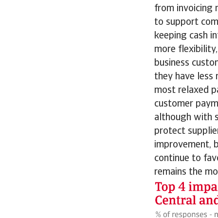
from invoicing 
to support comp
keeping cash in
more flexibili
business custom
they have less 
most relaxed p
customer payme
although with s
protect suppli
improvement, b
continue to fav
remains the mo