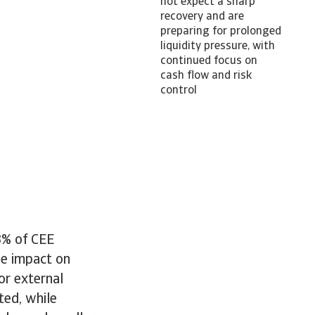
not expect a sharp
recovery and are
preparing for prolonged
liquidity pressure, with
continued focus on
cash flow and risk
control
3% of CEE
he impact on
or external
ted, while