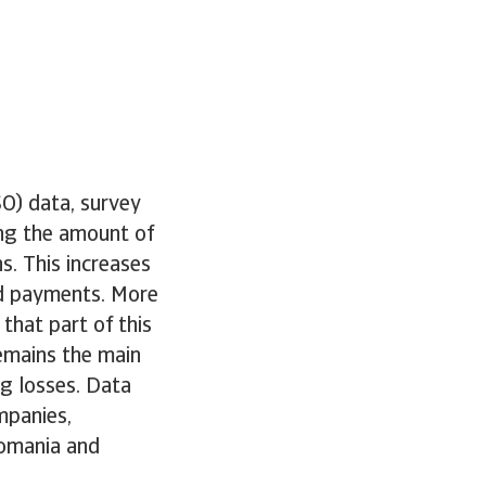
O) data, survey
ing the amount of
s. This increases
sed payments. More
that part of this
remains the main
ng losses. Data
mpanies,
Romania and