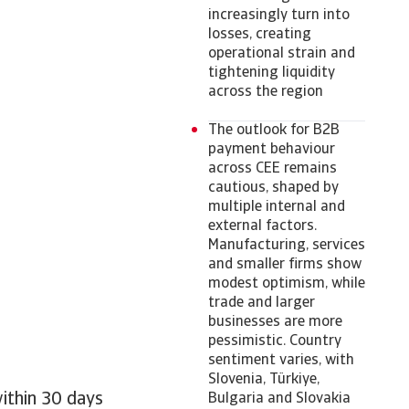
increasingly turn into
losses, creating
operational strain and
tightening liquidity
across the region
The outlook for B2B
payment behaviour
across CEE remains
cautious, shaped by
multiple internal and
external factors.
Manufacturing, services
and smaller firms show
modest optimism, while
trade and larger
businesses are more
pessimistic. Country
sentiment varies, with
Slovenia, Türkiye,
within 30 days
Bulgaria and Slovakia