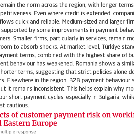
remain the norm across the region, with longer terms
etitiveness. Even where credit is extended, companie
flows quick and reliable. Medium-sized and larger fir
ty, supported by some improvements in payment beha
ers. Smaller firms, particularly in services, remain m
room to absorb shocks. At market level, Türkiye stan
ayment terms, combined with the highest share of bu
nt behaviour has weakened. Romania shows a similar
horter terms, suggesting that strict policies alone do
ers. Elsewhere in the region, B2B payment behaviour 
ut it remains inconsistent. This helps explain why m
our short payment cycles, especially in Bulgaria, whi
st cautious.