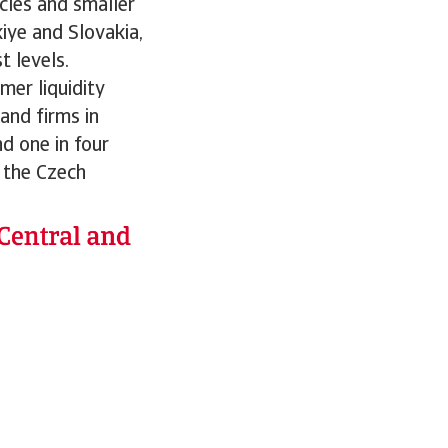
cles and smaller
iye and Slovakia,
 levels.
mer liquidity
and firms in
nd one in four
 the Czech