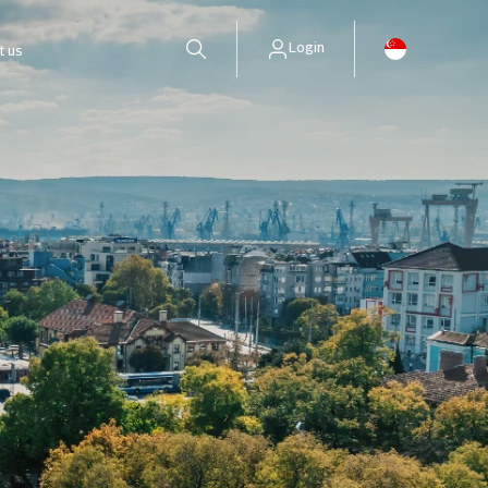
Login
t us