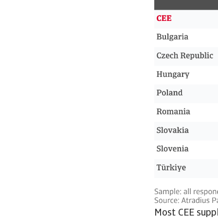
Most CEE suppli