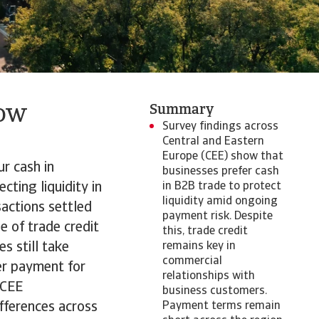
low
Summary
Survey findings across
Central and Eastern
Europe (CEE) show that
r cash in
businesses prefer cash
cting liquidity in
in B2B trade to protect
liquidity amid ongoing
actions settled
payment risk. Despite
e of trade credit
this, trade credit
s still take
remains key in
commercial
er payment for
relationships with
 CEE
business customers.
fferences across
Payment terms remain