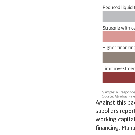
Against this b
suppliers repor
working capital
financing. Manu