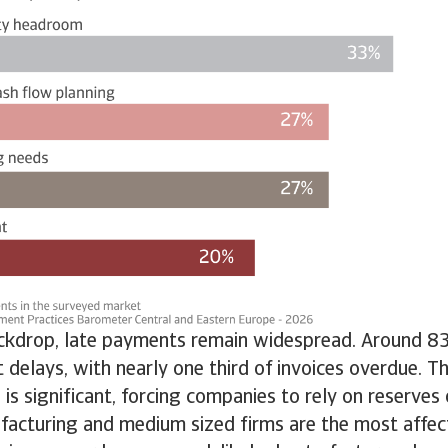
ackdrop, late payments remain widespread. Around 8
t delays, with nearly one third of invoices overdue. T
 is significant, forcing companies to rely on reserves 
facturing and medium sized firms are the most affec