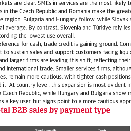
ets are clear. SMEs in services are the most likely to
s in the Czech Republic and Romania make the greate
he region. Bulgaria and Hungary follow, while Slovakia
al average. By contrast, Slovenia and Türkiye rely les
ording the lowest use overall.
eference for cash, trade credit is gaining ground. Co
t to sustain sales and support customers facing liqui
d larger firms are leading this shift, reflecting thei
nd international trade. Smaller services firms, althoug
es, remain more cautious, with tighter cash positions
it. At country level, this expansion is most evident i
e Czech Republic, while Hungary and Bulgaria show m
 a key user, but signs point to a more cautious app