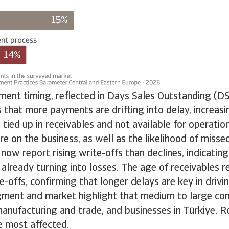
ment timing, reflected in Days Sales Outstanding (DS
that more payments are drifting into delay, increas
 tied up in receivables and not available for operation
ure on the business, as well as the likelihood of mis
ow report rising write-offs than declines, indicating 
 already turning into losses. The age of receivables 
te-offs, confirming that longer delays are key in drivi
gment and market highlight that medium to large co
 manufacturing and trade, and businesses in Türkiye, 
e most affected.