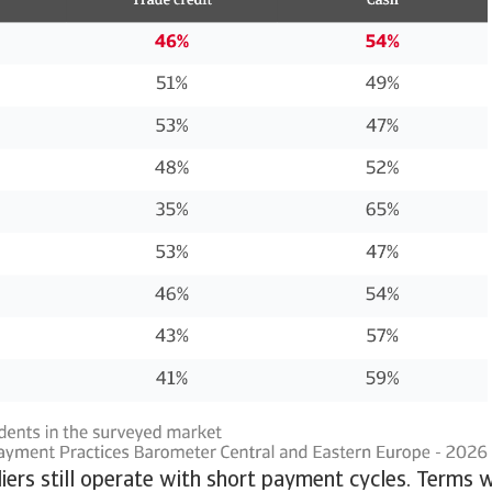
ers still operate with short payment cycles. Terms 