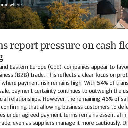
 time where
s report pressure on cash f
g
and Eastern Europe (CEE), companies appear to favou
iness (B2B) trade. This reflects a clear focus on prote
 where payment risk remains high. With 54% of trans
 sale, payment certainty continues to outweigh the us
al relationships. However, the remaining 46% of sale
, confirming that allowing business customers to def
ces under agreed payment terms remains essential in
ade, even as suppliers manage it more cautiously. Di