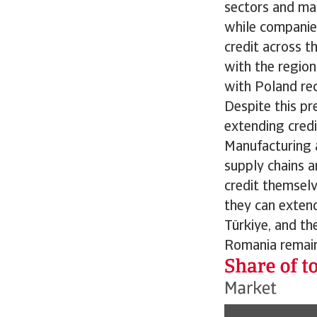
sectors and mark
while companie
credit across t
with the region
with Poland rec
Despite this pr
extending credi
Manufacturing an
supply chains a
credit themselv
they can extend 
Türkiye, and th
Romania remains