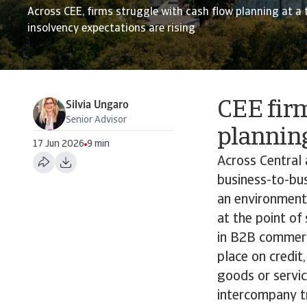
Across CEE, firms struggle with cash flow planning at a
insolvency expectations are rising
CEE firm
Silvia Ungaro
Senior Advisor
plannin
17 Jun 2026
9 min
Across Central 
business-to-bus
an environment
at the point of
in B2B commerci
place on credit
goods or servi
intercompany tr