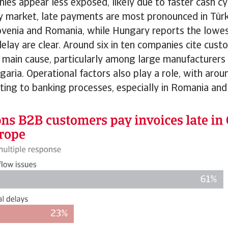
ies appear less exposed, likely due to faster cash cy
y market, late payments are most pronounced in Türk
ovenia and Romania, while Hungary reports the lowest
delay are clear. Around six in ten companies cite custo
 main cause, particularly among large manufacturers 
garia. Operational factors also play a role, with arou
ting to banking processes, especially in Romania and