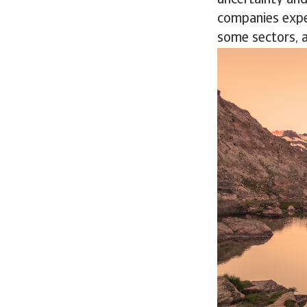
uncertainty and
companies expe
some sectors, 