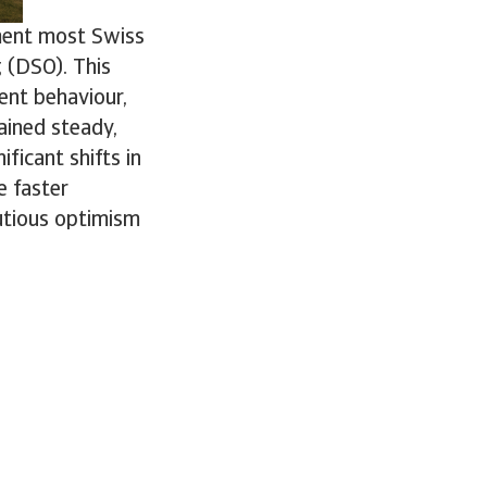
ement most Swiss
 (DSO). This
ent behaviour,
ained steady,
ficant shifts in
e faster
utious optimism