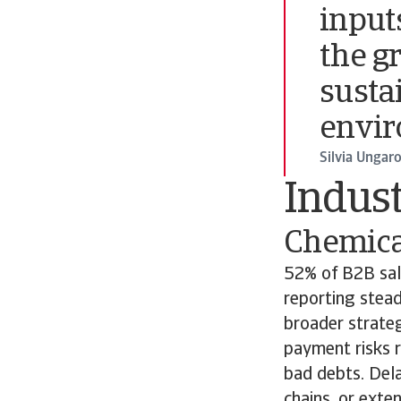
input
the g
susta
envir
Silvia Ungar
Indust
Chemica
52% of B2B sal
reporting stead
broader strateg
payment risks r
bad debts. Del
chains, or exte