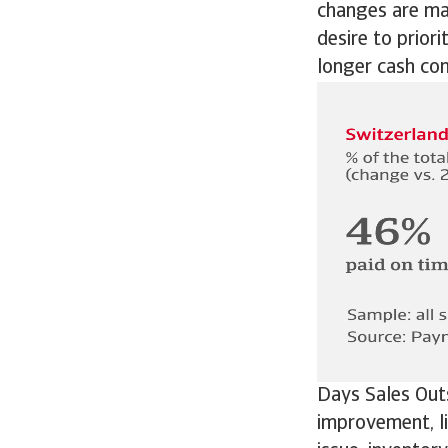
changes are ma
desire to prior
longer cash con
Days Sales Out
improvement, li