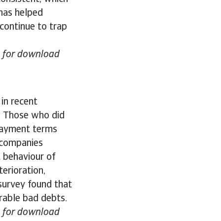
has helped
 continue to trap
le for download
in recent
. Those who did
 Payment terms
 companies
 behaviour of
erioration,
survey found that
rable bad debts.
le for download