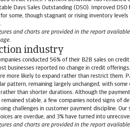
n stable Days Sales Outstanding (DSO). Improved DSO 
y for some, though stagnant or rising inventory levels
l.
gures and charts are provided in the report availab
page.
ction industry
mpanies conducted 56% of their B2B sales on credit 
st businesses reported no change in credit offerings
re more likely to expand rather than restrict them.
ilar pattern, remaining largely unchanged, with some
 rather than shorter durations. Although the payment
remained stable, a few companies noted signs of det
oing challenges in customer payment discipline. Our 
oices are overdue, and 3% have turned into unrecove
gures and charts are provided in the report availab