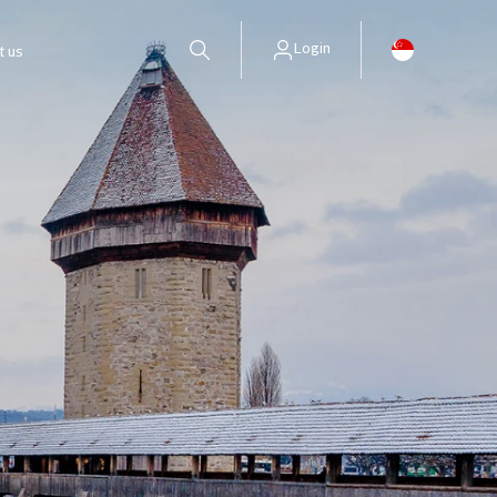
Login
t us