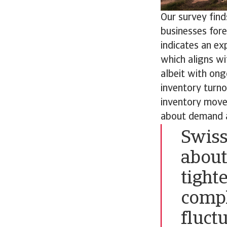
Our survey find
businesses fore
indicates an ex
which aligns wi
albeit with ong
inventory turn
inventory movem
about demand a
Swiss
about
tight
compl
fluct