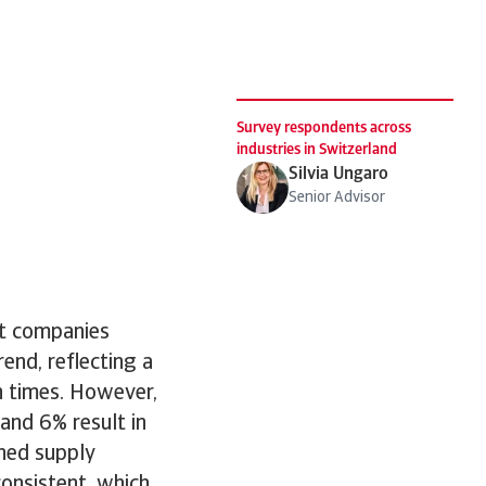
Survey respondents across
industries in Switzerland
Silvia Ungaro
Senior Advisor
st companies
end, reflecting a
n times. However,
and 6% result in
ined supply
onsistent, which