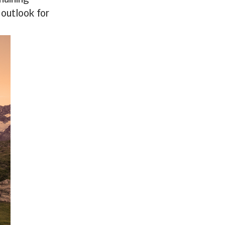
maining
 outlook for