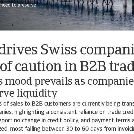
 need to preserve
drives Swiss compani
f caution in B2B tra
s mood prevails as companies
rve liquidity
 of sales to B2B customers are currently being trans
ies, highlighting a consistent reliance on trade cred
eport no change in credit policy, and payment terms 
ged, most falling between 30 to 60 days from invoic