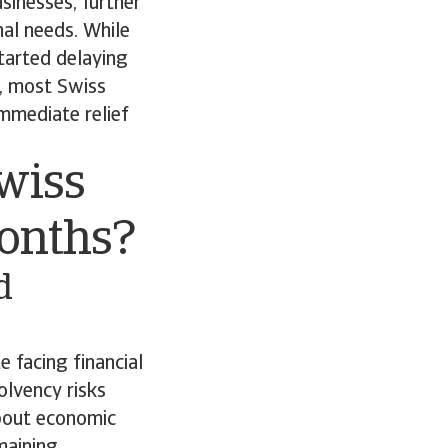
sinesses, further
nal needs. While
tarted delaying
s, most Swiss
immediate relief
wiss
months?
d
 facing financial
lvency risks
bout economic