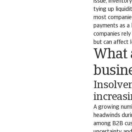
issue, inventor
tying up liquid
most companies
payments as a l
companies rely 
but can affect l
What a
busin
Insolven
increas
A growing numbe
headwinds duri
among B2B cust