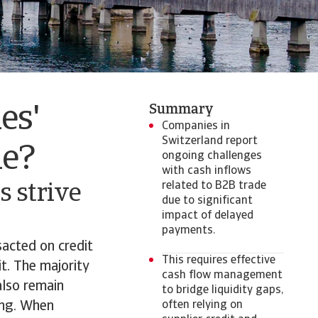
Summary
es'
Companies in
Switzerland report
de?
ongoing challenges
with cash inflows
related to B2B trade
 strive
due to significant
impact of delayed
payments.
acted on credit
This requires effective
it. The majority
cash flow management
also remain
to bridge liquidity gaps,
ing. When
often relying on