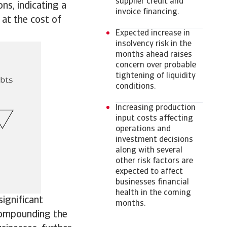
supplier credit and
s, indicating a
invoice financing.
 at the cost of
Expected increase in
insolvency risk in the
months ahead raises
concern over probable
tightening of liquidity
conditions.
Increasing production
input costs affecting
operations and
investment decisions
along with several
other risk factors are
expected to affect
businesses financial
health in the coming
ignificant
months.
 Compounding the