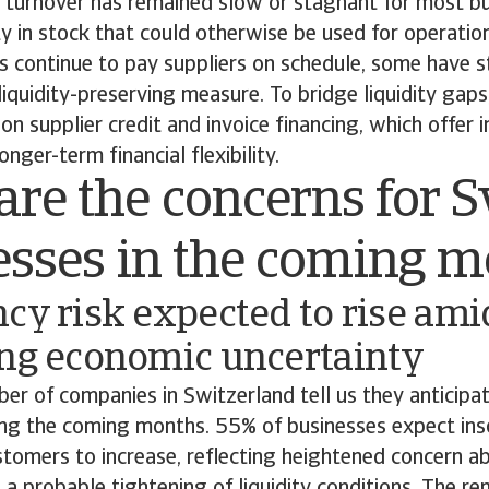
y turnover has remained slow or stagnant for most bu
ity in stock that could otherwise be used for operatio
 continue to pay suppliers on schedule, some have s
iquidity-preserving measure. To bridge liquidity gap
on supplier credit and invoice financing, which offer 
onger-term financial flexibility.
re the concerns for S
esses in the coming 
cy risk expected to rise ami
ing economic uncertainty
r of companies in Switzerland tell us they anticipate
ng the coming months. 55% of businesses expect inso
omers to increase, reflecting heightened concern a