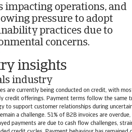
s impacting operations, and
rowing pressure to adopt
inability practices due to
onmental concerns.
o
ry insights
ls industry
es are currently being conducted on credit, with mo
y credit offerings. Payment terms follow the same tr
y to support customer relationships during uncertai
emain a challenge. 51% of B2B invoices are overdue, 
ayed payments are due to cash flow challenges, stra
nded credit cycles. Payment behaviour has remained c