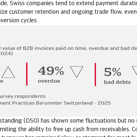
de, Swiss companies tend to extend payment duration
itize customer retention and ongoing trade flow, even
version cycles.
standing (DSO) has shown some fluctuations but no s
miting the ability to free up cash from receivables.