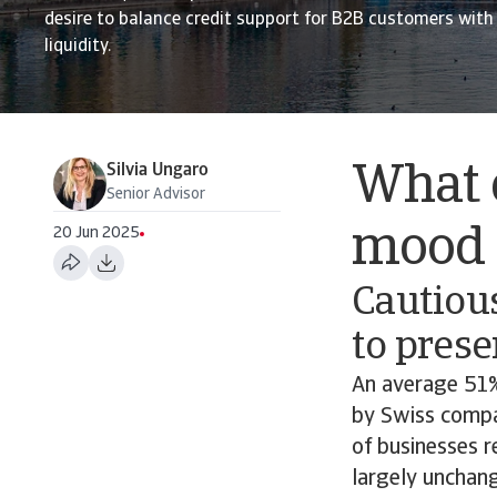
desire to balance credit support for B2B customers with
liquidity.
Silvia Ungaro
What 
Senior Advisor
mood o
20 Jun 2025
Cautiou
to prese
An average 51%
by Swiss compan
of businesses r
largely unchan