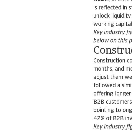
is reflected i
unlock liquidit
working capita
Key industry fi
below on this 
Constru
Construction co
months, and mo
adjust them we
followed a sim
offering longer
B2B customers 
pointing to ong
42% of B2B inv
Key industry fi