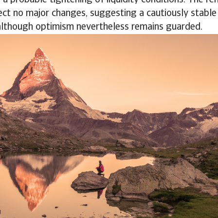
 a probable tightening of liquidity conditions. The re
ct no major changes, suggesting a cautiously stable
although optimism nevertheless remains guarded.