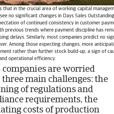
s that in the crucial area of working capital manag
see no significant changes in Days Sales Outstanding
pectation of continued consistency in customer paym
th previous trends where payment discipline has rem
oing delays. Similarly, most companies predict no signi
over. Among those expecting changes, more anticipat
ent rather than further stock build-up, a sign of ca
nd operational efficiency.
 companies are worried
 three main challenges: the
ening of regulations and
iance requirements, the
uating costs of production