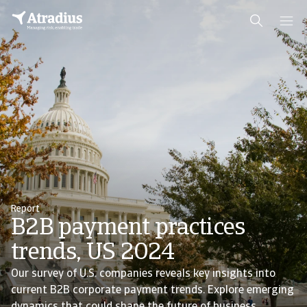
Report
B2B payment practices
trends, US 2024
Our survey of U.S. companies reveals key insights into
current B2B corporate payment trends. Explore emerging