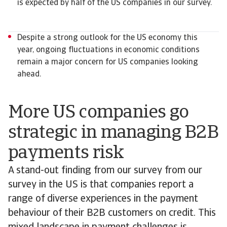
is expected by half of the US companies in our survey.
Despite a strong outlook for the US economy this
year, ongoing fluctuations in economic conditions
remain a major concern for US companies looking
ahead.
More US companies go
strategic in managing B2B
payments risk
A stand-out finding from our survey from our
survey in the US is that companies report a
range of diverse experiences in the payment
behaviour of their B2B customers on credit. This