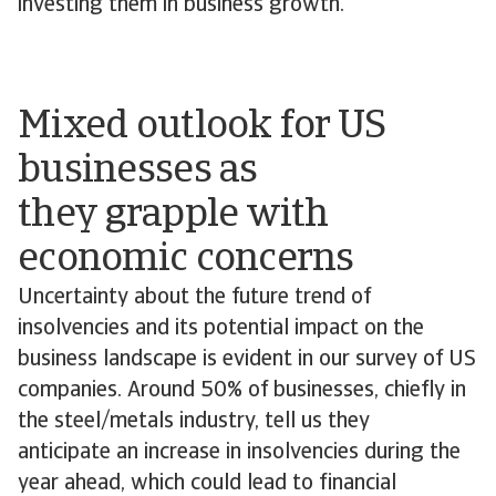
investing them in business growth.
Mixed outlook for US
businesses as
they grapple with
economic concerns
Uncertainty about the future trend of
insolvencies and its potential impact on the
business landscape is evident in our survey of US
companies. Around 50% of businesses, chiefly in
the steel/metals industry, tell us they
anticipate an increase in insolvencies during the
year ahead, which could lead to financial