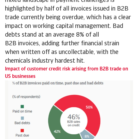
mixed landscape in payment challenges is
highlighted by half of all invoices issued in B2B
trade currently being overdue, which has a clear
impact on working capital management. Bad
debts stand at an average 8% of all
B2B invoices, adding further financial strain
when written off as uncollectable, with the
chemicals industry hardest hit.
Impact of customer credit risk arising from B2B trade on
US businesses