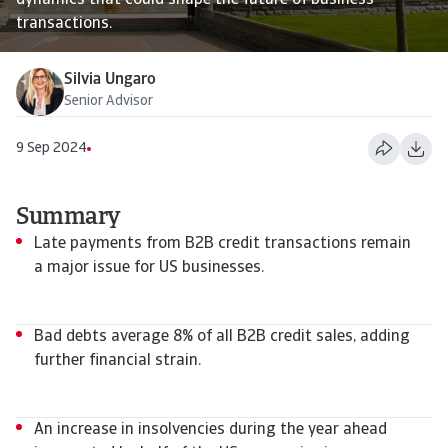
dynamics that could shape the future of business
transactions.
Silvia Ungaro
Senior Advisor
9 Sep 2024
Summary
Late payments from B2B credit transactions remain
a major issue for US businesses.
Bad debts average 8% of all B2B credit sales, adding
further financial strain.
An increase in insolvencies during the year ahead