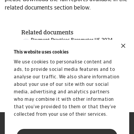
related documents section below.
Related documents
Payment Practices Barometer US 2024
3 MB PDF
This website uses cookies
We use cookies to personalise content and
ads, to provide social media features and to
analyse our traffic. We also share information
about your use of our site with our social
media, advertising and analytics partners
who may combine it with other information
that you’ve provided to them or that they’ve
collected from your use of their services.
Legal Notice
Privacy Statement
Phishing and Security
Disclaimer