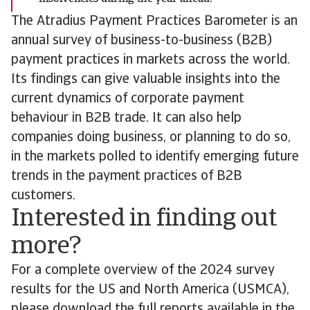
The Atradius Payment Practices Barometer is an
annual survey of business-to-business (B2B)
payment practices in markets across the world.
Its findings can give valuable insights into the
current dynamics of corporate payment
behaviour in B2B trade. It can also help
companies doing business, or planning to do so,
in the markets polled to identify emerging future
trends in the payment practices of B2B
customers.
Interested in finding out
more?
For a complete overview of the 2024 survey
results for the US and North America (USMCA),
please download the full reports available in the