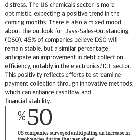
distress. The US chemicals sector is more
optimistic, expecting a positive trend in the
coming months. There is also a mixed mood
about the outlook for Days-Sales-Outstanding
(DSO). 45% of companies believe DSO will
remain stable, but a similar percentage
anticipate an improvement in debt collection
efficiency, notably in the electronics/ICT sector.
This positivity reflects efforts to streamline
payment collection through innovative methods,
which can enhance cashflow and
financial stability.
50
%
US companies surveyed anticipating an increase in
insolvencies during the year ahead.