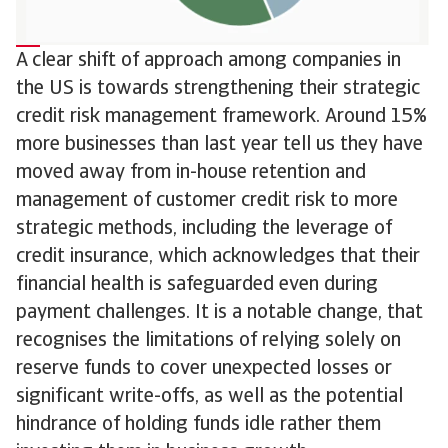
A clear shift of approach among companies in
the US is towards strengthening their strategic
credit risk management framework. Around 15%
more businesses than last year tell us they have
moved away from in-house retention and
management of customer credit risk to more
strategic methods, including the leverage of
credit insurance, which acknowledges that their
financial health is safeguarded even during
payment challenges. It is a notable change, that
recognises the limitations of relying solely on
reserve funds to cover unexpected losses or
significant write-offs, as well as the potential
hindrance of holding funds idle rather them