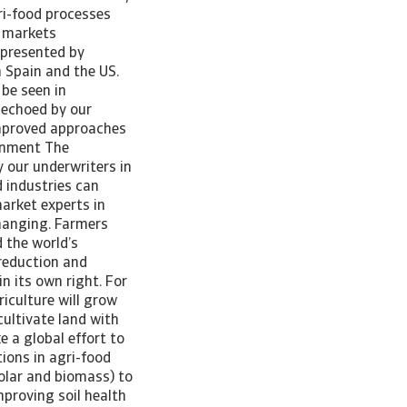
ri-food processes
s markets
 presented by
n Spain and the US.
be seen in
 echoed by our
improved approaches
ernment The
 our underwriters in
 industries can
arket experts in
changing. Farmers
 the world’s
reduction and
in its own right. For
iculture will grow
cultivate land with
e a global effort to
ions in agri-food
olar and biomass) to
mproving soil health