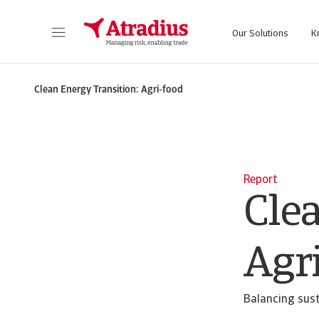
Our Solutions
K
Get direct access to your policy information, credit limit application tools and insights
Access our on
Clean Energy Transition: Agri-food
Report
Cle
Agr
Balancing sust