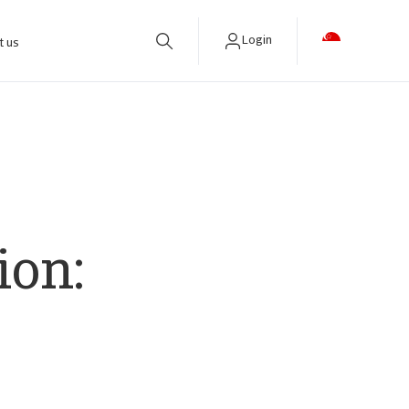
Login
t us
ion: