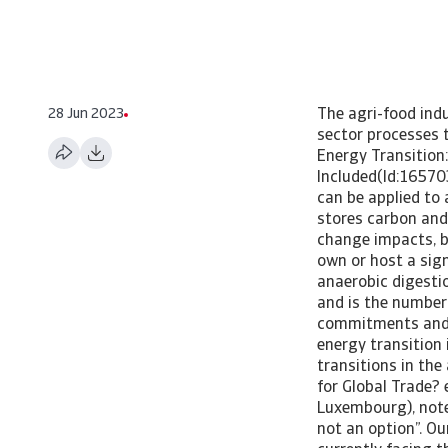
28 Jun 2023
The agri-food indu
sector processes t
Energy Transition:
Included(Id:16570
can be applied to 
stores carbon and 
change impacts, be
own or host a sign
anaerobic digesti
and is the number
commitments and th
energy transition 
transitions in th
for Global Trade?
Luxembourg), note
not an option”. O