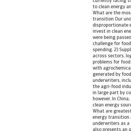
currently facing t
to clean energy a
What are the most 
transition Our un
disproportionate e
invest in clean e
were being passed
challenge for foo
spending. 2) Supp
across sectors, lo
problems for food 
with agrochemical
generated by food
underwriters, incl
the agri-food indu
in large part by c
however. In China,
clean energy sour
What are greatest 
energy transition 
underwriters as a 
also presents an o