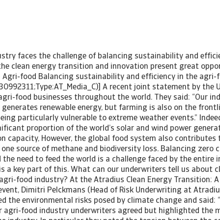
stry faces the challenge of balancing sustainability and efficie
he clean energy transition and innovation present great oppor
 Agri-food Balancing sustainability and efficiency in the agri-
30992311;Type:AT_Media_C)] A recent joint statement by the 
agri-food businesses throughout the world. They said: “Our ind
generates renewable energy, but farming is also on the frontl
ing particularly vulnerable to extreme weather events.” Indeed
ificant proportion of the world’s solar and wind power generat
on capacity, However, the global food system also contributes
 one source of methane and biodiversity loss. Balancing zero 
e need to feed the world is a challenge faced by the entire i
is a key part of this. What can our underwriters tell us about 
e agri-food industry? At the Atradius Clean Energy Transition:
 event, Dimitri Pelckmans (Head of Risk Underwriting at Atradi
d the environmental risks posed by climate change and said: 
ur agri-food industry underwriters agreed but highlighted the