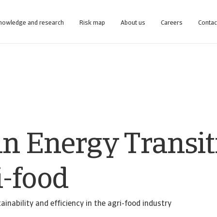
nowledge and research
Risk map
About us
Careers
Contac
line business intelligence platform designed to help you manage your portfolio.
Access our debt collection management system for Collections-only customers.
an Energy Transit
i-food
ainability and efficiency in the agri-food industry