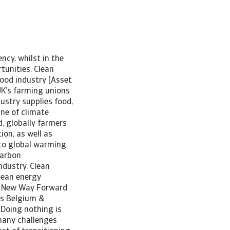
ncy, whilst in the
tunities. Clean
food industry [Asset
UK’s farming unions
ustry supplies food,
ine of climate
, globally farmers
ion, as well as
 to global warming
carbon
ndustry. Clean
clean energy
 A New Way Forward
us Belgium &
“Doing nothing is
 many challenges