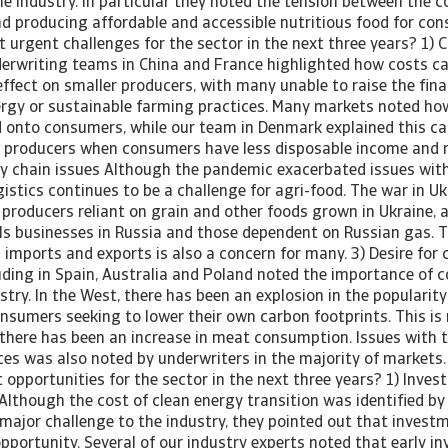
he industry. In particular they noted the tension between the c
nd producing affordable and accessible nutritious food for con
urgent challenges for the sector in the next three years? 1) C
derwriting teams in China and France highlighted how costs c
ffect on smaller producers, with many unable to raise the fina
nergy or sustainable farming practices. Many markets noted ho
 onto consumers, while our team in Denmark explained this ca
d producers when consumers have less disposable income and r
ly chain issues Although the pandemic exacerbated issues wit
gistics continues to be a challenge for agri-food. The war in U
producers reliant on grain and other foods grown in Ukraine, a
s businesses in Russia and those dependent on Russian gas. T
 imports and exports is also a concern for many. 3) Desire for
uding in Spain, Australia and Poland noted the importance of 
stry. In the West, there has been an explosion in the popularit
onsumers seeking to lower their own carbon footprints. This is 
 there has been an increase in meat consumption. Issues with th
ces was also noted by underwriters in the majority of markets.
opportunities for the sector in the next three years? 1) Inves
Although the cost of clean energy transition was identified by
major challenge to the industry, they pointed out that investm
pportunity. Several of our industry experts noted that early i