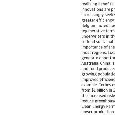
realising benefits
Innovations are pr
increasingly seek
greater efficiency
Belgium noted how
regenerative farmi
underwriters in t
to food sustainabi
importance of the
most regions. Loc
generate opportun
Australia, China,
and food producer
growing populatio
improved efficienc
example, Forbes e
from $1 billion in
the increased risks
reduce greenhouse
Clean Energy Farm
power production a