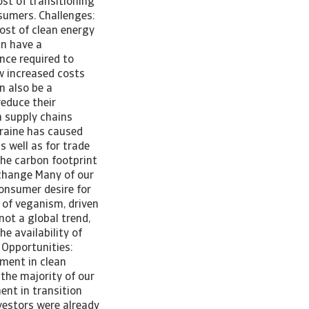
ost of transitioning
sumers. Challenges:
ost of clean energy
an have a
nce required to
w increased costs
n also be a
educe their
h supply chains
kraine has caused
s well as for trade
he carbon footprint
 change Many of our
consumer desire for
y of veganism, driven
not a global trend,
e availability of
 Opportunities:
tment in clean
 the majority of our
ent in transition
nvestors were already