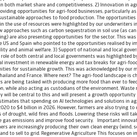
 in both market share and competitiveness. 2) Innovation in ag
oviding opportunities for agri-food businesses, particularly a
 sustainable approaches to food production. The opportunities
 in the use of resources were highlighted by our underwriters i
 approaches such as carbon sequestration in soil use (as can 
ng) are also presenting opportunities for the sector. This was
he US and Spain who pointed to the opportunities realised by 
lity and animal welfare. 3) Support of national and local gov
 role of both central and local governments was highlighted by
al investment in renewable energy and tax breaks for agri-food
ities for sustainable growth. This was acknowledged by our m
 Thailand and France. Where next? The agri-food landscape is 
s are being tasked with producing more food than ever to feed
n, while also acting as custodians of the environment. Waste 
y will be central to this and will present a growth opportunity 
stimates that spending on AI technologies and solutions in agr
 2020 to $4 billion in 2026. However, farmers are also trying to 
 of drought, wild fires and floods. Lowering these risks will tak
 gas emissions and improve food security. Important innovat
ers are increasingly producing their own clean energy (wind, s
nd to sell to grid. Regenerative Agriculture This focuses on i