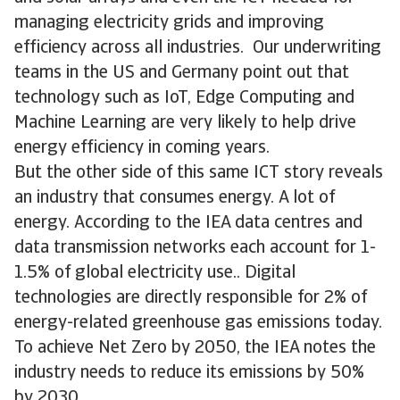
managing electricity grids and improving
efficiency across all industries. Our underwriting
teams in the US and Germany point out that
technology such as IoT, Edge Computing and
Machine Learning are very likely to help drive
energy efficiency in coming years.
But the other side of this same ICT story reveals
an industry that consumes energy. A lot of
energy. According to the IEA data centres and
data transmission networks each account for 1-
1.5% of global electricity use.. Digital
technologies are directly responsible for 2% of
energy-related greenhouse gas emissions today.
To achieve Net Zero by 2050, the IEA notes the
industry needs to reduce its emissions by 50%
by 2030.