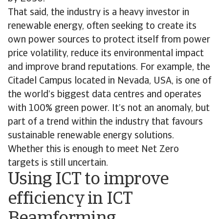
That said, the industry is a heavy investor in
renewable energy, often seeking to create its
own power sources to protect itself from power
price volatility, reduce its environmental impact
and improve brand reputations. For example, the
Citadel Campus located in Nevada, USA, is one of
the world’s biggest data centres and operates
with 100% green power. It’s not an anomaly, but
part of a trend within the industry that favours
sustainable renewable energy solutions.
Whether this is enough to meet Net Zero
targets is still uncertain.
Using ICT to improve
efficiency in ICT