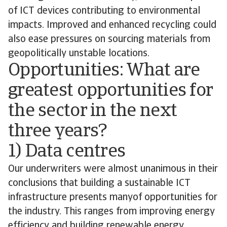
of ICT devices contributing to environmental
impacts. Improved and enhanced recycling could
also ease pressures on sourcing materials from
geopolitically unstable locations.
Opportunities: What are
greatest opportunities for
the sector in the next
three years?
1) Data centres
Our underwriters were almost unanimous in their
conclusions that building a sustainable ICT
infrastructure presents manyof opportunities for
the industry. This ranges from improving energy
efficiency and building renewable energy