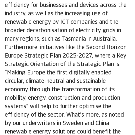
efficiency for businesses and devices across the
industry, as well as the increasing use of
renewable energy by ICT companies and the
broader decarbonisation of electricity grids in
many regions, such as Tasmania in Australia.
Furthermore, initiatives like the Second Horizon
Europe Strategic Plan 2025-2027, where a Key
Strategic Orientation of the Strategic Plan is:
“Making Europe the first digitally enabled
circular, climate-neutral and sustainable
economy through the transformation of its
mobility, energy, construction and production
systems” will help to further optimise the
efficiency of the sector. What’s more, as noted
by our underwriters in Sweden and China
renewable energy solutions could benefit the