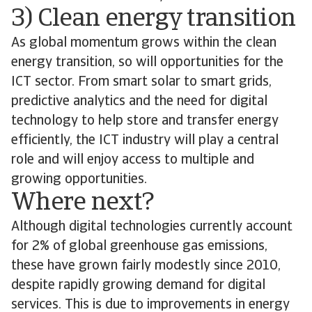
3) Clean energy transition
As global momentum grows within the clean
energy transition, so will opportunities for the
ICT sector. From smart solar to smart grids,
predictive analytics and the need for digital
technology to help store and transfer energy
efficiently, the ICT industry will play a central
role and will enjoy access to multiple and
growing opportunities.
Where next?
Although digital technologies currently account
for 2% of global greenhouse gas emissions,
these have grown fairly modestly since 2010,
despite rapidly growing demand for digital
services. This is due to improvements in energy