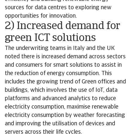
sources for data centres to exploring new
opportunities for innovation.
2) Increased demand for
green ICT solutions
The underwriting teams in Italy and the UK
noted there is increased demand across sectors
and consumers for smart solutions to assist in
the reduction of energy consumption. This
includes the growing trend of Green offices and
buildings, which involves the use of IoT, data
platforms and advanced analytics to reduce
electricity consumption, maximise renewable
electricity consumption by weather forecasting
and improving the utilisation of devices and
servers across their life cycles.