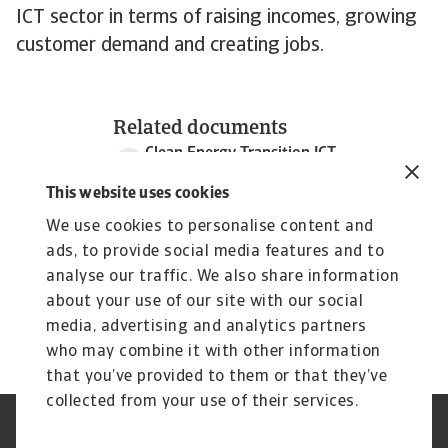
ICT sector in terms of raising incomes, growing
customer demand and creating jobs.
Related documents
Clean Energy Transition ICT
1 MB PDF
This website uses cookies
We use cookies to personalise content and
ads, to provide social media features and to
analyse our traffic. We also share information
about your use of our site with our social
media, advertising and analytics partners
who may combine it with other information
that you’ve provided to them or that they’ve
collected from your use of their services.
Legal Notice
Privacy Statement