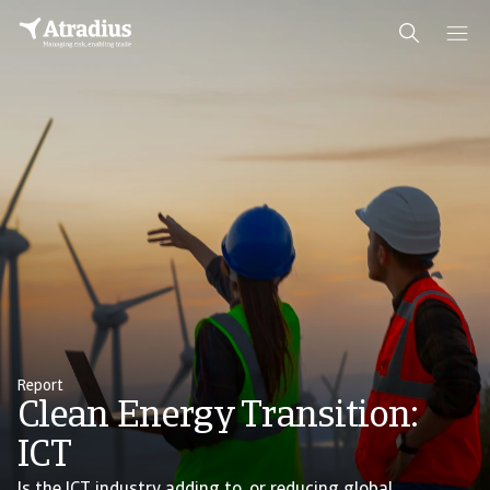
Report
Clean Energy Transition:
ICT