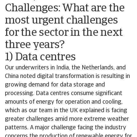
Challenges: What are the
most urgent challenges
for the sector in the next
three years?
1) Data centres
Our underwriters in India, the Netherlands, and
China noted digital transformation is resulting in
growing demand for data storage and
processing. Data centres consume significant
amounts of energy for operation and cooling,
which as our team in the UK explained is facing
greater challenges amid more extreme weather
patterns. A major challenge facing the industry
concerns the production of renewable energy for