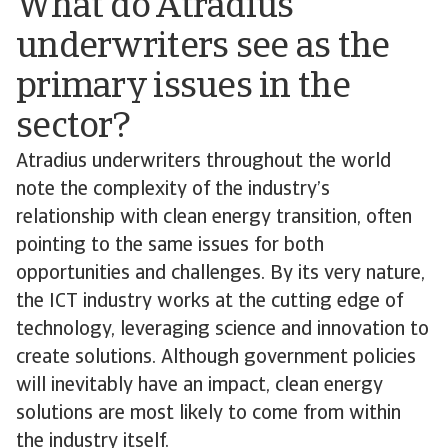
What do Atradius
underwriters see as the
primary issues in the
sector?
Atradius underwriters throughout the world
note the complexity of the industry’s
relationship with clean energy transition, often
pointing to the same issues for both
opportunities and challenges. By its very nature,
the ICT industry works at the cutting edge of
technology, leveraging science and innovation to
create solutions. Although government policies
will inevitably have an impact, clean energy
solutions are most likely to come from within
the industry itself.