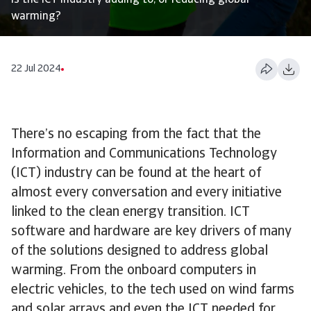
Is the ICT industry adding to, or reducing global
warming?
22 Jul 2024
There’s no escaping from the fact that the
Information and Communications Technology
(ICT) industry can be found at the heart of
almost every conversation and every initiative
linked to the clean energy transition. ICT
software and hardware are key drivers of many
of the solutions designed to address global
warming. From the onboard computers in
electric vehicles, to the tech used on wind farms
and solar arrays and even the ICT needed for