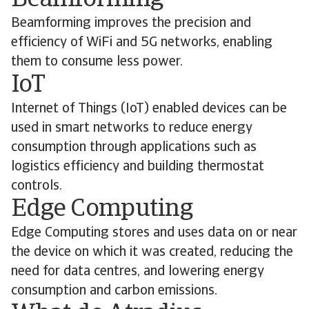
Beamforming
Beamforming improves the precision and
efficiency of WiFi and 5G networks, enabling
them to consume less power.
IoT
Internet of Things (IoT) enabled devices can be
used in smart networks to reduce energy
consumption through applications such as
logistics efficiency and building thermostat
controls.
Edge Computing
Edge Computing stores and uses data on or near
the device on which it was created, reducing the
need for data centres, and lowering energy
consumption and carbon emissions.