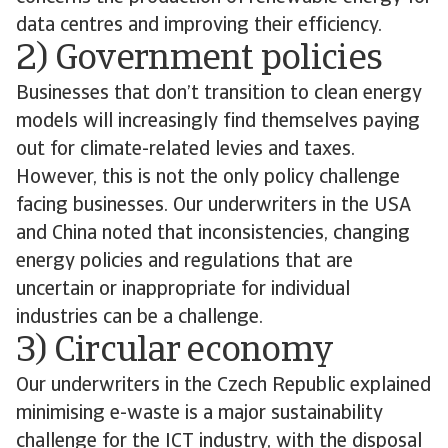
data centres and improving their efficiency.
2) Government policies
Businesses that don’t transition to clean energy
models will increasingly find themselves paying
out for climate-related levies and taxes.
However, this is not the only policy challenge
facing businesses. Our underwriters in the USA
and China noted that inconsistencies, changing
energy policies and regulations that are
uncertain or inappropriate for individual
industries can be a challenge.
3) Circular economy
Our underwriters in the Czech Republic explained
minimising e-waste is a major sustainability
challenge for the ICT industry, with the disposal