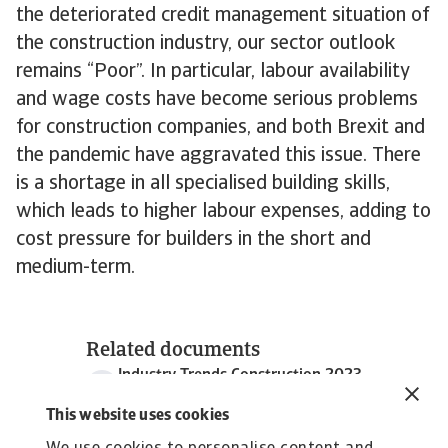
the deteriorated credit management situation of
the construction industry, our sector outlook
remains “Poor”. In particular, labour availability
and wage costs have become serious problems
for construction companies, and both Brexit and
the pandemic have aggravated this issue. There
is a shortage in all specialised building skills,
which leads to higher labour expenses, adding to
cost pressure for builders in the short and
medium-term.
Related documents
Industry Trends Construction 2023
1 MB PDF
This website uses cookies