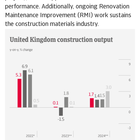
performance. Additionally, ongoing Renovation
Maintenance Improvement (RMI) work sustains
the construction materials industry.