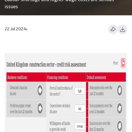
Labour shortage and higher wage costs are serious
issues
22 Jul 2024