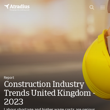
Report
Construction Industry
Trends United Kingdom -
2023