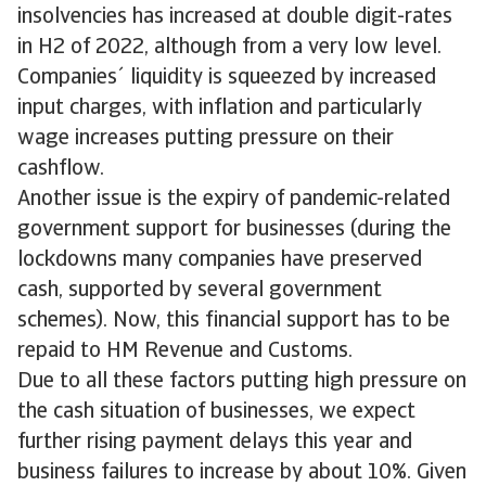
insolvencies has increased at double digit-rates
in H2 of 2022, although from a very low level.
Companies´ liquidity is squeezed by increased
input charges, with inflation and particularly
wage increases putting pressure on their
cashflow.
Another issue is the expiry of pandemic-related
government support for businesses (during the
lockdowns many companies have preserved
cash, supported by several government
schemes). Now, this financial support has to be
repaid to HM Revenue and Customs.
Due to all these factors putting high pressure on
the cash situation of businesses, we expect
further rising payment delays this year and
business failures to increase by about 10%. Given