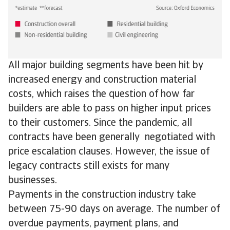
All major building segments have been hit by
increased energy and construction material
costs, which raises the question of how far
builders are able to pass on higher input prices
to their customers. Since the pandemic, all
contracts have been generally negotiated with
price escalation clauses. However, the issue of
legacy contracts still exists for many
businesses.
Payments in the construction industry take
between 75-90 days on average. The number of
overdue payments, payment plans, and