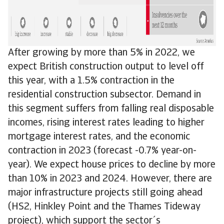
After growing by more than 5% in 2022, we
expect British construction output to level off
this year, with a 1.5% contraction in the
residential construction subsector. Demand in
this segment suffers from falling real disposable
incomes, rising interest rates leading to higher
mortgage interest rates, and the economic
contraction in 2023 (forecast -0.7% year-on-
year). We expect house prices to decline by more
than 10% in 2023 and 2024. However, there are
major infrastructure projects still going ahead
(HS2, Hinkley Point and the Thames Tideway
project), which support the sector´s