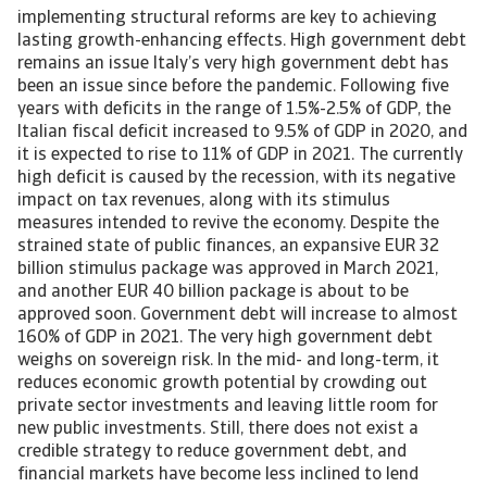
implementing structural reforms are key to achieving
lasting growth-enhancing effects. High government debt
remains an issue Italy’s very high government debt has
been an issue since before the pandemic. Following five
years with deficits in the range of 1.5%-2.5% of GDP, the
Italian fiscal deficit increased to 9.5% of GDP in 2020, and
it is expected to rise to 11% of GDP in 2021. The currently
high deficit is caused by the recession, with its negative
impact on tax revenues, along with its stimulus
measures intended to revive the economy. Despite the
strained state of public finances, an expansive EUR 32
billion stimulus package was approved in March 2021,
and another EUR 40 billion package is about to be
approved soon. Government debt will increase to almost
160% of GDP in 2021. The very high government debt
weighs on sovereign risk. In the mid- and long-term, it
reduces economic growth potential by crowding out
private sector investments and leaving little room for
new public investments. Still, there does not exist a
credible strategy to reduce government debt, and
financial markets have become less inclined to lend