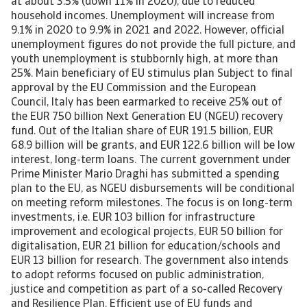
at about 3.5% (down 11% in 2020), due to reduced
household incomes. Unemployment will increase from
9.1% in 2020 to 9.9% in 2021 and 2022. However, official
unemployment figures do not provide the full picture, and
youth unemployment is stubbornly high, at more than
25%. Main beneficiary of EU stimulus plan Subject to final
approval by the EU Commission and the European
Council, Italy has been earmarked to receive 25% out of
the EUR 750 billion Next Generation EU (NGEU) recovery
fund. Out of the Italian share of EUR 191.5 billion, EUR
68.9 billion will be grants, and EUR 122.6 billion will be low
interest, long-term loans. The current government under
Prime Minister Mario Draghi has submitted a spending
plan to the EU, as NGEU disbursements will be conditional
on meeting reform milestones. The focus is on long-term
investments, i.e. EUR 103 billion for infrastructure
improvement and ecological projects, EUR 50 billion for
digitalisation, EUR 21 billion for education/schools and
EUR 13 billion for research. The government also intends
to adopt reforms focused on public administration,
justice and competition as part of a so-called Recovery
and Resilience Plan. Efficient use of EU funds and