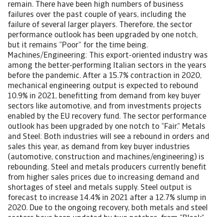
remain. There have been high numbers of business
failures over the past couple of years, including the
failure of several larger players. Therefore, the sector
performance outlook has been upgraded by one notch,
but it remains “Poor” for the time being.
Machines/Engineering: This export-oriented industry was
among the better-performing Italian sectors in the years
before the pandemic. After a 15.7% contraction in 2020,
mechanical engineering output is expected to rebound
10.9% in 2021, benefitting from demand from key buyer
sectors like automotive, and from investments projects
enabled by the EU recovery fund. The sector performance
outlook has been upgraded by one notch to “Fair.” Metals
and Steel: Both industries will see a rebound in orders and
sales this year, as demand from key buyer industries
(automotive, construction and machines/engineering) is
rebounding. Steel and metals producers currently benefit
from higher sales prices due to increasing demand and
shortages of steel and metals supply. Steel output is
forecast to increase 14.4% in 2021 after a 12.7% slump in
2020. Due to the ongoing recovery, both metals and steel