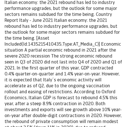
Italian economy: the 2021 rebound has led to industry
performance upgrades, but the outlook for some major
sectors remains subdued for the time being. Country
Report Italy - June 2021 Italian economy: the 2021
rebound has led to industry performance upgrades, but
the outlook for some major sectors remains subdued for
the time being. [Asset
Included(Id:1435215410435;Type:AT_Media_C)] Economic
situation A partial economic rebound in 2021 after the
severe 2020 recession The strong economic rebound
seen in Q3 of 2020 did not last into Q4 of 2020 and Q1 of
2021. In the first quarter of this year, GDP contracted
0.4% quarter-on-quarter and 1.4% year-on-year. However,
it is expected that Italy´s economic activity will
accelerate as of Q2, due to the ongoing vaccination
rollout and easing of restrictions. According to Oxford
Economics, Italian GDP is forecast to rebound 4.5% this
year, after a steep 8.9% contraction in 2020. Both
investments and exports will see growth above 10% year-
on-year after double-digit contractions in 2020. However,
the rebound of private consumption will remain modest