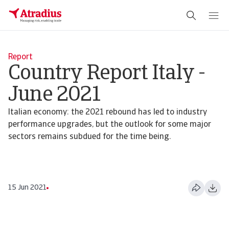
Report
Country Report Italy -
June 2021
Italian economy: the 2021 rebound has led to industry
performance upgrades, but the outlook for some major
sectors remains subdued for the time being.
15 Jun 2021