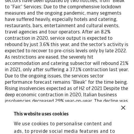
sectors have been updated by two notches, from “Bleak”
to “Fair.” Services: Due to the comprehensive lockdown
measures and the ongoing pandemic, many segments
have suffered heavily, especially hotels and catering,
restaurants, bars, entertainment and cultural events,
travel agencies and tour operators. After an 8.2%
contraction in 2020, service output is expected to
rebound by just 3.6% this year, and the sector’s activity is
expected to recover to pre-crisis levels only by late 2022.
As restrictions are eased, the severely hit
accommodation and catering subsector will rebound 21%
in 2021, only after suffering a 37.1% contraction last year.
Due to the ongoing issues, the services sector
performance forecast remains “Bleak” for the time being.
Rising insolvencies expected as of H2 of 2021 Despite the
deep economic contraction in 2020, Italian business
insolvencies decreased 29% year-on-year. The decline was
mainly due to a temporary bankruptcy moratorium and
fiscal support. However, with the expiry of temporary
This website uses cookies
adjustments to insolvency law, it is expected that
We use cookies to personalise content and
business failures will increase again in H2 of 2021.
ads, to provide social media features and to
Looking at the cumulative insolvency growth between