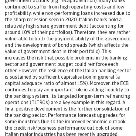
government actions (e.g. recapitalisation), many banks
continued to suffer from high operating costs and low
profitability, while non-performing loans increased due to
the sharp recession seen in 2020. Italian banks hold a
relatively high share government debt (accounting for
around 10% of their portfolios). Therefore, they are rather
vulnerable to both the payment ability of the government
and the development of bond spreads (which affects the
value of government debt in their portfolio). This
increases the risk that possible problems in the banking
sector and government budget could reinforce each
other. However, the resilience of the Italian banking sector
is sustained by sufficient capitalisation in general (a
capital adequacy ratio of almost 15%). Moreover, the ECB
continues to play an important role in adding liquidity to
the banking system. Its targeted longer-term refinancing
operations (TLTROs) are a key example in this regard. A
final positive development is the further consolidation of
the banking sector. Performance forecast upgrades for
some industries Due to the improved economic outlook,
the credit risk/business performance outlook of some
Italian major industries has been recently upgraded,