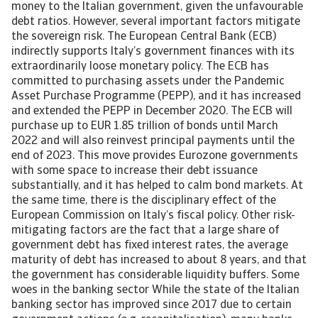
money to the Italian government, given the unfavourable
debt ratios. However, several important factors mitigate
the sovereign risk. The European Central Bank (ECB)
indirectly supports Italy’s government finances with its
extraordinarily loose monetary policy. The ECB has
committed to purchasing assets under the Pandemic
Asset Purchase Programme (PEPP), and it has increased
and extended the PEPP in December 2020. The ECB will
purchase up to EUR 1.85 trillion of bonds until March
2022 and will also reinvest principal payments until the
end of 2023. This move provides Eurozone governments
with some space to increase their debt issuance
substantially, and it has helped to calm bond markets. At
the same time, there is the disciplinary effect of the
European Commission on Italy’s fiscal policy. Other risk-
mitigating factors are the fact that a large share of
government debt has fixed interest rates, the average
maturity of debt has increased to about 8 years, and that
the government has considerable liquidity buffers. Some
woes in the banking sector While the state of the Italian
banking sector has improved since 2017 due to certain