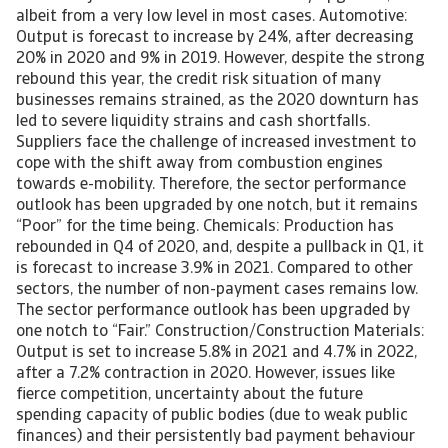
albeit from a very low level in most cases. Automotive:
Output is forecast to increase by 24%, after decreasing
20% in 2020 and 9% in 2019. However, despite the strong
rebound this year, the credit risk situation of many
businesses remains strained, as the 2020 downturn has
led to severe liquidity strains and cash shortfalls.
Suppliers face the challenge of increased investment to
cope with the shift away from combustion engines
towards e-mobility. Therefore, the sector performance
outlook has been upgraded by one notch, but it remains
“Poor” for the time being. Chemicals: Production has
rebounded in Q4 of 2020, and, despite a pullback in Q1, it
is forecast to increase 3.9% in 2021. Compared to other
sectors, the number of non-payment cases remains low.
The sector performance outlook has been upgraded by
one notch to “Fair.” Construction/Construction Materials:
Output is set to increase 5.8% in 2021 and 4.7% in 2022,
after a 7.2% contraction in 2020. However, issues like
fierce competition, uncertainty about the future
spending capacity of public bodies (due to weak public
finances) and their persistently bad payment behaviour