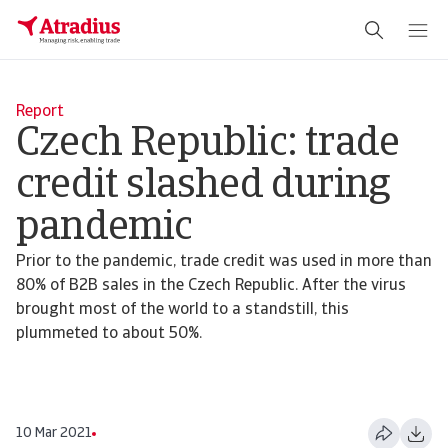
Report
Czech Republic: trade
credit slashed during
pandemic
Prior to the pandemic, trade credit was used in more than
80% of B2B sales in the Czech Republic. After the virus
brought most of the world to a standstill, this
plummeted to about 50%.
10 Mar 2021