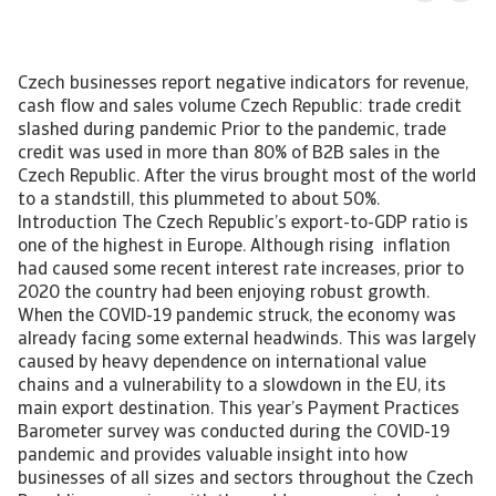
Czech businesses report negative indicators for revenue,
cash flow and sales volume Czech Republic: trade credit
slashed during pandemic Prior to the pandemic, trade
credit was used in more than 80% of B2B sales in the
Czech Republic. After the virus brought most of the world
to a standstill, this plummeted to about 50%.
Introduction The Czech Republic’s export-to-GDP ratio is
one of the highest in Europe. Although rising inflation
had caused some recent interest rate increases, prior to
2020 the country had been enjoying robust growth.
When the COVID-19 pandemic struck, the economy was
already facing some external headwinds. This was largely
caused by heavy dependence on international value
chains and a vulnerability to a slowdown in the EU, its
main export destination. This year’s Payment Practices
Barometer survey was conducted during the COVID-19
pandemic and provides valuable insight into how
businesses of all sizes and sectors throughout the Czech