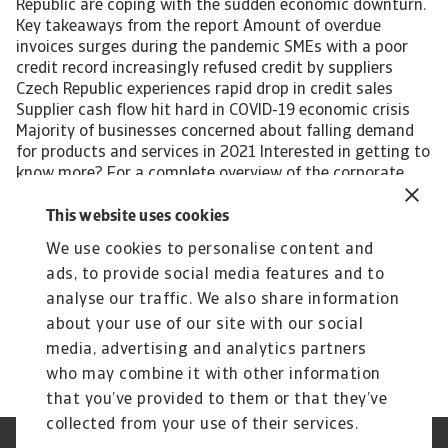
Republic are coping with the sudden economic downturn.
Key takeaways from the report Amount of overdue
invoices surges during the pandemic SMEs with a poor
credit record increasingly refused credit by suppliers
Czech Republic experiences rapid drop in credit sales
Supplier cash flow hit hard in COVID-19 economic crisis
Majority of businesses concerned about falling demand
for products and services in 2021 Interested in getting to
know more? For a complete overview of the corporate
payment behaviour in the Czech Republic during the
COVID-19 pandemic and global recession, please
This website uses cookies
download the complete report. The report gives also
We use cookies to personalise content and
insight into the impact of the pandemic-induced
ads, to provide social media features and to
economic crisis on the following industries in the
country: Agri-food Chemicals Electronics Steel -metals
analyse our traffic. We also share information
Services Download the full report All content on this page
about your use of our site with our social
is subject to our Disclaimer, available here.
media, advertising and analytics partners
who may combine it with other information
that you’ve provided to them or that they’ve
collected from your use of their services.