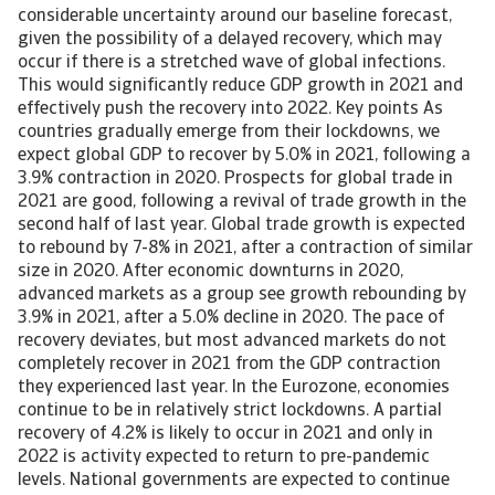
considerable uncertainty around our baseline forecast,
given the possibility of a delayed recovery, which may
occur if there is a stretched wave of global infections.
This would significantly reduce GDP growth in 2021 and
effectively push the recovery into 2022. Key points As
countries gradually emerge from their lockdowns, we
expect global GDP to recover by 5.0% in 2021, following a
3.9% contraction in 2020. Prospects for global trade in
2021 are good, following a revival of trade growth in the
second half of last year. Global trade growth is expected
to rebound by 7-8% in 2021, after a contraction of similar
size in 2020. After economic downturns in 2020,
advanced markets as a group see growth rebounding by
3.9% in 2021, after a 5.0% decline in 2020. The pace of
recovery deviates, but most advanced markets do not
completely recover in 2021 from the GDP contraction
they experienced last year. In the Eurozone, economies
continue to be in relatively strict lockdowns. A partial
recovery of 4.2% is likely to occur in 2021 and only in
2022 is activity expected to return to pre-pandemic
levels. National governments are expected to continue