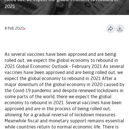
rolled out, we expect the global economy to rebound in
2021
8 Feb 2021
As several vaccines have been approved and are being
rolled out, we expect the global economy to rebound in
2021 Global Economic Outlook - February 2021 As several
vaccines have been approved and are being rolled out, we
expect the global economy to rebound in 2021 After a
major downturn of the global economy in 2020 caused by
the Covid-19 pandemic and despite renewed lockdowns in
some parts of the world, there we expect the global
economy to rebound in 2021. Several vaccines have been
approved and are in the process of being rolled out,
allowing for a gradual reversal of lockdown measures.
Meanwhile fiscal and monetary support remains essential
while countries return to normal economic life. There is