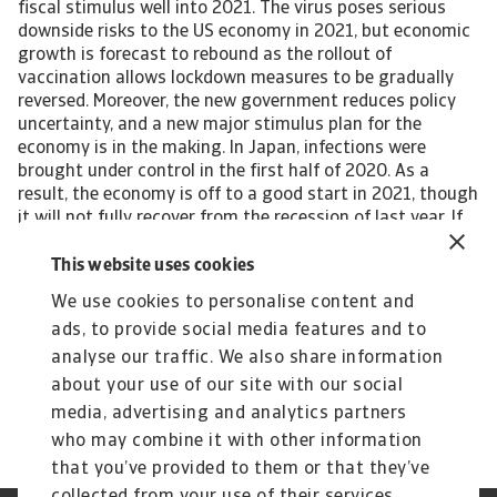
fiscal stimulus well into 2021. The virus poses serious
downside risks to the US economy in 2021, but economic
growth is forecast to rebound as the rollout of
vaccination allows lockdown measures to be gradually
reversed. Moreover, the new government reduces policy
uncertainty, and a new major stimulus plan for the
economy is in the making. In Japan, infections were
brought under control in the first half of 2020. As a
result, the economy is off to a good start in 2021, though
it will not fully recover from the recession of last year. If
held, the Tokyo Olympics will provide a temporary boost
to GDP in 2021. Many emerging market economies (EMEs)
This website uses cookies
are still at a critical stage in the health crisis, though
We use cookies to personalise content and
there are large differences between countries and
ads, to provide social media features and to
regions. Asia is head of the curve in controlling the
number of infections. Emerging markets as a group are
analyse our traffic. We also share information
forecast to grow by 6.3% in 2021, following a 1.9%
about your use of our site with our social
contraction in 2020. View the full report
media, advertising and analytics partners
who may combine it with other information
that you’ve provided to them or that they’ve