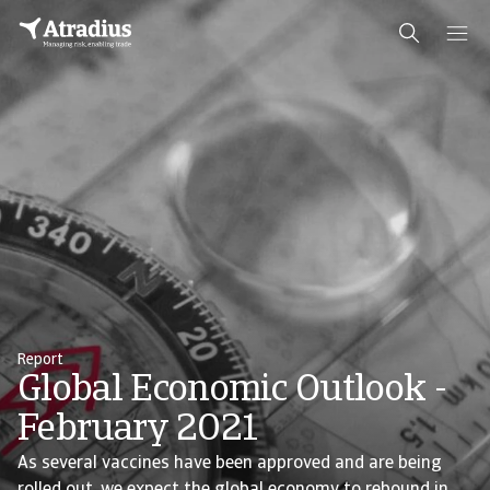
Report
Global Economic Outlook -
February 2021
As several vaccines have been approved and are being