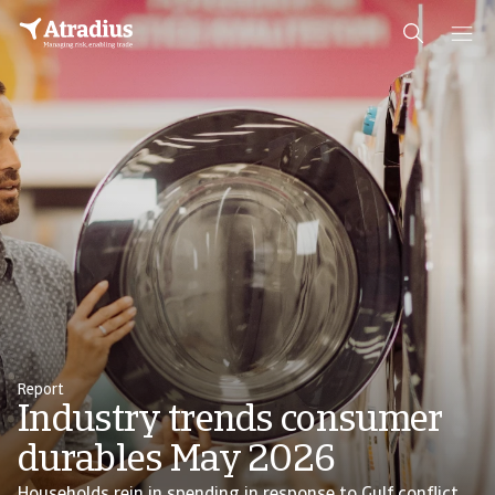
Report
Industry trends consumer
durables May 2026