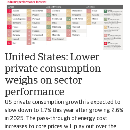
United States: Lower
private consumption
weighs on sector
performance
US private consumption growth is expected to
slow down to 1.7% this year after growing 2.6%
in 2025. The pass-through of energy cost
increases to core prices will play out over the