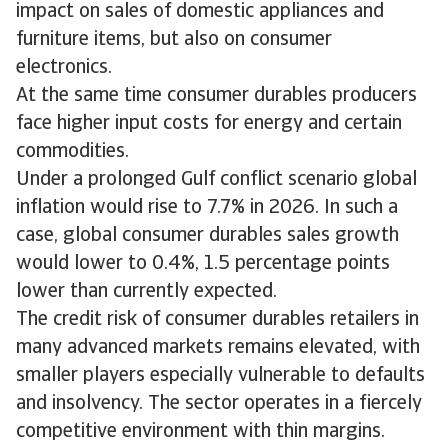
impact on sales of domestic appliances and
furniture items, but also on consumer
electronics.
At the same time consumer durables producers
face higher input costs for energy and certain
commodities.
Under a prolonged Gulf conflict scenario global
inflation would rise to 7.7% in 2026. In such a
case, global consumer durables sales growth
would lower to 0.4%, 1.5 percentage points
lower than currently expected.
The credit risk of consumer durables retailers in
many advanced markets remains elevated, with
smaller players especially vulnerable to defaults
and insolvency. The sector operates in a fiercely
competitive environment with thin margins.