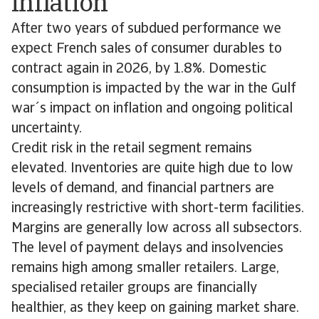
inflation
After two years of subdued performance we
expect French sales of consumer durables to
contract again in 2026, by 1.8%. Domestic
consumption is impacted by the war in the Gulf
war´s impact on inflation and ongoing political
uncertainty.
Credit risk in the retail segment remains
elevated. Inventories are quite high due to low
levels of demand, and financial partners are
increasingly restrictive with short-term facilities.
Margins are generally low across all subsectors.
The level of payment delays and insolvencies
remains high among smaller retailers. Large,
specialised retailer groups are financially
healthier, as they keep on gaining market share.