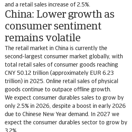
and a retail sales increase of 2.5%.
China: Lower growth as
consumer sentiment
remains volatile
The retail market in China is currently the
second-largest consumer market globally, with
total retail sales of consumer goods reaching
CNY 50.12 trillion (approximately EUR 6.23
trillion) in 2025. Online retail sales of physical
goods continue to outpace offline growth.
We expect consumer durables sales to grow by
only 2.5% in 2026, despite a boost in early 2026
due to Chinese New Year demand. In 2027 we
expect the consumer durables sector to grow by
3.2%.