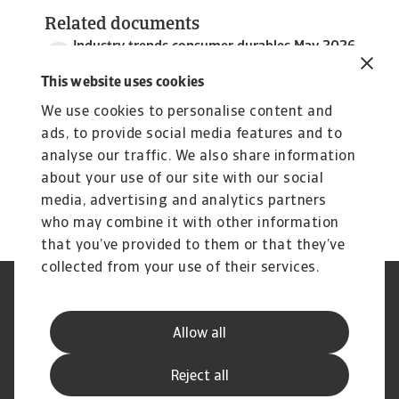
Related documents
Industry trends consumer durables May 2026
3 MB PDF
This website uses cookies
We use cookies to personalise content and
ads, to provide social media features and to
analyse our traffic. We also share information
about your use of our site with our social
media, advertising and analytics partners
who may combine it with other information
that you’ve provided to them or that they’ve
collected from your use of their services.
Legal Notice
Privacy Statement
Phishing and Security
Disclaimer
Allow all
Cookie Information
Supplier Information
Speak Up channels
Subscribe to Atradius
Reject all