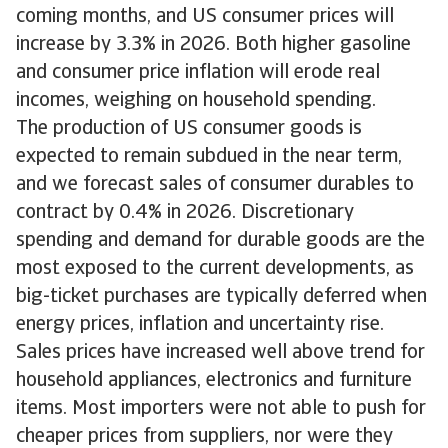
coming months, and US consumer prices will
increase by 3.3% in 2026. Both higher gasoline
and consumer price inflation will erode real
incomes, weighing on household spending.
The production of US consumer goods is
expected to remain subdued in the near term,
and we forecast sales of consumer durables to
contract by 0.4% in 2026. Discretionary
spending and demand for durable goods are the
most exposed to the current developments, as
big-ticket purchases are typically deferred when
energy prices, inflation and uncertainty rise.
Sales prices have increased well above trend for
household appliances, electronics and furniture
items. Most importers were not able to push for
cheaper prices from suppliers, nor were they