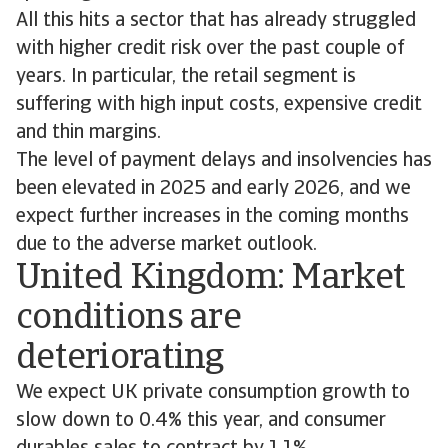
All this hits a sector that has already struggled
with higher credit risk over the past couple of
years. In particular, the retail segment is
suffering with high input costs, expensive credit
and thin margins.
The level of payment delays and insolvencies has
been elevated in 2025 and early 2026, and we
expect further increases in the coming months
due to the adverse market outlook.
United Kingdom: Market
conditions are
deteriorating
We expect UK private consumption growth to
slow down to 0.4% this year, and consumer