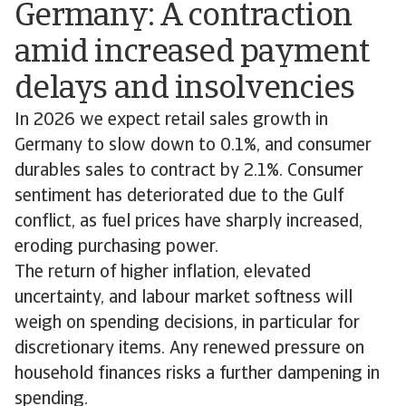
Germany: A contraction
amid increased payment
delays and insolvencies
In 2026 we expect retail sales growth in
Germany to slow down to 0.1%, and consumer
durables sales to contract by 2.1%. Consumer
sentiment has deteriorated due to the Gulf
conflict, as fuel prices have sharply increased,
eroding purchasing power.
The return of higher inflation, elevated
uncertainty, and labour market softness will
weigh on spending decisions, in particular for
discretionary items. Any renewed pressure on
household finances risks a further dampening in
spending.