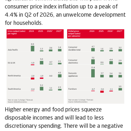
consumer price index inflation up to a peak of
4.4% in Q2 of 2026, an unwelcome development
for households.
Higher energy and food prices squeeze
disposable incomes and will lead to less
discretionary spending. There will be a negative