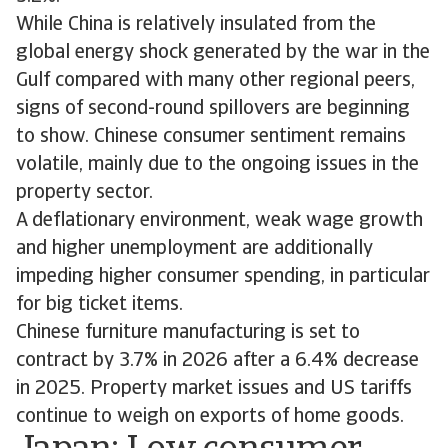
While China is relatively insulated from the
global energy shock generated by the war in the
Gulf compared with many other regional peers,
signs of second-round spillovers are beginning
to show. Chinese consumer sentiment remains
volatile, mainly due to the ongoing issues in the
property sector.
A deflationary environment, weak wage growth
and higher unemployment are additionally
impeding higher consumer spending, in particular
for big ticket items.
Chinese furniture manufacturing is set to
contract by 3.7% in 2026 after a 6.4% decrease
in 2025. Property market issues and US tariffs
continue to weigh on exports of home goods.