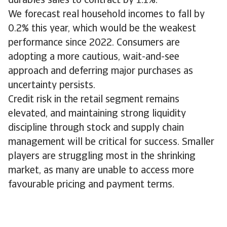
durables sales to contract by 1.1%.
We forecast real household incomes to fall by
0.2% this year, which would be the weakest
performance since 2022. Consumers are
adopting a more cautious, wait-and-see
approach and deferring major purchases as
uncertainty persists.
Credit risk in the retail segment remains
elevated, and maintaining strong liquidity
discipline through stock and supply chain
management will be critical for success. Smaller
players are struggling most in the shrinking
market, as many are unable to access more
favourable pricing and payment terms.