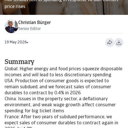
Households rein in spending in response to Gulf conflict
price rises
Christian Bürger
Senior Editor
19 May 2026
Summary
Global: Higher energy and food prices squeeze disposable
incomes and will lead to less discretionary spending
USA: Production of consumer goods is expected to
remain subdued, and we forecast sales of consumer
durables to contract by 0.4% in 2026
China: Issues in the property sector, a deflationary
environment, and weak wage growth affect consumer
spending for big ticket items
France: After two years of subdued performance, we
expect sales of consumer durables to contract again in