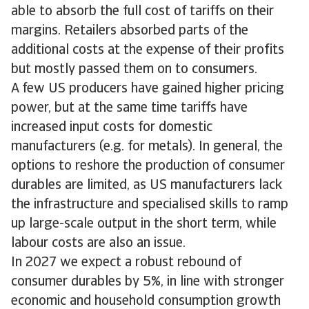
able to absorb the full cost of tariffs on their
margins. Retailers absorbed parts of the
additional costs at the expense of their profits
but mostly passed them on to consumers.
A few US producers have gained higher pricing
power, but at the same time tariffs have
increased input costs for domestic
manufacturers (e.g. for metals). In general, the
options to reshore the production of consumer
durables are limited, as US manufacturers lack
the infrastructure and specialised skills to ramp
up large-scale output in the short term, while
labour costs are also an issue.
In 2027 we expect a robust rebound of
consumer durables by 5%, in line with stronger
economic and household consumption growth