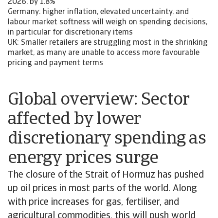
2026, by 1.8%
Germany: higher inflation, elevated uncertainty, and
labour market softness will weigh on spending decisions,
in particular for discretionary items
UK: Smaller retailers are struggling most in the shrinking
market, as many are unable to access more favourable
pricing and payment terms
Global overview: Sector
affected by lower
discretionary spending as
energy prices surge
The closure of the Strait of Hormuz has pushed
up oil prices in most parts of the world. Along
with price increases for gas, fertiliser, and
agricultural commodities, this will push world