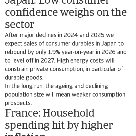
Japan: Low consumer
confidence weighs on the
sector
After major declines in 2024 and 2025 we
expect sales of consumer durables in Japan to
rebound by only 1.9% year-on-year in 2026 and
to level off in 2027. High energy costs will
constrain private consumption, in particular of
durable goods.
In the long run, the ageing and declining
population size will mean weaker consumption
prospects.
France: Household
spending hit by higher