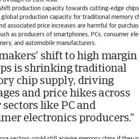
hift production capacity towards cutting-edge chips
 global production capacity for traditional memory ch
d associated price increases are harmful for purchase
uch as producers of smartphones, PCs, consumer elec
inery, and automobile manufacturers.
makers’ shift to high margin
ps is shrinking traditional
y chip supply, driving
ages and price hikes across
 sectors like PC and
mer electronics producers.”
ose sectors could still acquire memory chips if they p