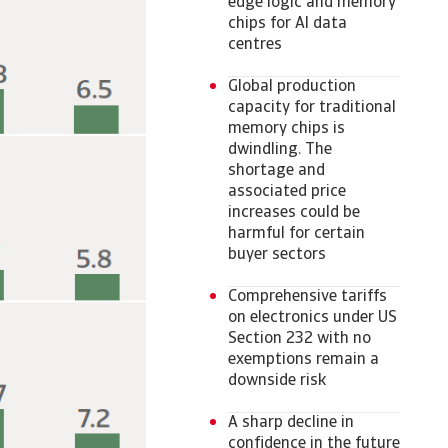
edge logic and memory
chips for AI data
centres
Global production
capacity for traditional
memory chips is
dwindling. The
shortage and
associated price
increases could be
harmful for certain
buyer sectors
Comprehensive tariffs
on electronics under US
Section 232 with no
exemptions remain a
downside risk
A sharp decline in
confidence in the future