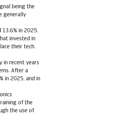
ignal being the
e generally
d 13.6% in 2025.
hat invested in
ace their tech.
 in recent years
ems. After a
 in 2025, and in
onics
raining of the
ugh the use of