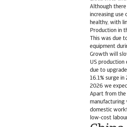
Although there 
increasing use 
healthy, with li
Production in 
This was due to
equipment duri
Growth will slo
US production 
due to upgrade
16.1% surge in
2026 we expect
Apart from the 
manufacturing w
domestic workfo
low-cost labou