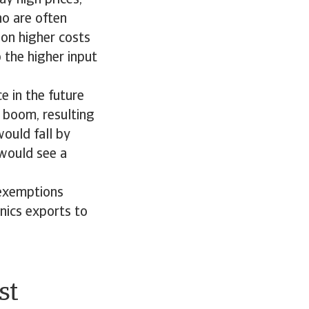
ho are often
 on higher costs
 the higher input
e in the future
t boom, resulting
would fall by
would see a
 exemptions
nics exports to
st