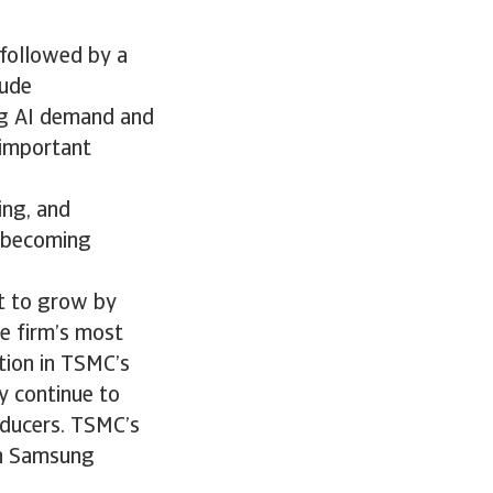
 followed by a
lude
ng AI demand and
 important
ing, and
y becoming
t to grow by
he firm’s most
tion in TSMC’s
y continue to
oducers. TSMC’s
oth Samsung