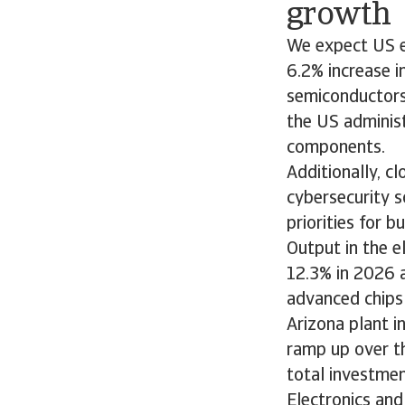
growth
We expect US e
6.2% increase i
semiconductors
the US administ
components.
Additionally, 
cybersecurity s
priorities for b
Output in the 
12.3% in 2026 a
advanced chips
Arizona plant i
ramp up over t
total investmen
Electronics and