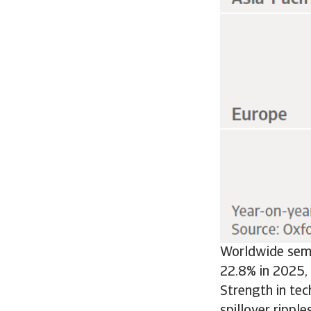
Worldwide semi
22.8% in 2025, 
Strength in tec
spillover rippl