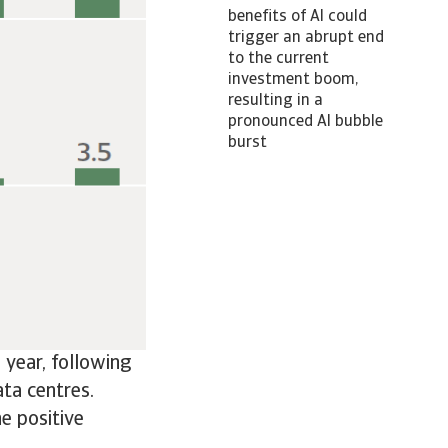
benefits of AI could
trigger an abrupt end
to the current
investment boom,
resulting in a
pronounced AI bubble
burst
year, following
ta centres.
he positive