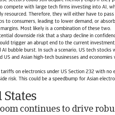
o compete with large tech firms investing into AI, w
lly resourced. Therefore, they will either have to pass
ps to consumers, leading to lower demand, or absorb
r margins. Most likely is a combination of these two.
tential downside risk that a sharp decline in confidenc
could trigger an abrupt end to the current investmen
 AI bubble burst. In such a scenario, US tech stocks 
d US and Asian high-tech businesses and economies 
tariffs on electronics under US Section 232 with no
de risk. This could be a speedbump for Asian electro
 States
oom continues to drive robu