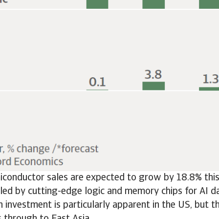
conductor sales are expected to grow by 18.8% this 
led by cutting-edge logic and memory chips for AI da
h investment is particularly apparent in the US, but t
es through to East Asia.