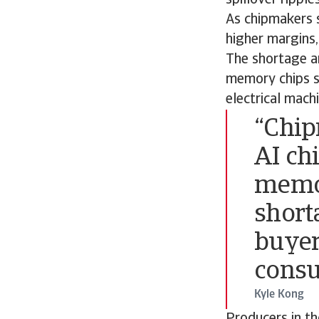
As chipmakers s
higher margins,
The shortage an
memory chips s
electrical mach
“Chip
AI chi
memor
short
buyer
consu
Kyle Kong
Producers in th