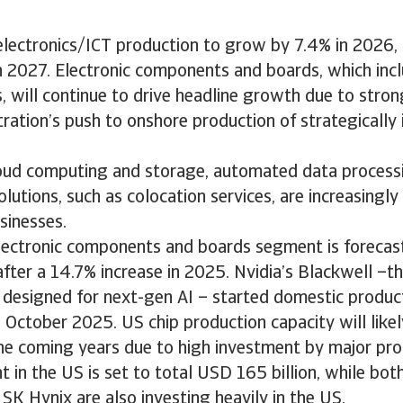
lectronics/ICT production to grow by 7.4% in 2026,
n 2027. Electronic components and boards, which inc
, will continue to drive headline growth due to stro
ration’s push to onshore production of strategically
cloud computing and storage, automated data process
olutions, such as colocation services, are increasingl
usinesses.
electronic components and boards segment is forecas
fter a 14.7% increase in 2025. Nvidia’s Blackwell –t
 designed for next-gen AI – started domestic produc
n October 2025. US chip production capacity will likel
he coming years due to high investment by major pr
t in the US is set to total USD 165 billion, while b
 SK Hynix are also investing heavily in the US.