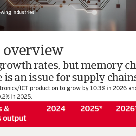
owing industries
l overview
growth rates, but memory ch
 is an issue for supply chain
tronics/ICT production to grow by 10.3% in 2026 an
0.2% in 2025.