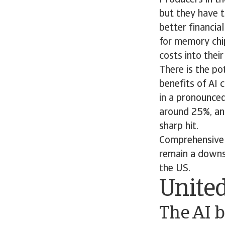
but they have t
better financia
for memory chi
costs into thei
There is the po
benefits of AI 
in a pronounced
around 25%, an
sharp hit.
Comprehensive 
remain a downsi
the US.
United
The AI b