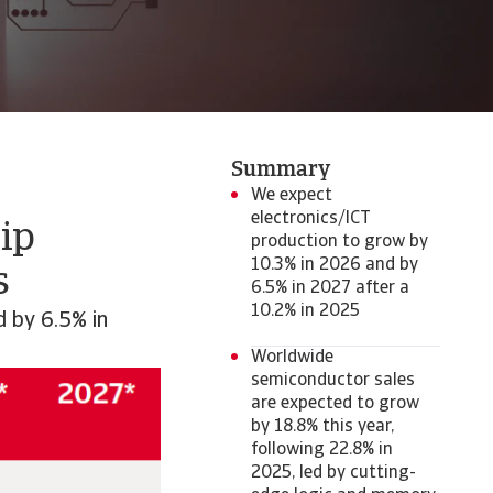
Summary
We expect
electronics/ICT
ip
production to grow by
10.3% in 2026 and by
s
6.5% in 2027 after a
10.2% in 2025
d by 6.5% in
Worldwide
semiconductor sales
are expected to grow
by 18.8% this year,
following 22.8% in
2025, led by cutting-