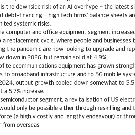
is the downside risk of an AI overhype – the latest s
of debt-financing – high tech firms’ balance sheets ar
mited systemic risks.
the computer and office equipment segment increase
 a replacement cycle, where people and businesses t
ng the pandemic are now looking to upgrade and repl
w down in 2026, but remain solid at 4.9%.
of telecommunications equipment has grown strongly
s to broadband infrastructure and to 5G mobile syst
 2024, output growth cooled down somewhat to 5.5%
 a 5.7% increase.
semiconductor segment, a revitalisation of US electr
ould only be possible either through reskilling and t
rce (a highly costly and lengthy endeavour) or thro
r from overseas.