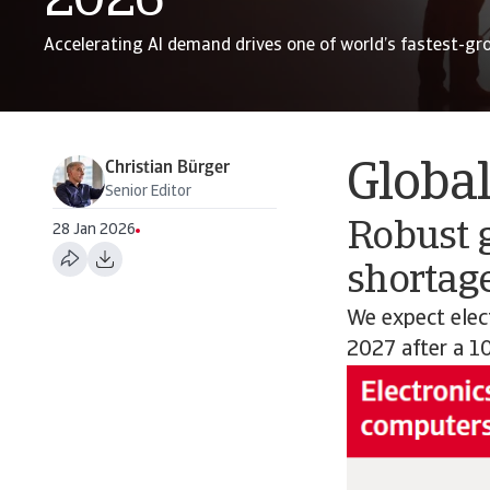
2026
Accelerating AI demand drives one of world’s fastest-gr
Christian Bürger
Globa
Senior Editor
Robust 
28 Jan 2026
shortage
We expect elec
2027 after a 1