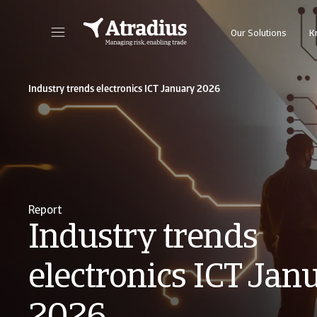
Our Solutions
K
Get direct access to your policy information, credit limit application tools and insights
Access our on
Industry trends electronics ICT January 2026
Report
Industry trends
electronics ICT Jan