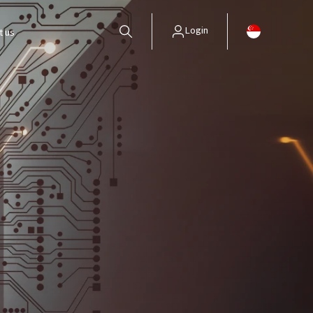
Login
t us