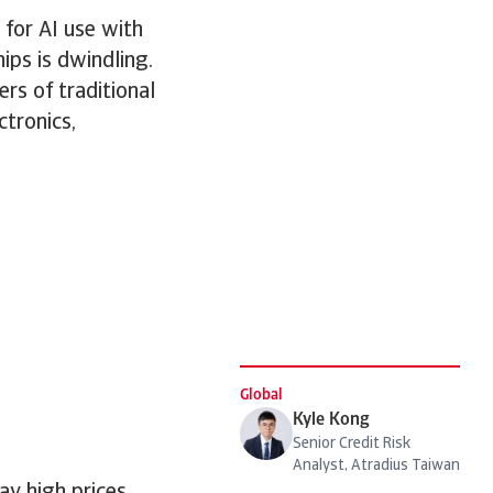
 for AI use with
ips is dwindling.
rs of traditional
tronics,
Global
Kyle Kong
Senior Credit Risk
Analyst, Atradius Taiwan
ay high prices,