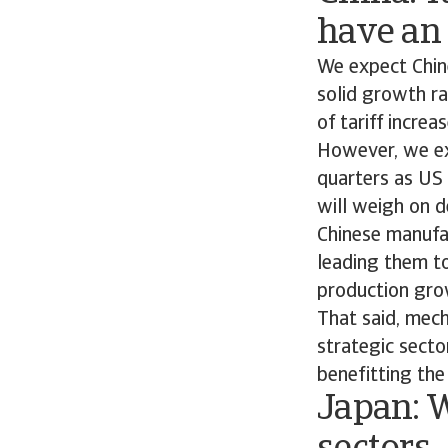
have an
We expect Chin
solid growth ra
of tariff incre
However, we ex
quarters as US 
will weigh on 
Chinese manufac
leading them to
production gro
That said, mech
strategic secto
benefitting the
Japan: 