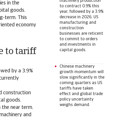
machinery production
es in the
to contract 0.9% this
pital goods.
year, followed by a 3.9%
ng-term. This
decrease in 2026. US
manufacturing and
-oriented economy
construction
businesses are reticent
to commit to orders
and investments in
 to tariff
capital goods.
Chinese machinery
lowed by a 3.9%
growth momentum will
slow significantly in the
currently
coming quarters as US
tariffs have taken
d construction
effect and global trade
policy uncertainty
tal goods.
weighs demand.
n the near term.
r machinery and