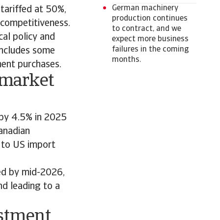
German machinery
tariffed at 50%,
production continues
 competitiveness.
to contract, and we
al policy and
expect more business
failures in the coming
includes some
months.
ment purchases.
 market
 by 4.5% in 2025
anadian
 to US import
ed by mid-2026,
nd leading to a
estment