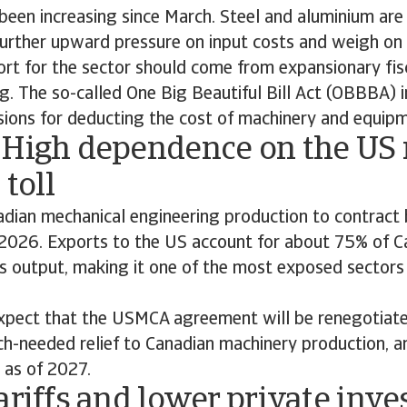
een increasing since March. Steel and aluminium are 
further upward pressure on input costs and weigh on
rt for the sector should come from expansionary fisc
g. The so-called One Big Beautiful Bill Act (OBBBA) 
sions for deducting the cost of machinery and equip
 High dependence on the US
 toll
dian mechanical engineering production to contract
 2026. Exports to the US account for about 75% of C
s output, making it one of the most exposed sectors
pect that the USMCA agreement will be renegotiat
h-needed relief to Canadian machinery production, a
 as of 2027.
ariffs and lower private inv