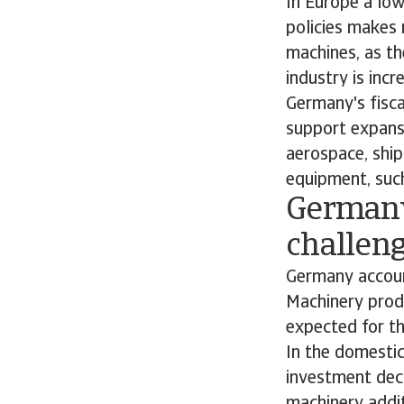
In Europe a low
policies makes 
machines, as th
industry is inc
Germany's fisc
support expansi
aerospace, ship
equipment, such
Germany
challen
Germany accoun
Machinery prod
expected for th
In the domestic
investment deci