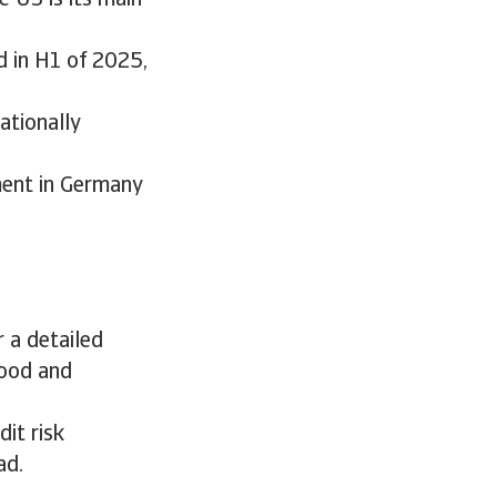
e US is its main
d in H1 of 2025,
ationally
ment in Germany
 a detailed
food and
it risk
ad.