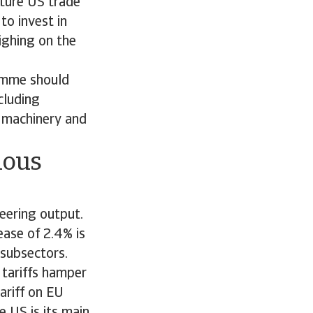
uture US trade
to invest in
ighing on the
amme should
cluding
r machinery and
ious
eering output.
ase of 2.4% is
l subsectors.
 tariffs hamper
ariff on EU