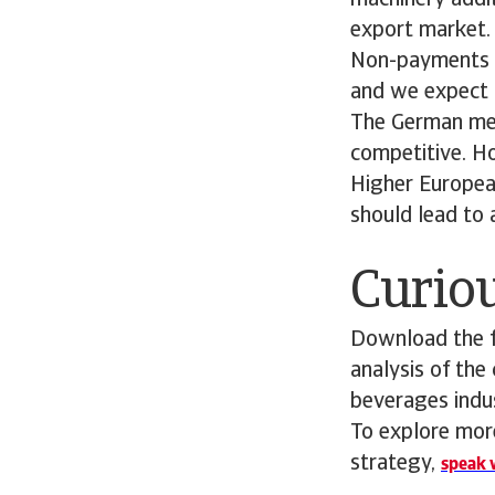
machinery addit
export market.
Non-payments an
and we expect 
The German mech
competitive. Ho
Higher Europea
should lead to
Curiou
Download the fu
analysis of the
beverages indu
To explore more
strategy,
speak w