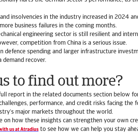
ionally hurts the German sector’s performance, as th
d insolvencies in the industry increased in 2024 an
more business failures in the coming months.
anical engineering sector is still resilient and intern
wever, competition from China is a serious issue.
n defence spending and larger infrastructure invest
 a demand recover.
s to find out more?
ll report in the related documents section below for
 challenges, performance, and credit risks facing the 
stry’s major markets throughout the world.
 on how these insights can strengthen your own cred
to see how we can help you stay ahe
ith us at Atradius