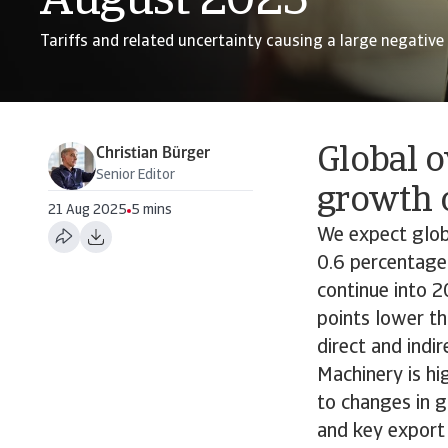
August 2025
Tariffs and related uncertainty causing a large negative
Global o
Christian Bürger
Senior Editor
growth 
21 Aug 2025
5 mins
We expect globa
0.6 percentage
continue into 
points lower t
direct and indir
Machinery is hi
to changes in 
and key export 