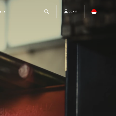
Login
t us