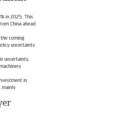
% in 2025. This
 from China ahead
 the coming
olicy uncertainty
e uncertainty,
 machinery
investment in
, mainly
yer