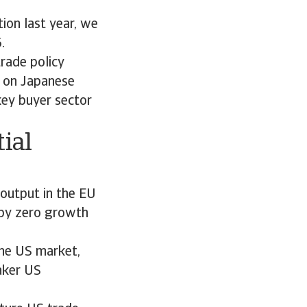
ion last year, we
6.
rade policy
 on Japanese
key buyer sector
ial
output in the EU
 by zero growth
the US market,
aker US