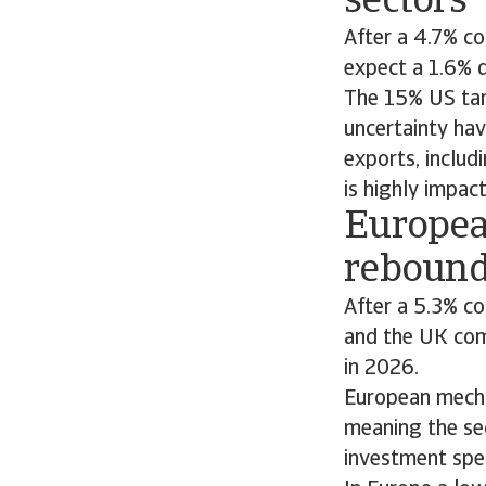
sectors
After a 4.7% co
expect a 1.6% 
The 15% US tar
uncertainty ha
exports, includ
is highly impact
Europea
rebound
After a 5.3% c
and the UK com
in 2026.
European mecha
meaning the se
investment spe