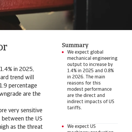
or
Summary
We expect global
mechanical engineering
output to increase by
 1.4% in 2025,
1.4% in 2025 and 0.8%
ard trend will
in 2026. The main
reasons for this
1.9 percentage
modest performance
owngrade are the
are the direct and
indirect impacts of US
tariffs.
ore very sensitive
ts between the US
igh as the threat
We expect US