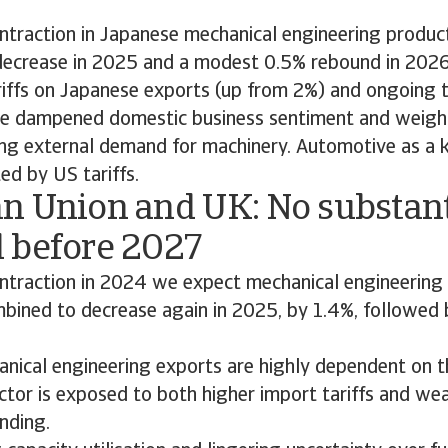
ntraction in Japanese mechanical engineering product
decrease in 2025 and a modest 0.5% rebound in 202
iffs on Japanese exports (up from 2%) and ongoing t
ve dampened domestic business sentiment and weigh
ing external demand for machinery. Automotive as a 
ed by US tariffs.
n Union and UK: No substant
 before 2027
ontraction in 2024 we expect mechanical engineering 
bined to decrease again in 2025, by 1.4%, followed
nical engineering exports are highly dependent on 
ctor is exposed to both higher import tariffs and we
nding.