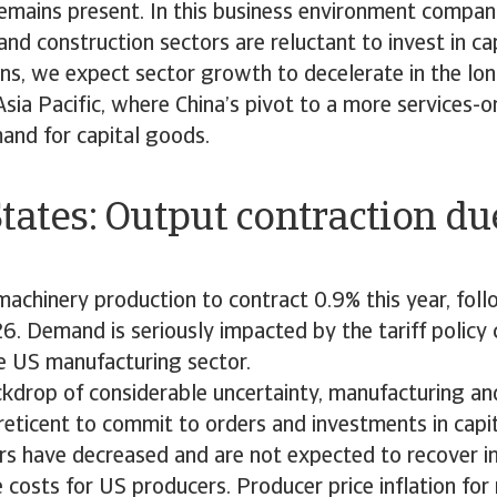
remains present. In this business environment compani
nd construction sectors are reluctant to invest in ca
ons, we expect sector growth to decelerate in the lo
Asia Pacific, where China’s pivot to a more services
and for capital goods.
tates: Output contraction due
t
achinery production to contract 0.9% this year, fol
6. Demand is seriously impacted by the tariff policy 
e US manufacturing sector.
kdrop of considerable uncertainty, manufacturing an
reticent to commit to orders and investments in capi
rs have decreased and are not expected to recover i
se costs for US producers. Producer price inflation fo