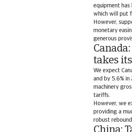
equipment has b
which will put 
However, suppo
monetary easin
generous provi
Canada:
takes its
We expect Cana
and by 5.6% in
machinery gros
tariffs.
However, we ex
providing a muc
robust rebound
China: T