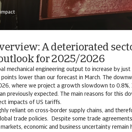
 impact
verview: A deteriorated sect
outlook for 2025/2026
l mechanical engineering output to increase by just
 points lower than our forecast in March. The downw
2026, where we project a growth slowdown to 0.8%, 
han previously expected. The main reasons for this d
ect impacts of US tariffs.
ghly reliant on cross-border supply chains, and theref
global trade policies. Despite some trade agreemen
markets, economic and business uncertainty remain h