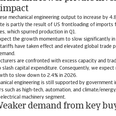
 impact
ese mechanical engineering output to increase by 4.8
te is partly the result of US frontloading of imports
ases, which spurred production in Q1.
pect the growth momentum to slow significantly in
tariffs have taken effect and elevated global trade p
demand.
turers are confronted with excess capacity and trad
 slash capital expenditure. Consequently, we expect
wth to slow down to 2.4% in 2026.
anical engineering is still supported by government 
rs such as high-tech, automation, and climate/energy
 electrical machinery segment.
Weaker demand from key bu