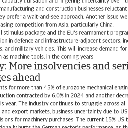
 capacity utilisation and lingering uncertainty over f
manufacturing and construction businesses reluctant 
ey prefer a wait-and-see approach. Another issue we
reasing competition from Asia, particularly China.
al stimulus package and the EU's rearmament progr
on in defence and infrastructure-adjacent sectors, in
s, and military vehicles. This will increase demand fo
 as machine tools, in the coming years.
: More insolvencies and ser
ges ahead
ts for more than 45% of eurozone mechanical engin
uction contracted by 6.0% in 2024 and another decre
is year. The industry continues to struggle across al
 and export markets, business uncertainty due to US
sions for machinery purchases. The current 15% US t