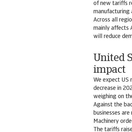
of new tariffs 
manufacturing a
Across all regi
mainly affects 
will reduce dem
United S
impac
We expect US m
decrease in 202
weighing on th
Against the bac
businesses are 
Machinery orde
The tariffs rai