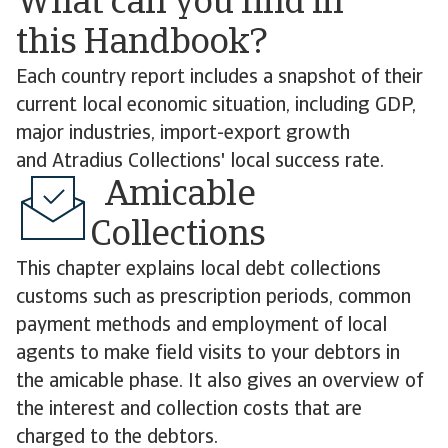
What can you find in
this Handbook?
Each country report includes a snapshot of their
current local economic situation, including GDP,
major industries, import-export growth
and Atradius Collections' local success rate.
Amicable
Collections
This chapter explains local debt collections
customs such as prescription periods, common
payment methods and employment of local
agents to make field visits to your debtors in
the amicable phase. It also gives an overview of
the interest and collection costs that are
charged to the debtors.