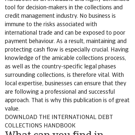
tool for decision-makers in the collections and
credit management industry. No business is
immune to the risks associated with
international trade and can be exposed to poor
payment behaviour. As a result, maintaining and
protecting cash flow is especially crucial. Having
knowledge of the amicable collections process,
as well as the country-specific legal phases
surrounding collections, is therefore vital. With
local expertise, businesses can ensure that they
are following a professional and successful
approach. That is why this publication is of great
value.
DOWNLOAD THE INTERNATIONAL DEBT
COLLECTIONS HANDBOOK