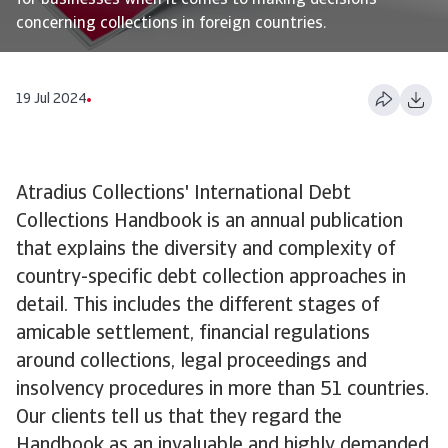
for businesses when it comes to making decisions
concerning collections in foreign countries.
19 Jul 2024
Atradius Collections' International Debt
Collections Handbook is an annual publication
that explains the diversity and complexity of
country-specific debt collection approaches in
detail. This includes the different stages of
amicable settlement, financial regulations
around collections, legal proceedings and
insolvency procedures in more than 51 countries.
Our clients tell us that they regard the
Handbook as an invaluable and highly demanded