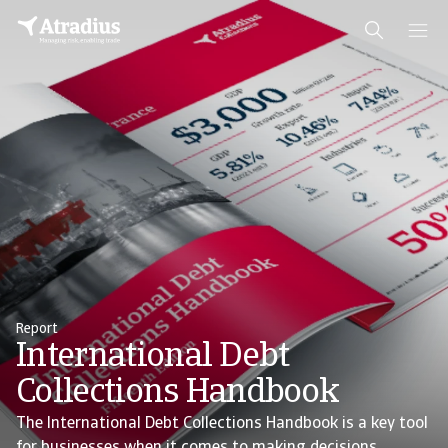
Report
International Debt
Collections Handbook
The International Debt Collections Handbook is a key tool