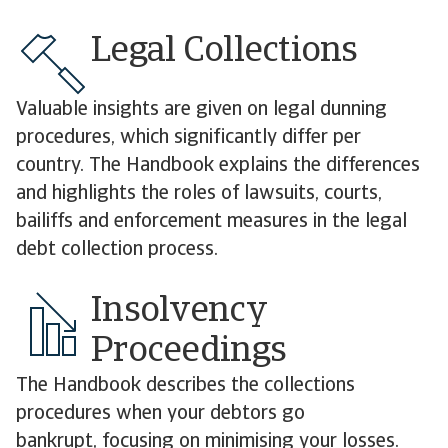
Legal Collections
Valuable insights are given on legal dunning
procedures, which significantly differ per
country. The Handbook explains the differences
and highlights the roles of lawsuits, courts,
bailiffs and enforcement measures in the legal
debt collection process.
Insolvency
Proceedings
The Handbook describes the collections
procedures when your debtors go
bankrupt, focusing on minimising your losses.