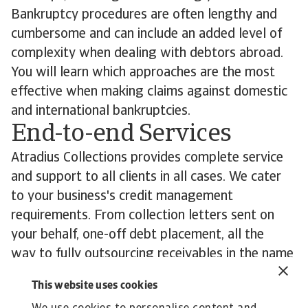
Bankruptcy procedures are often lengthy and
cumbersome and can include an added level of
complexity when dealing with debtors abroad.
You will learn which approaches are the most
effective when making claims against domestic
and international bankruptcies.
End-to-end Services
Atradius Collections provides complete service
and support to all clients in all cases. We cater
to your business's credit management
requirements. From collection letters sent on
your behalf, one-off debt placement, all the
way to fully outsourcing receivables in the name
of your business. Our aim is to support you in
This website uses cookies
recovering your overdue debts wherever in the