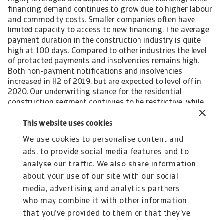
financing demand continues to grow due to higher labour
and commodity costs. Smaller companies often have
limited capacity to access to new financing. The average
payment duration in the construction industry is quite
high at 100 days. Compared to other industries the level
of protacted payments and insolvencies remains high.
Both non-payment notifications and insolvencies
increased in H2 of 2019, but are expected to level off in
2020. Our underwriting stance for the residential
construction segment continues to be restrictive, while
remaining neutral for the commercial construction,
public construction and construction materials
This website uses cookies
subsectors. It is necessary to contact buyers for updated
We use cookies to personalise content and
financial information. Performance outlooks as well as
ads, to provide social media features and to
potential changes in the current financing conditions are
closely monitored. [Asset
analyse our traffic. We also share information
Included(Id:1435206450306;Type:AT_Media_C)] [Asset
about your use of our site with our social
Included(Id:1435206450232;Type:AT_Media_C)]
media, advertising and analytics partners
who may combine it with other information
that you’ve provided to them or that they’ve