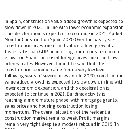
In Spain, construction value-added growth is expected to
slow down in 2020, in line with lower economic expansion.
This deceleration is expected to continue in 2021. Market
Monitor Construction Spain 2020 Over the past years
construction investment and valued added grew at a
faster rate than GDP, benefitting from robust economic
growth in Spain, increased foreign investment and low
interest rates. However, it must be said that the
construction rebound came from a very low level,
following years of severe recession. In 2020, construction
value added growth is expected to slow down, in line with
lower economic expansion, and this deceleration is
expected to continue in 2021. Building activity is
reaching a more mature phase, with mortgage grants,
sales prices and housing construction losing
momentum. The overall situation of the residential
construction market remains weak. Profit margins
remain very tight despite a modest rebound in 2019 (in