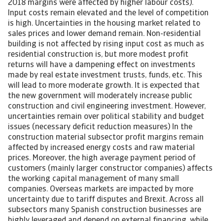
2018 margins were affected by higher labour costs).
Input costs remain elevated and the level of competition
is high. Uncertainties in the housing market related to
sales prices and lower demand remain. Non-residential
building is not affected by rising input cost as much as
residential construction is, but more modest profit
returns will have a dampening effect on investments
made by real estate investment trusts, funds, etc. This
will lead to more moderate growth. It is expected that
the new government will moderately increase public
construction and civil engineering investment. However,
uncertainties remain over political stability and budget
issues (necessary deficit reduction measures) In the
construction material subsector profit margins remain
affected by increased energy costs and raw material
prices. Moreover, the high average payment period of
customers (mainly larger constructor companies) affects
the working capital management of many small
companies. Overseas markets are impacted by more
uncertainty due to tariff disputes and Brexit. Across all
subsectors many Spanish construction businesses are
highly leveraged and depend on external financing, while