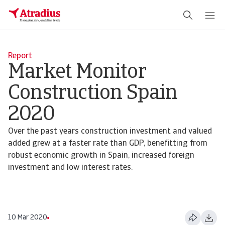
Report
Market Monitor
Construction Spain
2020
Over the past years construction investment and valued
added grew at a faster rate than GDP, benefitting from
robust economic growth in Spain, increased foreign
investment and low interest rates.
10 Mar 2020