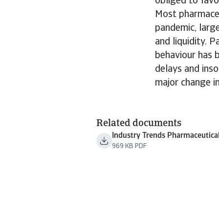
obliged to favo
Most pharmaceu
pandemic, large
and liquidity. 
behaviour has 
delays and ins
major change i
Related documents
Industry Trends Pharmaceutica
969 KB PDF