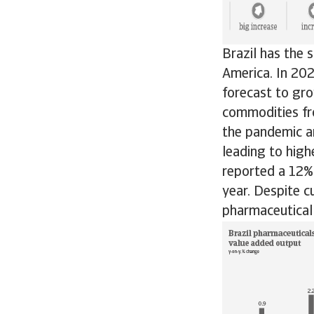
Brazil has the 
America. In 202
forecast to gro
commodities fr
the pandemic a
leading to high
reported a 12% 
year. Despite c
pharmaceutical 