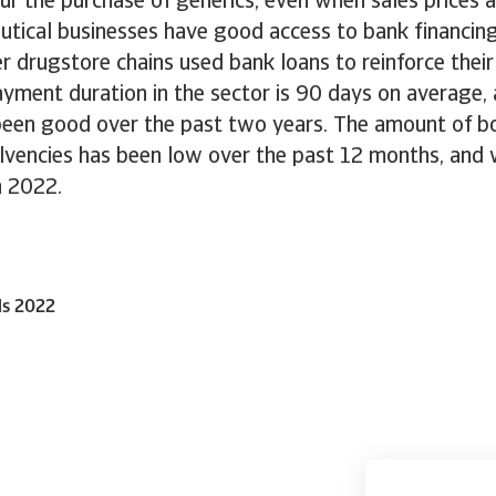
ur the purchase of generics, even when sales prices 
tical businesses have good access to bank financing
r drugstore chains used bank loans to reinforce their
Payment duration in the sector is 90 days on average
been good over the past two years. The amount of 
olvencies has been low over the past 12 months, and
n 2022.
ls 2022