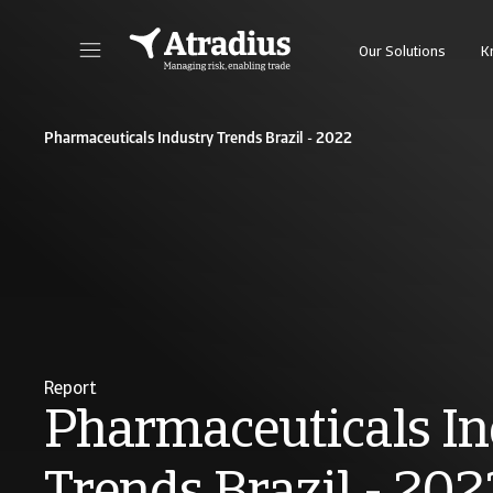
Our Solutions
K
Get direct access to your policy information, credit limit application tools and insights
Access our on
Pharmaceuticals Industry Trends Brazil - 2022
Report
Pharmaceuticals In