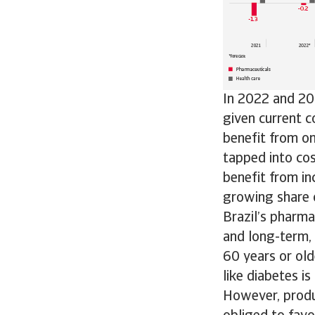
In 2022 and 202
given current c
benefit from o
tapped into co
benefit from in
growing share 
Brazil’s pharma
and long-term, 
60 years or old
like diabetes i
However, produc