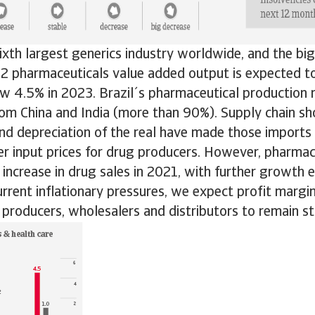
sixth largest generics industry worldwide, and the big
2 pharmaceuticals value added output is expected to l
w 4.5% in 2023. Brazil´s pharmaceutical production r
om China and India (more than 90%). Supply chain sh
nd depreciation of the real have made those imports
er input prices for drug producers. However, pharmace
increase in drug sales in 2021, with further growth 
urrent inflationary pressures, we expect profit margi
producers, wholesalers and distributors to remain sta