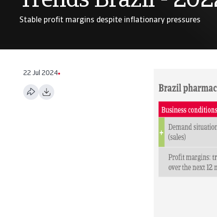
Trends Brazil - 202
Stable profit margins despite inflationary pressures
22 Jul 2024