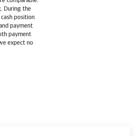
are comparable.
. During the
 cash position
, and payment
both payment
 we expect no