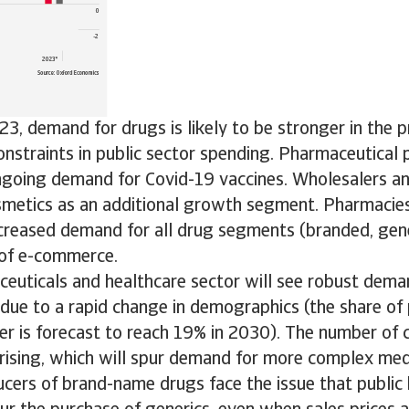
3, demand for drugs is likely to be stronger in the pr
onstraints in public sector spending. Pharmaceutical 
ngoing demand for Covid-19 vaccines. Wholesalers an
smetics as an additional growth segment. Pharmacie
creased demand for all drug segments (branded, gene
of e-commerce.
ceuticals and healthcare sector will see robust dema
due to a rapid change in demographics (the share of
er is forecast to reach 19% in 2030). The number of 
s rising, which will spur demand for more complex med
ers of brand-name drugs face the issue that public 