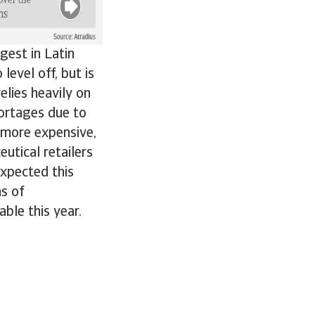
gest in Latin
evel off, but is
elies heavily on
ortages due to
 more expensive,
utical retailers
expected this
ns of
ble this year.