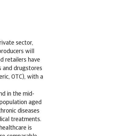
ivate sector,
producers will
d retailers have
s and drugstores
ric, OTC), with a
nd in the mid-
 population aged
chronic diseases
ical treatments.
healthcare is