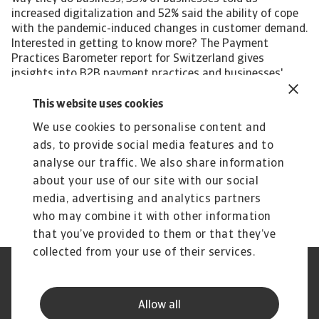
increased digitalization and 52% said the ability of cope
with the pandemic-induced changes in customer demand.
Interested in getting to know more? The Payment
Practices Barometer report for Switzerland gives
insights into B2B payment practices and businesses'
approach to the management of customer credit risk in
the following local industries: Chemicals Steel/Metals
This website uses cookies
Transport For a complete overview, please download the
We use cookies to personalise content and
full country report available in the Related documents
ads, to provide social media features and to
section below. The Statistical Appendix and regional
Payment Practices Barometer survey results are also
analyse our traffic. We also share information
available free to download. All content on this page is
about your use of our site with our social
subject to our Disclaimer, available here.
media, advertising and analytics partners
who may combine it with other information
that you’ve provided to them or that they’ve
collected from your use of their services.
Legal Notice
Privacy Statement
Phishing and Security
Disclaimer
Allow all
Cookie Information
Supplier Information