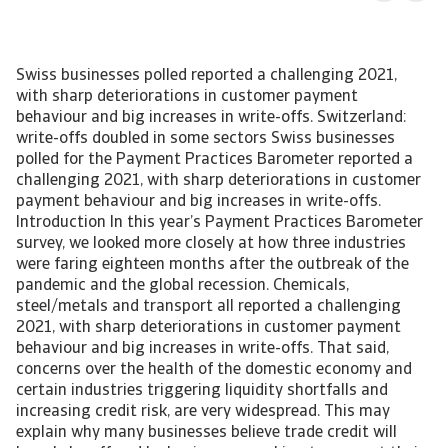
Swiss businesses polled reported a challenging 2021,
with sharp deteriorations in customer payment
behaviour and big increases in write-offs. Switzerland:
write-offs doubled in some sectors Swiss businesses
polled for the Payment Practices Barometer reported a
challenging 2021, with sharp deteriorations in customer
payment behaviour and big increases in write-offs.
Introduction In this year’s Payment Practices Barometer
survey, we looked more closely at how three industries
were faring eighteen months after the outbreak of the
pandemic and the global recession. Chemicals,
steel/metals and transport all reported a challenging
2021, with sharp deteriorations in customer payment
behaviour and big increases in write-offs. That said,
concerns over the health of the domestic economy and
certain industries triggering liquidity shortfalls and
increasing credit risk, are very widespread. This may
explain why many businesses believe trade credit will