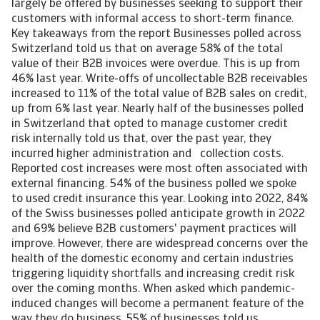
largely be offered by businesses seeking to support their
customers with informal access to short-term finance.
Key takeaways from the report Businesses polled across
Switzerland told us that on average 58% of the total
value of their B2B invoices were overdue. This is up from
46% last year. Write-offs of uncollectable B2B receivables
increased to 11% of the total value of B2B sales on credit,
up from 6% last year. Nearly half of the businesses polled
in Switzerland that opted to manage customer credit
risk internally told us that, over the past year, they
incurred higher administration and collection costs.
Reported cost increases were most often associated with
external financing. 54% of the business polled we spoke
to used credit insurance this year. Looking into 2022, 84%
of the Swiss businesses polled anticipate growth in 2022
and 69% believe B2B customers' payment practices will
improve. However, there are widespread concerns over the
health of the domestic economy and certain industries
triggering liquidity shortfalls and increasing credit risk
over the coming months. When asked which pandemic-
induced changes will become a permanent feature of the
way they do business, 55% of businesses told us