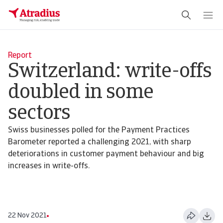
Report
Switzerland: write-offs
doubled in some
sectors
Swiss businesses polled for the Payment Practices
Barometer reported a challenging 2021, with sharp
deteriorations in customer payment behaviour and big
increases in write-offs.
22 Nov 2021