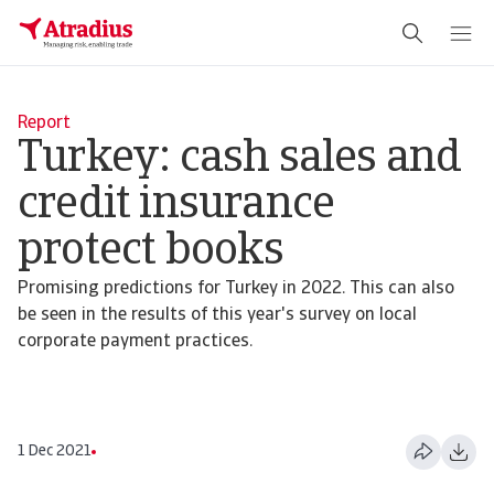
Report
Turkey: cash sales and
credit insurance
protect books
Promising predictions for Turkey in 2022. This can also
be seen in the results of this year's survey on local
corporate payment practices.
1 Dec 2021