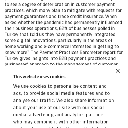
to see a degree of deterioration in customer payment
practices, which many plan to mitigate with requests for
payment guarantees and trade credit insurance. When
asked whether the pandemic had permanently influenced
their business operations, 62% of businesses polled in
Turkey that told us they have permanently integrated
some digital innovations, particularly in the areas of
home working and e-commerce Interested in getting to
know more? The Payment Practices Barometer report for
Turkey gives insights into B2B payment practices and
businesses' approach to the management of customer
credit risk in the following local industries: Chemicals
Consumer durables Steel/Metals For a complete overview,
This website uses cookies
please download the full country report available in the
We use cookies to personalise content and
Related documents section below. The Statistical
ads, to provide social media features and to
Appendix and regional Payment Practices Barometer
survey results are also available free to download. All
analyse our traffic. We also share information
content on this page is subject to our Disclaimer,
about your use of our site with our social
available here.
media, advertising and analytics partners
who may combine it with other information