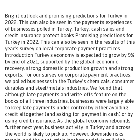
Bright outlook and promising predictions for Turkey in
2022. This can also be seen in the payments experiences
of businesses polled in Turkey. Turkey: cash sales and
credit insurance protect books Promising predictions for
Turkey in 2022. This can also be seen in the results of this
year's survey on local corporate payment practices.
Introduction Turkey’s economy is expected to grow by 9%
by end of 2021, supported by the global economic
recovery, strong domestic production growth and strong
exports. For our survey on corporate payment practices,
we polled businesses in the Turkey's chemicals, consumer
durables and steel/metals industries. We found that
although late payments and write-offs feature on the
books of all three industries, businesses were largely able
to keep late payments under control by either avoiding
credit altogether (and asking for payment in cash) or by
using credit insurance. As the global economy rebounds
further next year, business activity in Turkey and across
the world is likely to pick up. However, downside risks