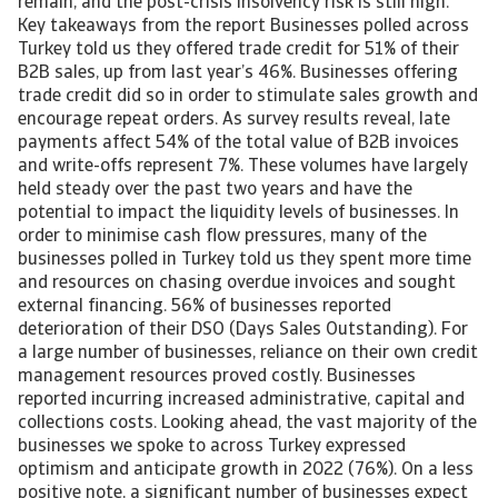
remain, and the post-crisis insolvency risk is still high.
Key takeaways from the report Businesses polled across
Turkey told us they offered trade credit for 51% of their
B2B sales, up from last year’s 46%. Businesses offering
trade credit did so in order to stimulate sales growth and
encourage repeat orders. As survey results reveal, late
payments affect 54% of the total value of B2B invoices
and write-offs represent 7%. These volumes have largely
held steady over the past two years and have the
potential to impact the liquidity levels of businesses. In
order to minimise cash flow pressures, many of the
businesses polled in Turkey told us they spent more time
and resources on chasing overdue invoices and sought
external financing. 56% of businesses reported
deterioration of their DSO (Days Sales Outstanding). For
a large number of businesses, reliance on their own credit
management resources proved costly. Businesses
reported incurring increased administrative, capital and
collections costs. Looking ahead, the vast majority of the
businesses we spoke to across Turkey expressed
optimism and anticipate growth in 2022 (76%). On a less
positive note, a significant number of businesses expect