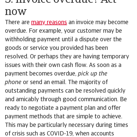
5. Invoice overdue? Act
now
There are
many reasons
an invoice may become
overdue. For example, your customer may be
withholding payment until a dispute over the
goods or service you provided has been
resolved. Or perhaps they are having temporary
issues with their own cash flow. As soon as a
payment becomes overdue,
pick up the
phone
or send an email. The majority of
outstanding payments can be resolved quickly
and amicably through good communication. Be
ready to negotiate a payment plan and offer
payment methods that are simple to achieve.
This may be particularly necessary during times
of crisis such as COVID-19, when accounts