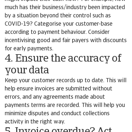
much has their business/industry been impacted
by a situation beyond their control such as
COVID-19? Categorise your customer-base
according to payment behaviour. Consider
incentivising good and fair payers with discounts
for early payments.
4. Ensure the accuracy of
your data
Keep your customer records up to date. This will
help ensure invoices are submitted without
errors, and any agreements made about
payments terms are recorded. This will help you
minimize disputes and conduct collections
activity in the right way.