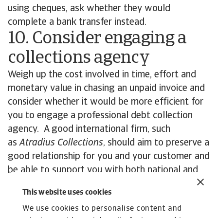
using cheques, ask whether they would
complete a bank transfer instead.
10. Consider engaging a
collections agency
Weigh up the cost involved in time, effort and
monetary value in chasing an unpaid invoice and
consider whether it would be more efficient for
you to engage a professional debt collection
agency. A good international firm, such
as
Atradius Collections
, should aim to preserve a
good relationship for you and your customer and
be able to support you with both national and
international debts. Such outsourcing can also be
This website uses cookies
effective if your own accounts receivable team is
We use cookies to personalise content and
short-staffed.