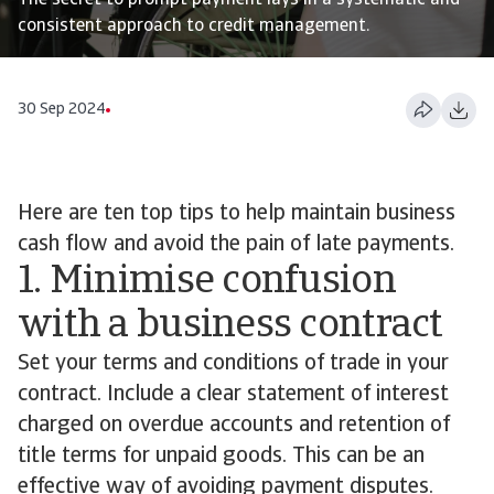
The secret to prompt payment lays in a systematic and
consistent approach to credit management.
30 Sep 2024
Here are ten top tips to help maintain business
cash flow and avoid the pain of late payments.
1. Minimise confusion
with a business contract
Set your terms and conditions of trade in your
contract. Include a clear statement of interest
charged on overdue accounts and retention of
title terms for unpaid goods. This can be an
effective way of avoiding payment disputes.