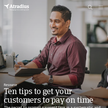
Resource
Ten tips to get your
customers to pay on time