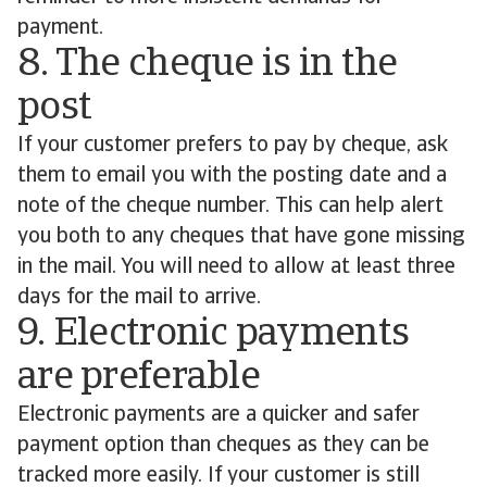
payment.
8. The cheque is in the
post
If your customer prefers to pay by cheque, ask
them to email you with the posting date and a
note of the cheque number. This can help alert
you both to any cheques that have gone missing
in the mail. You will need to allow at least three
days for the mail to arrive.
9. Electronic payments
are preferable
Electronic payments are a quicker and safer
payment option than cheques as they can be
tracked more easily. If your customer is still