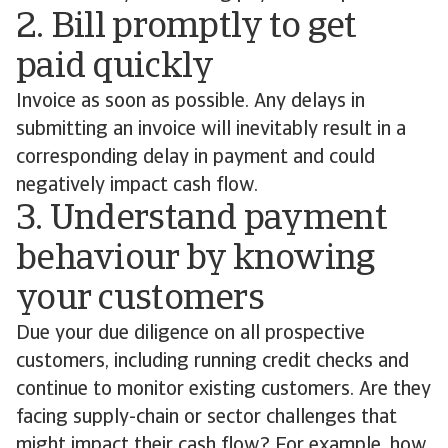
2. Bill promptly to get
paid quickly
Invoice as soon as possible. Any delays in
submitting an invoice will inevitably result in a
corresponding delay in payment and could
negatively impact cash flow.
3. Understand payment
behaviour by knowing
your customers
Due your due diligence on all prospective
customers, including running credit checks and
continue to monitor existing customers. Are they
facing supply-chain or sector challenges that
might impact their cash flow? For example, how