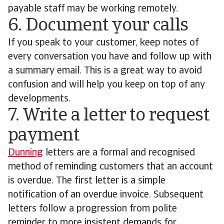
payable staff may be working remotely.
6. Document your calls
If you speak to your customer, keep notes of
every conversation you have and follow up with
a summary email. This is a great way to avoid
confusion and will help you keep on top of any
developments.
7. Write a letter to request
payment
Dunning
letters are a formal and recognised
method of reminding customers that an account
is overdue. The first letter is a simple
notification of an overdue invoice. Subsequent
letters follow a progression from polite
reminder to more insistent demands for