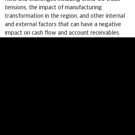
tensions, the impact of manufacturing
transformation in the region, and other internal
and external factors that can have a negative
impact on cash flow and account receivables.