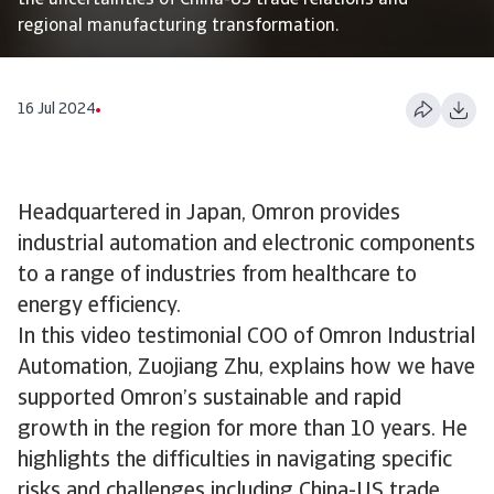
the uncertainties of China-US trade relations and
regional manufacturing transformation.
16 Jul 2024
Headquartered in Japan, Omron provides
industrial automation and electronic components
to a range of industries from healthcare to
energy efficiency.
In this video testimonial COO of Omron Industrial
Automation, Zuojiang Zhu, explains how we have
supported Omron’s sustainable and rapid
growth in the region for more than 10 years. He
highlights the difficulties in navigating specific
risks and challenges including China-US trade