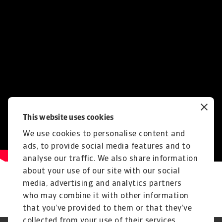
This website uses cookies
We use cookies to personalise content and
ads, to provide social media features and to
analyse our traffic. We also share information
about your use of our site with our social
media, advertising and analytics partners
who may combine it with other information
that you’ve provided to them or that they’ve
collected from your use of their services.