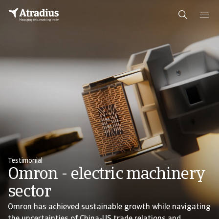
Testimonial
Omron - electric machinery
sector
Omron has achieved sustainable growth while navigating