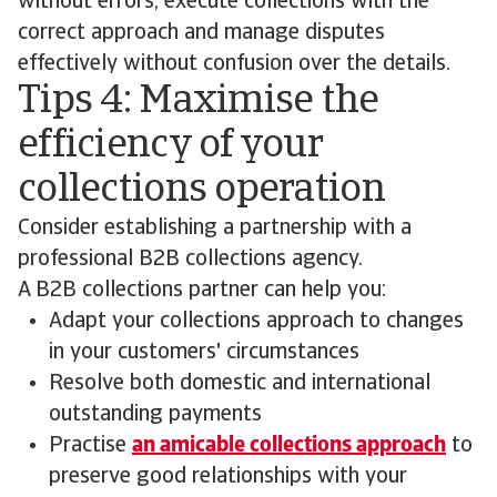
without errors, execute collections with the
correct approach and manage disputes
effectively without confusion over the details.
Tips 4: Maximise the
efficiency of your
collections operation
Consider establishing a partnership with a
professional B2B collections agency.
A B2B collections partner can help you:
Adapt your collections approach to changes
in your customers' circumstances
Resolve both domestic and international
outstanding payments
Practise
an amicable collections approach
to
preserve good relationships with your