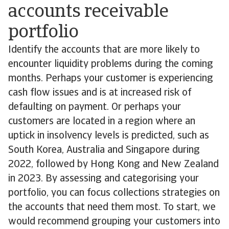
accounts receivable
portfolio
Identify the accounts that are more likely to
encounter liquidity problems during the coming
months. Perhaps your customer is experiencing
cash flow issues and is at increased risk of
defaulting on payment. Or perhaps your
customers are located in a region where an
uptick in insolvency levels is predicted, such as
South Korea, Australia and Singapore during
2022, followed by Hong Kong and New Zealand
in 2023. By assessing and categorising your
portfolio, you can focus collections strategies on
the accounts that need them most. To start, we
would recommend grouping your customers into