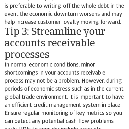
is preferable to writing-off the whole debt in the
event the economic downturn worsens and may
help increase customer loyalty moving forward.
Tip 3: Streamline your
accounts receivable
processes
In normal economic conditions, minor
shortcomings in your accounts receivable
process may not be a problem. However, during
periods of economic stress such as in the current
global trade environment, it is important to have
an efficient credit management system in place.
Ensure regular monitoring of key metrics so you
can detect any potential cash flow problems