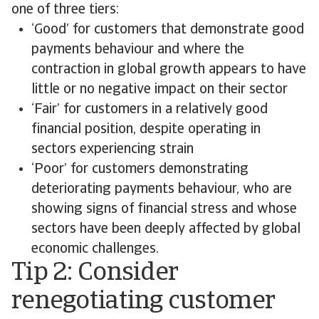
one of three tiers:
‘Good’ for customers that demonstrate good
payments behaviour and where the
contraction in global growth appears to have
little or no negative impact on their sector
‘Fair’ for customers in a relatively good
financial position, despite operating in
sectors experiencing strain
‘Poor’ for customers demonstrating
deteriorating payments behaviour, who are
showing signs of financial stress and whose
sectors have been deeply affected by global
economic challenges.
Tip 2: Consider
renegotiating customer