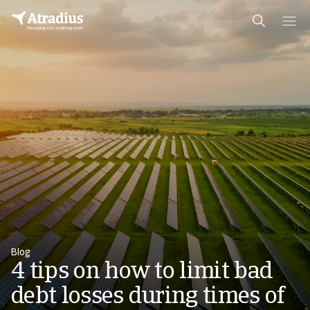
Blog
4 tips on how to limit bad
debt losses during times of