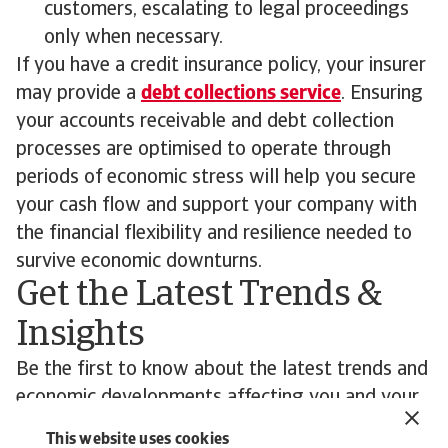
customers, escalating to legal proceedings
only when necessary.
If you have a credit insurance policy, your insurer
may provide a
debt collections service
. Ensuring
your accounts receivable and debt collection
processes are optimised to operate through
periods of economic stress will help you secure
your cash flow and support your company with
the financial flexibility and resilience needed to
survive economic downturns.
Get the Latest Trends &
Insights
Be the first to know about the latest trends and
economic developments affecting you and your
customers’ business.
This website uses cookies