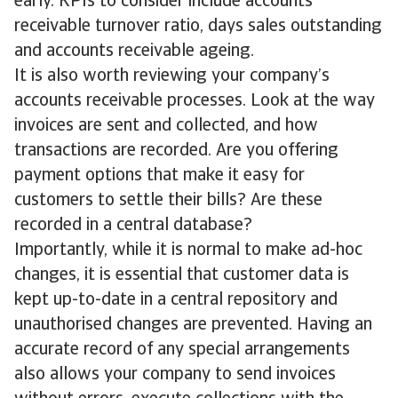
early. KPIs to consider include accounts
receivable turnover ratio, days sales outstanding
and accounts receivable ageing.
It is also worth reviewing your company’s
accounts receivable processes. Look at the way
invoices are sent and collected, and how
transactions are recorded. Are you offering
payment options that make it easy for
customers to settle their bills? Are these
recorded in a central database?
Importantly, while it is normal to make ad-hoc
changes, it is essential that customer data is
kept up-to-date in a central repository and
unauthorised changes are prevented. Having an
accurate record of any special arrangements
also allows your company to send invoices