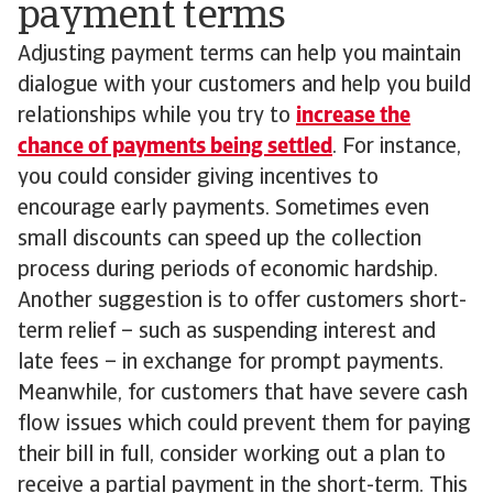
payment terms
Adjusting payment terms can help you maintain
dialogue with your customers and help you build
relationships while you try to
increase the
chance of payments being settled
. For instance,
you could consider giving incentives to
encourage early payments. Sometimes even
small discounts can speed up the collection
process during periods of economic hardship.
Another suggestion is to offer customers short-
term relief – such as suspending interest and
late fees – in exchange for prompt payments.
Meanwhile, for customers that have severe cash
flow issues which could prevent them for paying
their bill in full, consider working out a plan to
receive a partial payment in the short-term. This