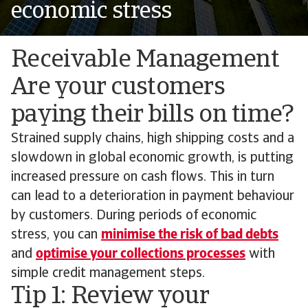
economic stress
Receivable Management
Are your customers
paying their bills on time?
Strained supply chains, high shipping costs and a
slowdown in global economic growth, is putting
increased pressure on cash flows. This in turn
can lead to a deterioration in payment behaviour
by customers. During periods of economic
stress, you can
minimise the risk of bad debts
and
optimise your collections processes
with
simple credit management steps.
Tip 1: Review your